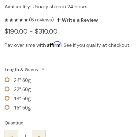
Availability:
Usually ships in 24 hours
(6 reviews)
Write a Review
$190.00 - $310.00
Affirm
Pay over time with
. See if you qualify at checkout.
Length & Grams:
*
24" 60g
22" 60g
18" 60g
16" 60g
Quantity:
Decrease
Increase