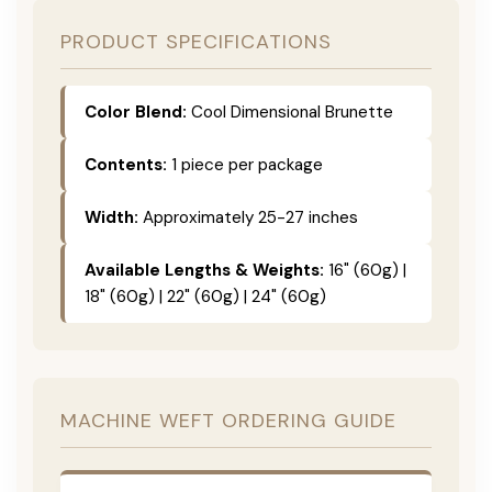
PRODUCT SPECIFICATIONS
Color Blend:
Cool Dimensional Brunette
Contents:
1 piece per package
Width:
Approximately 25-27 inches
Available Lengths & Weights:
16" (60g) |
18" (60g) | 22" (60g) | 24" (60g)
MACHINE WEFT ORDERING GUIDE