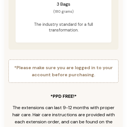
3 Bags
(180 grams)
The industry standard for a full
transformation.
*Please make sure you are logged in to your
account before purchasing.
*PPD FREE!*
The extensions can last 9-12 months with proper
hair care. Hair care instructions are provided with
each extension order, and can be found on the