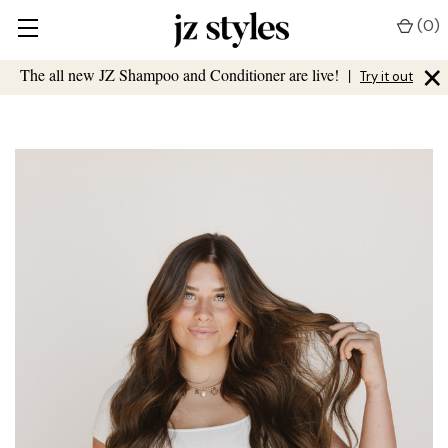
(
0
)
×
The all new JZ Shampoo and Conditioner are live!
|
Try it out