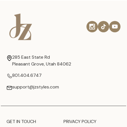
285 East State Rd
Pleasant Grove, Utah 84062
801.404.6747
support@jzstyles.com
GET IN TOUCH
PRIVACY POLICY