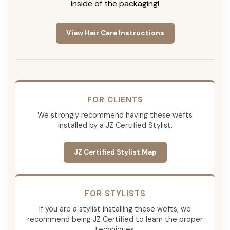
inside of the packaging!
View Hair Care Instructions
FOR CLIENTS
We strongly recommend having these wefts
installed by a JZ Certified Stylist.
JZ Certified Stylist Map
FOR STYLISTS
If you are a stylist installing these wefts, we
recommend being JZ Certified to learn the proper
techniques.