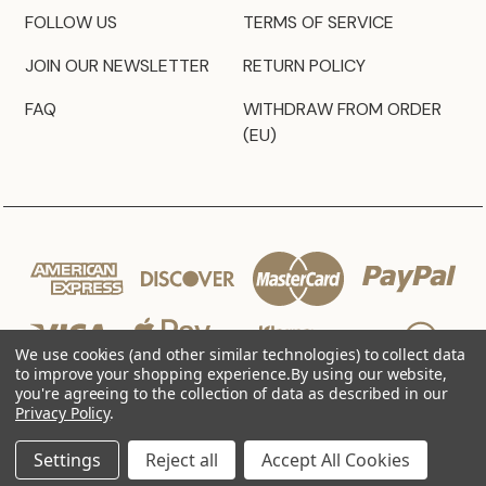
FOLLOW US
TERMS OF SERVICE
JOIN OUR NEWSLETTER
RETURN POLICY
FAQ
WITHDRAW FROM ORDER
(EU)
We use cookies (and other similar technologies) to collect data
to improve your shopping experience.
By using our website,
you're agreeing to the collection of data as described in our
Privacy Policy
.
© 2026 JZ Styles
Settings
Reject all
Accept All Cookies