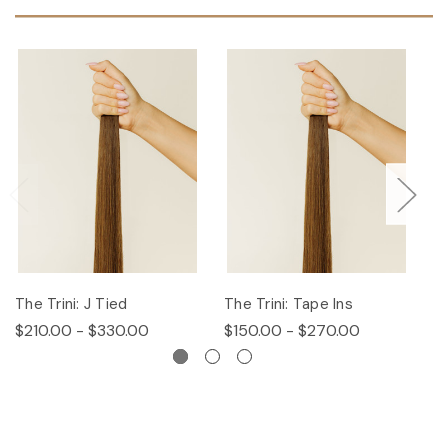
The Trini: J Tied
The Trini: Tape Ins
T
$210.00 - $330.00
$150.00 - $270.00
$