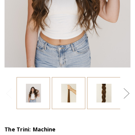
The Trini: Machine