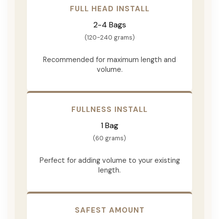
FULL HEAD INSTALL
2-4 Bags
(120-240 grams)
Recommended for maximum length and
volume.
FULLNESS INSTALL
1 Bag
(60 grams)
Perfect for adding volume to your existing
length.
SAFEST AMOUNT