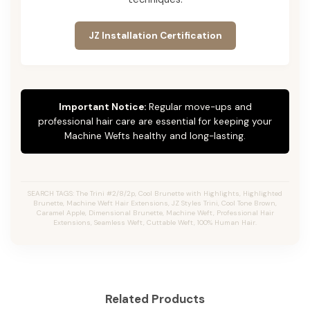
JZ Installation Certification
Important Notice:
Regular move-ups and
professional hair care are essential for keeping your
Machine Wefts healthy and long-lasting.
SEARCH TAGS: The Trini #2/8/2p, Cool Brunette with Highlights, Highlighted
Brunette, Machine Weft Hair Extensions, JZ Styles Trini, Cool Tone Brown,
Caramel Apple, Dimensional Brunette, Machine Weft, Professional Hair
Extensions, Seamless Weft, Cuttable Weft, 100% Human Hair.
Related Products