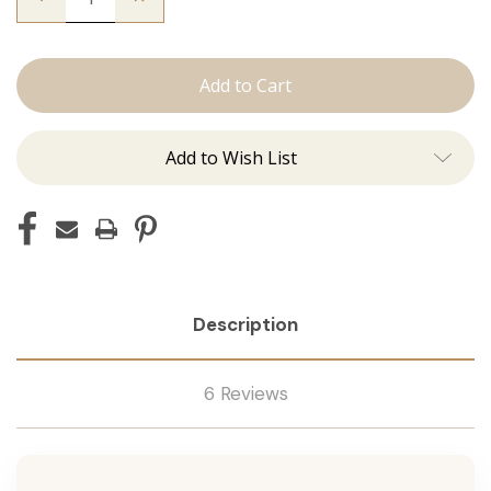
Quantity
Quantity
of
of
The
The
Trini:
Trini:
Machine
Machine
Add to Wish List
Description
6 Reviews