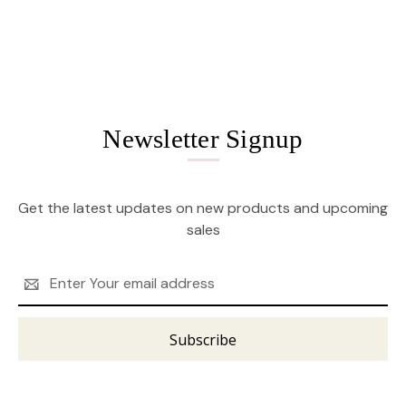
Newsletter Signup
Get the latest updates on new products and upcoming
sales
Email
Address