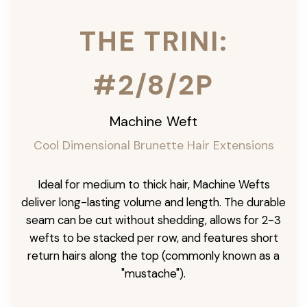
THE TRINI:
#2/8/2P
Machine Weft
Cool Dimensional Brunette Hair Extensions
Ideal for medium to thick hair, Machine Wefts
deliver long-lasting volume and length. The durable
seam can be cut without shedding, allows for 2-3
wefts to be stacked per row, and features short
return hairs along the top (commonly known as a
"mustache").