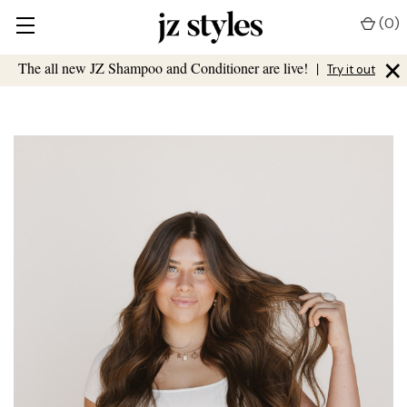
(
0
)
×
The all new JZ Shampoo and Conditioner are live!
|
Try it out