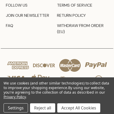
FOLLOW US
TERMS OF SERVICE
JOIN OUR NEWSLETTER
RETURN POLICY
FAQ
WITHDRAW FROM ORDER
(EU)
We use cookies (and other similar technologies) to collect data
to improve your shopping experience.
By using our website,
you're agreeing to the collection of data as described in our
Privacy Policy
.
© 2026 JZ Styles
Settings
Reject all
Accept All Cookies