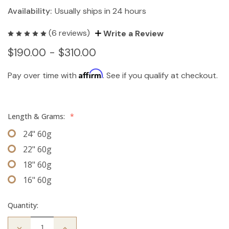
Availability:
Usually ships in 24 hours
(6 reviews)
Write a Review
$190.00 - $310.00
Affirm
Pay over time with
. See if you qualify at checkout.
Length & Grams:
*
24" 60g
22" 60g
18" 60g
16" 60g
Quantity:
Decrease
Increase