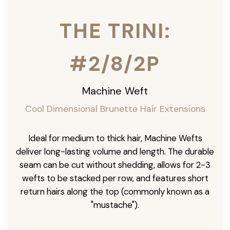
THE TRINI:
#2/8/2P
Machine Weft
Cool Dimensional Brunette Hair Extensions
Ideal for medium to thick hair, Machine Wefts
deliver long-lasting volume and length. The durable
seam can be cut without shedding, allows for 2-3
wefts to be stacked per row, and features short
return hairs along the top (commonly known as a
"mustache").