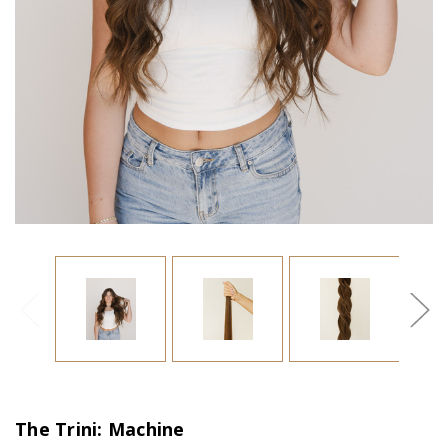
The Trini: Machine