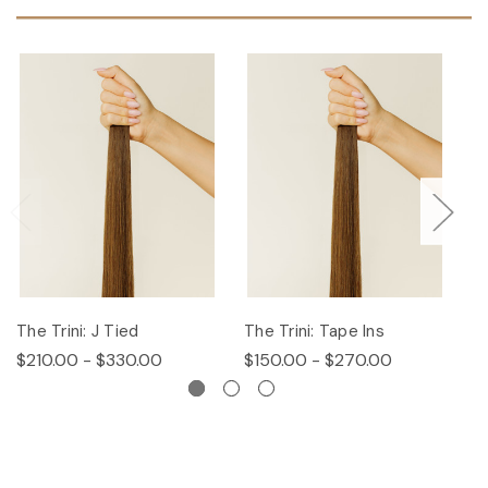
The Trini: J Tied
The Trini: Tape Ins
T
$210.00 - $330.00
$150.00 - $270.00
$