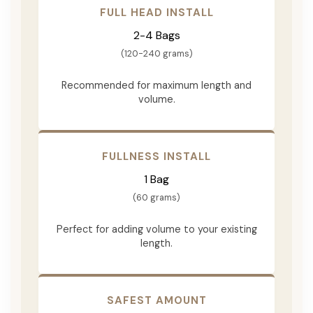
FULL HEAD INSTALL
2-4 Bags
(120-240 grams)
Recommended for maximum length and
volume.
FULLNESS INSTALL
1 Bag
(60 grams)
Perfect for adding volume to your existing
length.
SAFEST AMOUNT