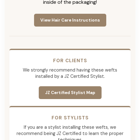
inside of the packaging!
View Hair Care Instructions
FOR CLIENTS
We strongly recommend having these wefts
installed by a JZ Certified Stylist.
JZ Certified Stylist Map
FOR STYLISTS
If you are a stylist installing these wefts, we
recommend being JZ Certified to learn the proper
techniques.