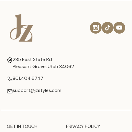
285 East State Rd
Pleasant Grove, Utah 84062
801.404.6747
support@jzstyles.com
GET IN TOUCH
PRIVACY POLICY