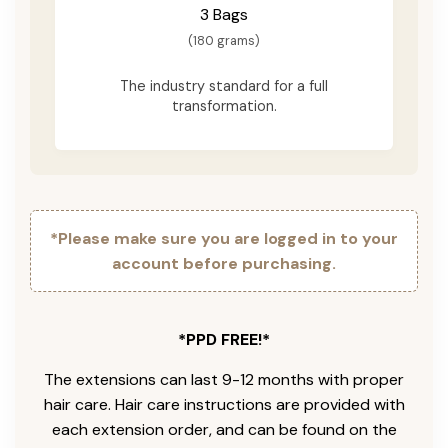
3 Bags
(180 grams)
The industry standard for a full
transformation.
*Please make sure you are logged in to your
account before purchasing.
*PPD FREE!*
The extensions can last 9-12 months with proper
hair care. Hair care instructions are provided with
each extension order, and can be found on the