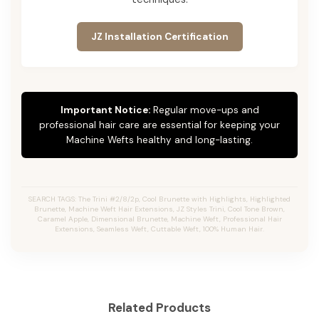
JZ Installation Certification
Important Notice:
Regular move-ups and
professional hair care are essential for keeping your
Machine Wefts healthy and long-lasting.
SEARCH TAGS: The Trini #2/8/2p, Cool Brunette with Highlights, Highlighted
Brunette, Machine Weft Hair Extensions, JZ Styles Trini, Cool Tone Brown,
Caramel Apple, Dimensional Brunette, Machine Weft, Professional Hair
Extensions, Seamless Weft, Cuttable Weft, 100% Human Hair.
Related Products