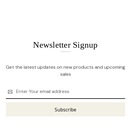
Newsletter Signup
Get the latest updates on new products and upcoming
sales
Email
Address