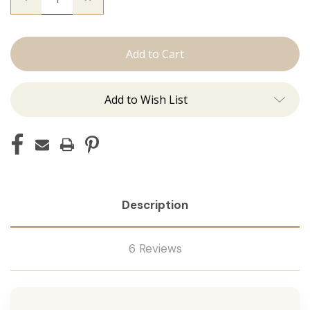
Quantity
Quantity
of
of
The
The
Trini:
Trini:
Machine
Machine
Add to Wish List
Description
6 Reviews