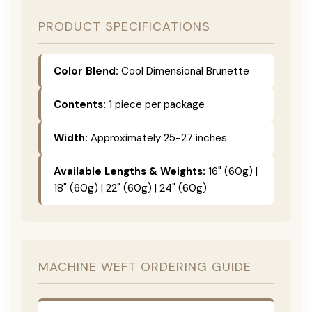
PRODUCT SPECIFICATIONS
Color Blend:
Cool Dimensional Brunette
Contents:
1 piece per package
Width:
Approximately 25-27 inches
Available Lengths & Weights:
16" (60g) |
18" (60g) | 22" (60g) | 24" (60g)
MACHINE WEFT ORDERING GUIDE