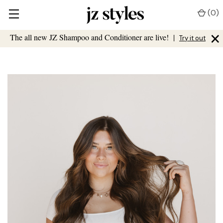
(
0
)
×
The all new JZ Shampoo and Conditioner are live!
|
Try it out