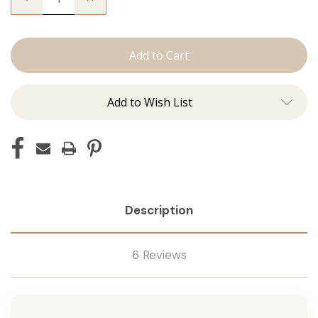
Quantity
Quantity
of
of
The
The
Trini:
Trini:
Machine
Machine
Add to Wish List
Description
6 Reviews