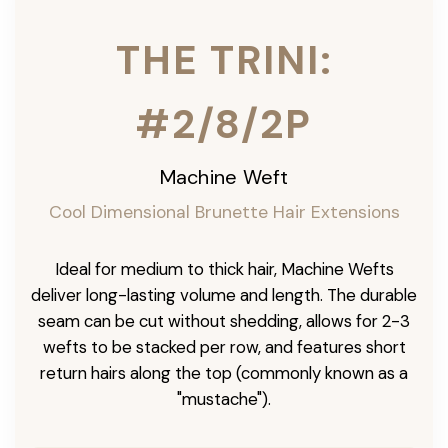
THE TRINI:
#2/8/2P
Machine Weft
Cool Dimensional Brunette Hair Extensions
Ideal for medium to thick hair, Machine Wefts
deliver long-lasting volume and length. The durable
seam can be cut without shedding, allows for 2-3
wefts to be stacked per row, and features short
return hairs along the top (commonly known as a
"mustache").