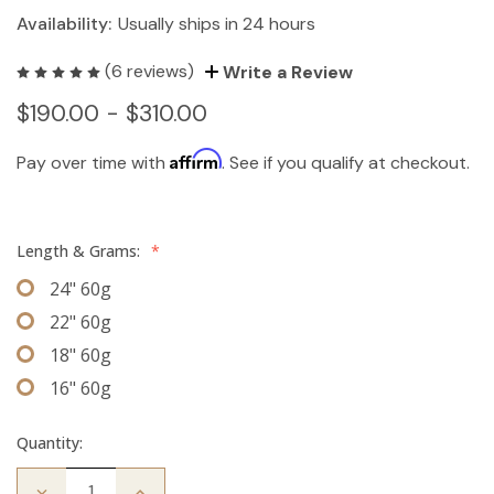
Availability:
Usually ships in 24 hours
(6 reviews)
Write a Review
$190.00 - $310.00
Affirm
Pay over time with
. See if you qualify at checkout.
Length & Grams:
*
24" 60g
22" 60g
18" 60g
16" 60g
Quantity:
Decrease
Increase