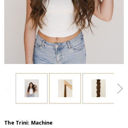
The Trini: Machine