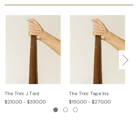
The Trini: J Tied
The Trini: Tape Ins
T
$210.00 - $330.00
$150.00 - $270.00
$