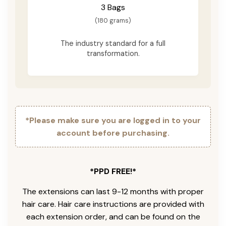
3 Bags
(180 grams)
The industry standard for a full
transformation.
*Please make sure you are logged in to your
account before purchasing.
*PPD FREE!*
The extensions can last 9-12 months with proper
hair care. Hair care instructions are provided with
each extension order, and can be found on the