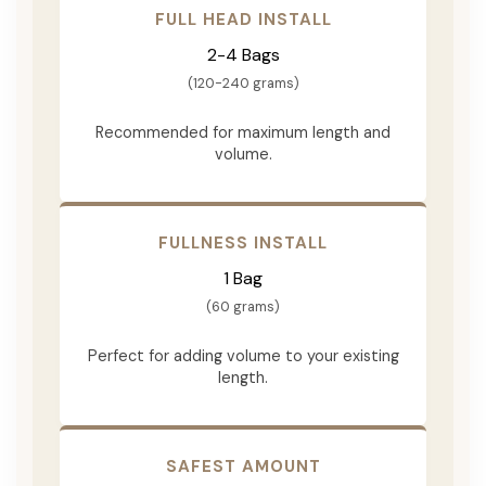
FULL HEAD INSTALL
2-4 Bags
(120-240 grams)
Recommended for maximum length and
volume.
FULLNESS INSTALL
1 Bag
(60 grams)
Perfect for adding volume to your existing
length.
SAFEST AMOUNT