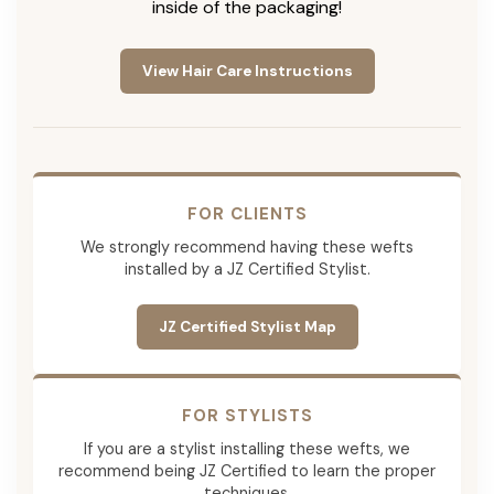
inside of the packaging!
View Hair Care Instructions
FOR CLIENTS
We strongly recommend having these wefts
installed by a JZ Certified Stylist.
JZ Certified Stylist Map
FOR STYLISTS
If you are a stylist installing these wefts, we
recommend being JZ Certified to learn the proper
techniques.