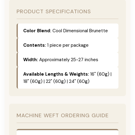
PRODUCT SPECIFICATIONS
Color Blend:
Cool Dimensional Brunette
Contents:
1 piece per package
Width:
Approximately 25-27 inches
Available Lengths & Weights:
16" (60g) |
18" (60g) | 22" (60g) | 24" (60g)
MACHINE WEFT ORDERING GUIDE