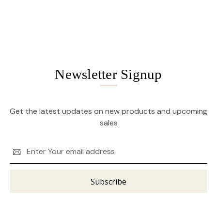
Newsletter Signup
Get the latest updates on new products and upcoming
sales
Email
Address