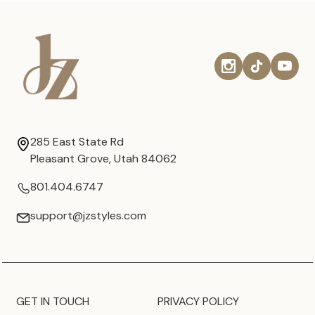
285 East State Rd
Pleasant Grove, Utah 84062
801.404.6747
support@jzstyles.com
GET IN TOUCH
PRIVACY POLICY