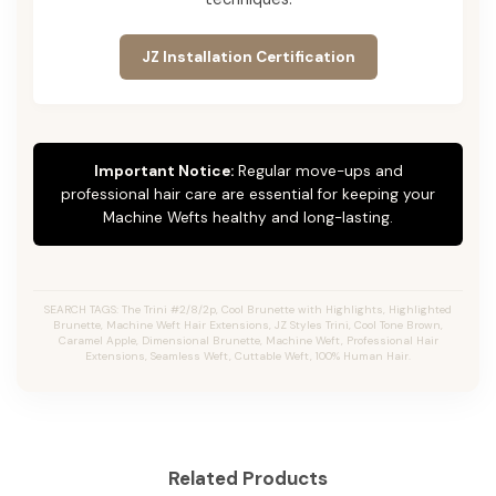
JZ Installation Certification
Important Notice:
Regular move-ups and
professional hair care are essential for keeping your
Machine Wefts healthy and long-lasting.
SEARCH TAGS: The Trini #2/8/2p, Cool Brunette with Highlights, Highlighted
Brunette, Machine Weft Hair Extensions, JZ Styles Trini, Cool Tone Brown,
Caramel Apple, Dimensional Brunette, Machine Weft, Professional Hair
Extensions, Seamless Weft, Cuttable Weft, 100% Human Hair.
Related Products