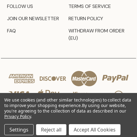
FOLLOW US
TERMS OF SERVICE
JOIN OUR NEWSLETTER
RETURN POLICY
FAQ
WITHDRAW FROM ORDER
(EU)
We use cookies (and other similar technologies) to collect data
to improve your shopping experience.
By using our website,
you're agreeing to the collection of data as described in our
Privacy Policy
.
© 2026 JZ Styles
Settings
Reject all
Accept All Cookies