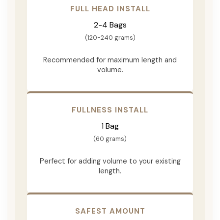
FULL HEAD INSTALL
2-4 Bags
(120-240 grams)
Recommended for maximum length and
volume.
FULLNESS INSTALL
1 Bag
(60 grams)
Perfect for adding volume to your existing
length.
SAFEST AMOUNT