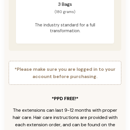
3 Bags
(180 grams)
The industry standard for a full
transformation.
*Please make sure you are logged in to your
account before purchasing.
*PPD FREE!*
The extensions can last 9-12 months with proper
hair care. Hair care instructions are provided with
each extension order, and can be found on the