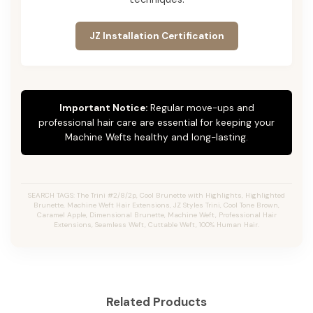
JZ Installation Certification
Important Notice:
Regular move-ups and
professional hair care are essential for keeping your
Machine Wefts healthy and long-lasting.
SEARCH TAGS: The Trini #2/8/2p, Cool Brunette with Highlights, Highlighted
Brunette, Machine Weft Hair Extensions, JZ Styles Trini, Cool Tone Brown,
Caramel Apple, Dimensional Brunette, Machine Weft, Professional Hair
Extensions, Seamless Weft, Cuttable Weft, 100% Human Hair.
Related Products