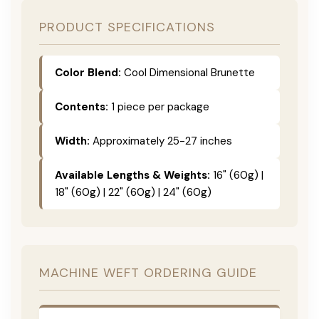
PRODUCT SPECIFICATIONS
Color Blend:
Cool Dimensional Brunette
Contents:
1 piece per package
Width:
Approximately 25-27 inches
Available Lengths & Weights:
16" (60g) |
18" (60g) | 22" (60g) | 24" (60g)
MACHINE WEFT ORDERING GUIDE