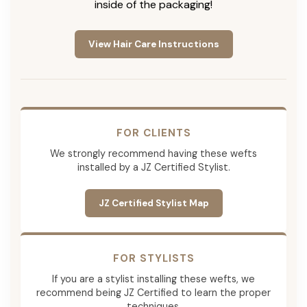
inside of the packaging!
View Hair Care Instructions
FOR CLIENTS
We strongly recommend having these wefts
installed by a JZ Certified Stylist.
JZ Certified Stylist Map
FOR STYLISTS
If you are a stylist installing these wefts, we
recommend being JZ Certified to learn the proper
techniques.