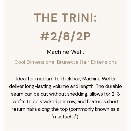
THE TRINI:
#2/8/2P
Machine Weft
Cool Dimensional Brunette Hair Extensions
Ideal for medium to thick hair, Machine Wefts
deliver long-lasting volume and length. The durable
seam can be cut without shedding, allows for 2-3
wefts to be stacked per row, and features short
return hairs along the top (commonly known as a
"mustache").