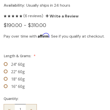
Availability:
Usually ships in 24 hours
(6 reviews)
Write a Review
$190.00 - $310.00
Affirm
Pay over time with
. See if you qualify at checkout.
Length & Grams:
*
24" 60g
22" 60g
18" 60g
16" 60g
Quantity:
Decrease
Increase