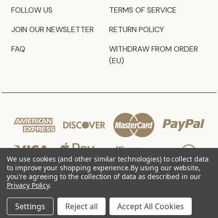
FOLLOW US
TERMS OF SERVICE
JOIN OUR NEWSLETTER
RETURN POLICY
FAQ
WITHDRAW FROM ORDER
(EU)
We use cookies (and other similar technologies) to collect data
to improve your shopping experience.
By using our website,
you're agreeing to the collection of data as described in our
Privacy Policy
.
© 2026 JZ Styles
Settings
Reject all
Accept All Cookies