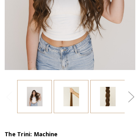
The Trini: Machine