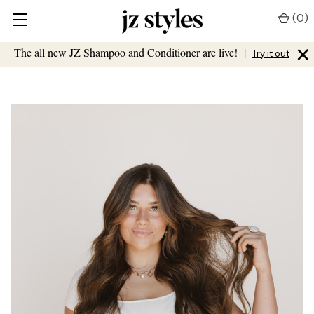
(
0
)
×
The all new JZ Shampoo and Conditioner are live!
|
Try it out