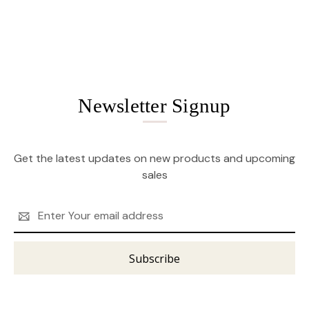
Newsletter Signup
Get the latest updates on new products and upcoming
sales
Email
Address