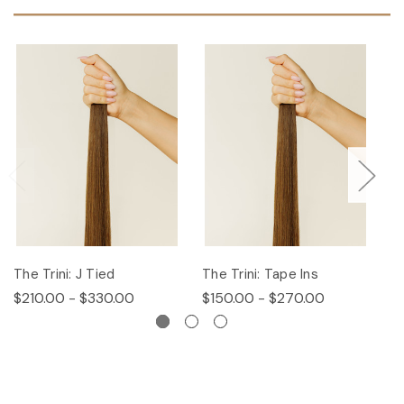
The Trini: J Tied
The Trini: Tape Ins
T
$210.00 - $330.00
$150.00 - $270.00
$