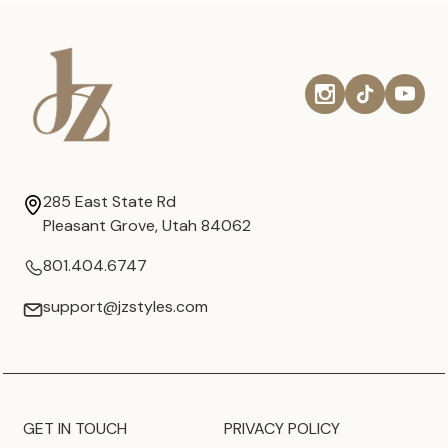
285 East State Rd
Pleasant Grove, Utah 84062
801.404.6747
support@jzstyles.com
GET IN TOUCH
PRIVACY POLICY