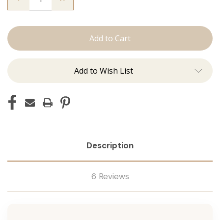
Quantity
Quantity
of
of
The
The
Trini:
Trini:
Machine
Machine
Add to Wish List
Description
6 Reviews