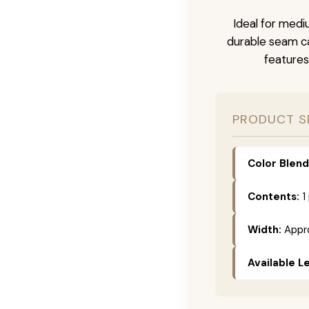
Ideal for medi
durable seam ca
features
PRODUCT S
Color Blend
Contents:
1
Width:
Appro
Available L