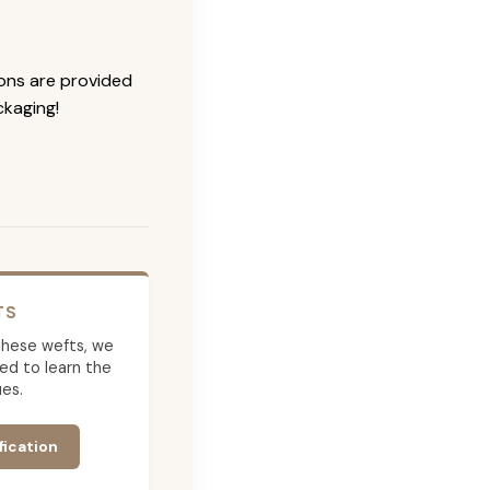
ions are provided
ckaging!
TS
g these wefts, we
ed to learn the
es.
fication