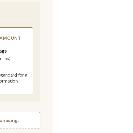
 AMOUNT
ags
grams)
standard for a
formation.
chasing.