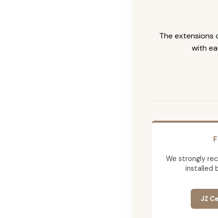
The extensions c
with ea
F
We strongly re
installed 
JZ Ce