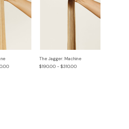
ine
The Jagger: Machine
0.00
$190.00 - $310.00