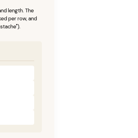
and length. The
ked per row, and
stache").