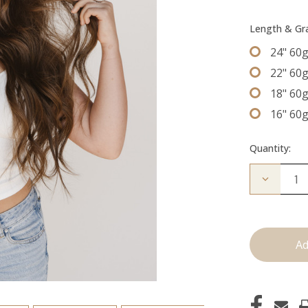
Length & G
24" 60
22" 60
18" 60
16" 60
Quantity:
Decrease
Quantity
of
The
Trini:
Machine