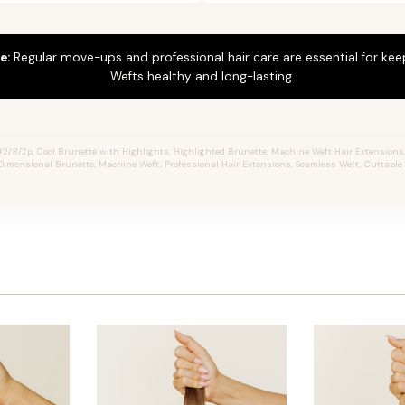
e:
Regular move-ups and professional hair care are essential for ke
Wefts healthy and long-lasting.
2/8/2p, Cool Brunette with Highlights, Highlighted Brunette, Machine Weft Hair Extensions, J
Dimensional Brunette, Machine Weft, Professional Hair Extensions, Seamless Weft, Cuttable