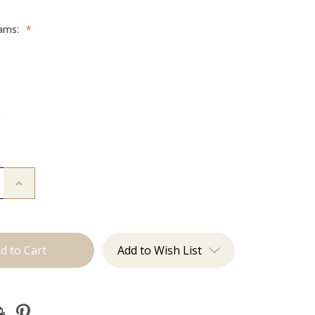
rams:
*
g
g
g
g
Increase
Quantity
of
The
Trini:
Machine
Add to Wish List