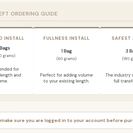
EFT ORDERING GUIDE
D INSTALL
FULLNESS INSTALL
SAFEST
 Bags
1 Bag
3 B
0 grams)
(60 grams)
(180 
nded for
length and
Perfect for adding volume
The industry 
ume.
to your existing length.
full trans
 make sure you are logged in to your account before pur