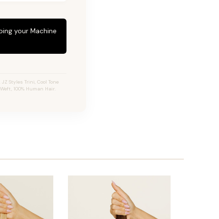
eping your Machine
Z Styles Trini, Cool Tone
 Weft, 100% Human Hair.