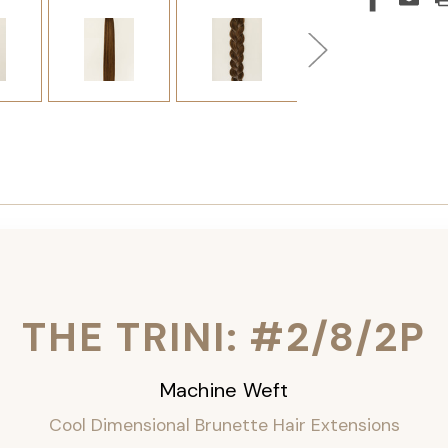
THE TRINI: #2/8/2P
Machine Weft
Cool Dimensional Brunette Hair Extensions