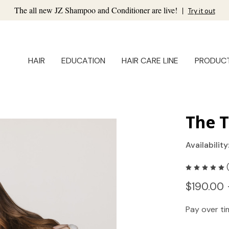
The all new JZ Shampoo and Conditioner are live!
|
Try it out
HAIR
EDUCATION
HAIR CARE LINE
PRODUC
The T
Availability
$190.00 
Pay over t