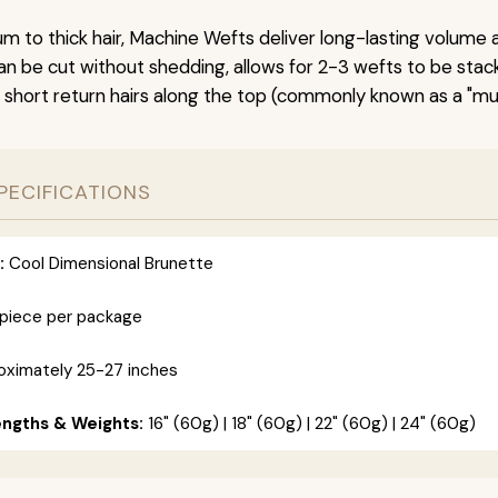
um to thick hair, Machine Wefts deliver long-lasting volume 
n be cut without shedding, allows for 2-3 wefts to be stac
 short return hairs along the top (commonly known as a "mu
PECIFICATIONS
:
Cool Dimensional Brunette
 piece per package
ximately 25-27 inches
engths & Weights:
16" (60g) | 18" (60g) | 22" (60g) | 24" (60g)