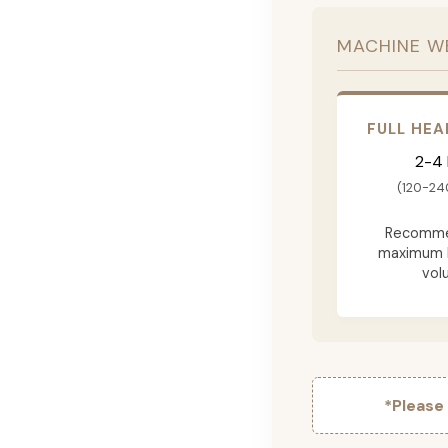
MACHINE W
FULL HEA
2-4
(120-24
Recomme
maximum 
vol
*Please