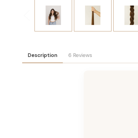
Description
6 Reviews