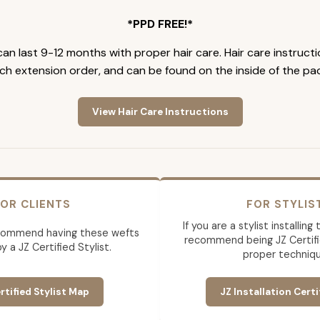
*PPD FREE!*
an last 9-12 months with proper hair care. Hair care instruct
ch extension order, and can be found on the inside of the pa
View Hair Care Instructions
OR CLIENTS
FOR STYLIS
If you are a stylist installin
commend having these wefts
recommend being JZ Certifi
by a JZ Certified Stylist.
proper techniqu
rtified Stylist Map
JZ Installation Certi