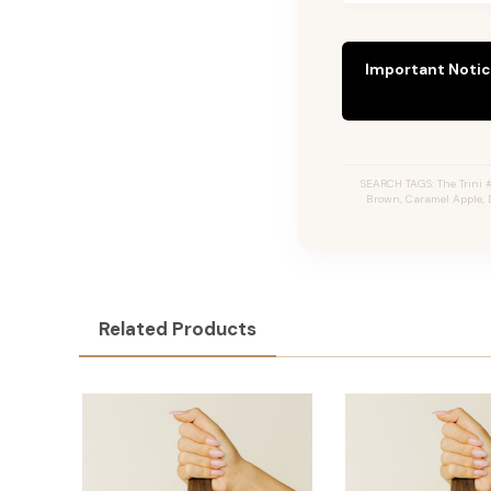
Important Notic
SEARCH TAGS: The Trini #
Brown, Caramel Apple, 
Related Products