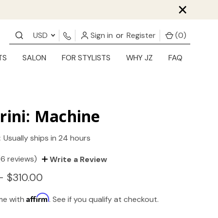
×
USD
Sign in
or
Register
(
0
)
TS
SALON
FOR STYLISTS
WHY JZ
FAQ
rini: Machine
:
Usually ships in 24 hours
(6 reviews)
Write a Review
- $310.00
Affirm
ime with
. See if you qualify at checkout.