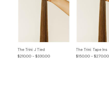
The Trini: J Tied
The Trini: Tape Ins
$210.00 - $330.00
$150.00 - $270.00