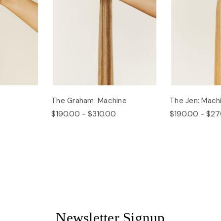
The Graham: Machine
The Jen: Mach
$190.00 - $310.00
$190.00 - $27
Newsletter Signup