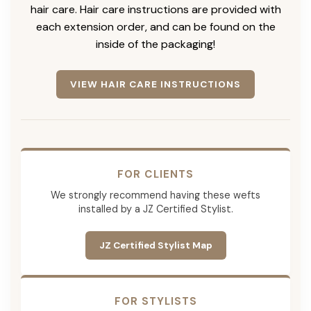
hair care. Hair care instructions are provided with
each extension order, and can be found on the
inside of the packaging!
VIEW HAIR CARE INSTRUCTIONS
FOR CLIENTS
We strongly recommend having these wefts
installed by a JZ Certified Stylist.
JZ Certified Stylist Map
FOR STYLISTS