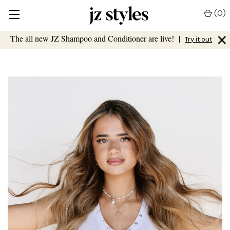
(
0
)
×
The all new JZ Shampoo and Conditioner are live!
|
Try it out