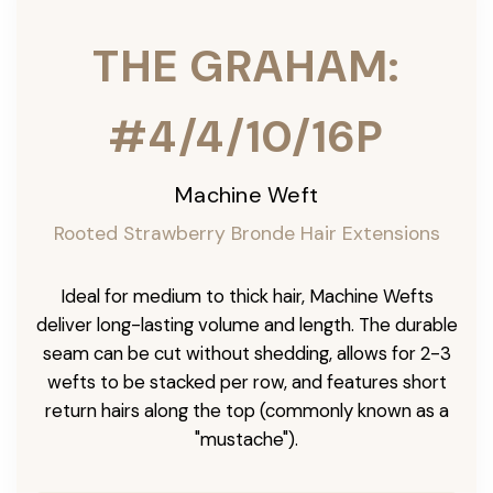
THE GRAHAM:
#4/4/10/16P
Machine Weft
Rooted Strawberry Bronde Hair Extensions
Ideal for medium to thick hair, Machine Wefts
deliver long-lasting volume and length. The durable
seam can be cut without shedding, allows for 2-3
wefts to be stacked per row, and features short
return hairs along the top (commonly known as a
"mustache").