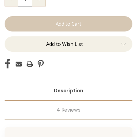
Quantity
Quantity
of
of
The
The
Graham:
Graham:
Machine
Machine
Add to Wish List
Description
4 Reviews