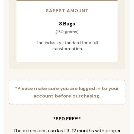
SAFEST AMOUNT
3 Bags
(180 grams)
The industry standard for a full
transformation.
*Please make sure you are logged in to your
account before purchasing.
*PPD FREE!*
The extensions can last 9-12 months with proper