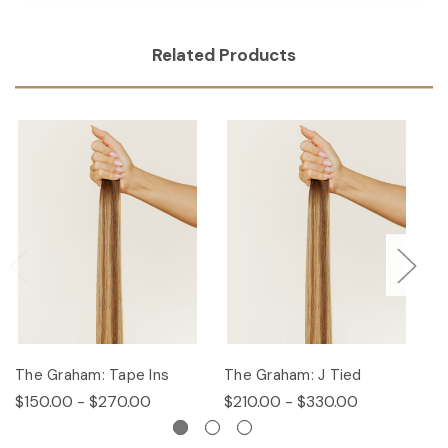
Related Products
The Graham: Tape Ins
The Graham: J Tied
T
$150.00 - $270.00
$210.00 - $330.00
$