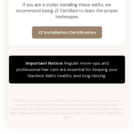
If you are a stylist installing these wefts, we
recommend being JZ Certified to learn the proper
techniques.
JZ Installation Certification
Important Notice:
Regular move-ups and
professional hair care are essential for keeping your
Machine Wefts healthy and long-lasting.
SEARCH TAGS: The Graham #4/4/10/16p, Rooted Strawberry Bronde, S'mores,
Bronde Hair Extensions, Brunette Hair Extensions, Machine Weft Hair
Extensions, JZ Styles Graham, Warm Dimensional Bronde, Brunette, Machine
Weft, Professional Hair Extensions, Seamless Weft, Cuttable Weft, 100% Human
Hair.