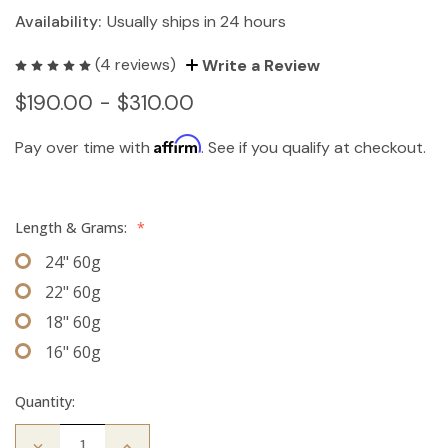
Availability:
Usually ships in 24 hours
(4 reviews)
Write a Review
$190.00 - $310.00
Affirm
Pay over time with
. See if you qualify at checkout.
Length & Grams:
*
24" 60g
22" 60g
18" 60g
16" 60g
Quantity:
Decrease
Increase