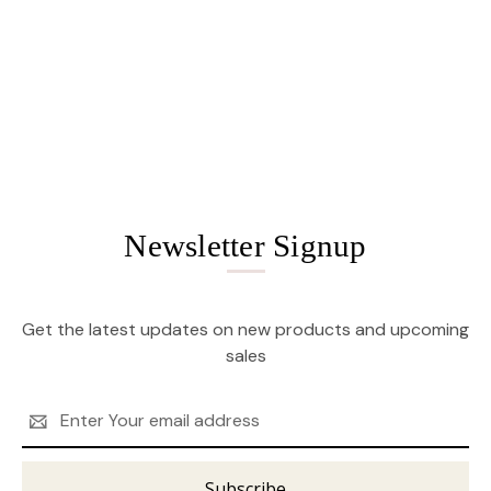
Newsletter Signup
Get the latest updates on new products and upcoming
sales
Email
Address