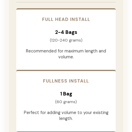
FULL HEAD INSTALL
2-4 Bags
(120-240 grams)
Recommended for maximum length and
volume.
FULLNESS INSTALL
1 Bag
(60 grams)
Perfect for adding volume to your existing
length.