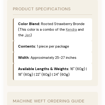
PRODUCT SPECIFICATIONS
Color Blend:
Rooted Strawberry Bronde
(This color is a combo of the
Kendra
and
the
Jen
)
Contents:
1 piece per package
Width:
Approximately 25-27 inches
Available Lengths & Weights:
16" (60g) |
18" (60g) | 22" (60g) | 24" (60g)
MACHINE WEFT ORDERING GUIDE