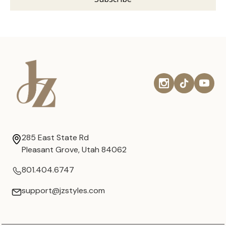
285 East State Rd
Pleasant Grove, Utah 84062
801.404.6747
support@jzstyles.com