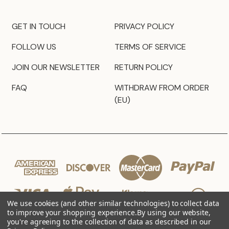
GET IN TOUCH
PRIVACY POLICY
FOLLOW US
TERMS OF SERVICE
JOIN OUR NEWSLETTER
RETURN POLICY
FAQ
WITHDRAW FROM ORDER
(EU)
We use cookies (and other similar technologies) to collect data
to improve your shopping experience.
By using our website,
you're agreeing to the collection of data as described in our