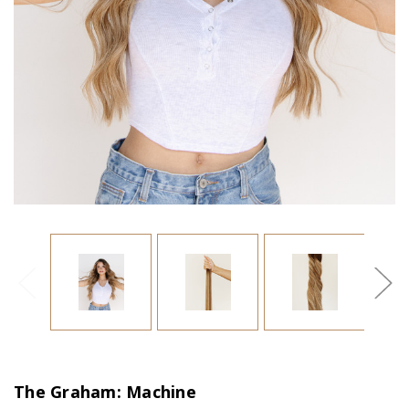
The Graham: Machine