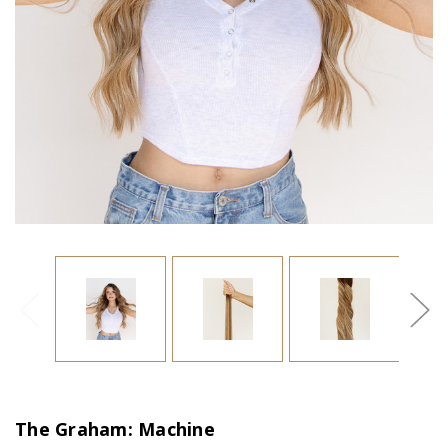
The Graham: Machine