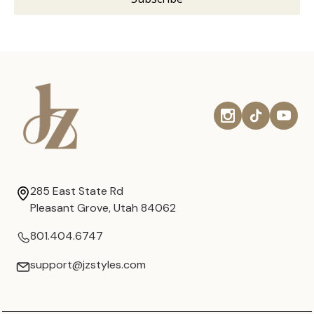
285 East State Rd
Pleasant Grove, Utah 84062
801.404.6747
support@jzstyles.com