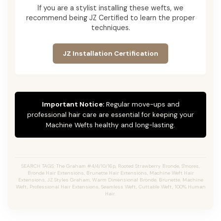
If you are a stylist installing these wefts, we
recommend being JZ Certified to learn the proper
techniques.
JZ Installation Certification
Important Notice:
Regular move-ups and
professional hair care are essential for keeping your
Machine Wefts healthy and long-lasting.
SEARCH TAGS: The Graham #4/4/10/16p, Rooted Strawberry Bronde, S'mores,
Bronde Hair Extensions, Brunette Hair Extensions, Machine Weft Hair
Extensions, JZ Styles Graham, Warm Dimensional Bronde, Brunette, Machine
Weft, Professional Hair Extensions, Seamless Weft, Cuttable Weft, 100% Human
Hair.