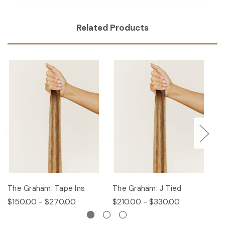
Related Products
The Graham: Tape Ins
The Graham: J Tied
T
$150.00 - $270.00
$210.00 - $330.00
$