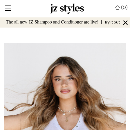
(
0
)
×
The all new JZ Shampoo and Conditioner are live!
|
Try it out