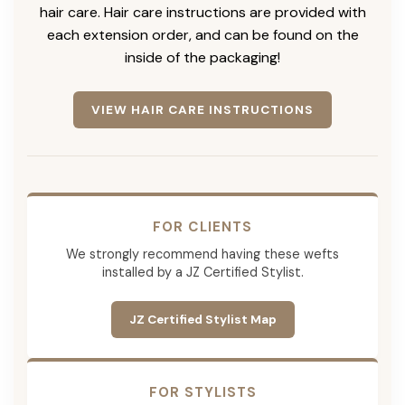
hair care. Hair care instructions are provided with
each extension order, and can be found on the
inside of the packaging!
VIEW HAIR CARE INSTRUCTIONS
FOR CLIENTS
We strongly recommend having these wefts
installed by a JZ Certified Stylist.
JZ Certified Stylist Map
FOR STYLISTS