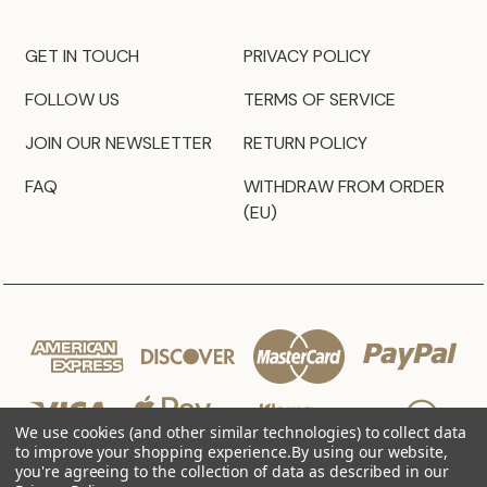
GET IN TOUCH
PRIVACY POLICY
FOLLOW US
TERMS OF SERVICE
JOIN OUR NEWSLETTER
RETURN POLICY
FAQ
WITHDRAW FROM ORDER
(EU)
We use cookies (and other similar technologies) to collect data
to improve your shopping experience.
By using our website,
you're agreeing to the collection of data as described in our