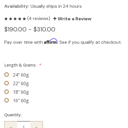
Availability:
Usually ships in 24 hours
(4 reviews)
Write a Review
$190.00 - $310.00
Affirm
Pay over time with
. See if you qualify at checkout.
Length & Grams:
*
24" 60g
22" 60g
18" 60g
16" 60g
Quantity:
Decrease
Increase