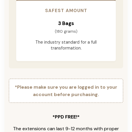
SAFEST AMOUNT
3 Bags
(180 grams)
The industry standard for a full
transformation.
*Please make sure you are logged in to your
account before purchasing.
*PPD FREE!*
The extensions can last 9-12 months with proper