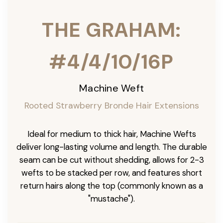
THE GRAHAM:
#4/4/10/16P
Machine Weft
Rooted Strawberry Bronde Hair Extensions
Ideal for medium to thick hair, Machine Wefts
deliver long-lasting volume and length. The durable
seam can be cut without shedding, allows for 2-3
wefts to be stacked per row, and features short
return hairs along the top (commonly known as a
"mustache").