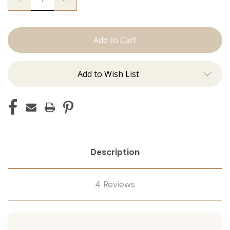
Quantity
Quantity
of
of
The
The
Graham:
Graham:
Machine
Machine
Add to Wish List
Description
4 Reviews