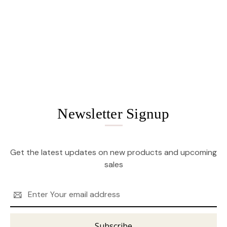
Newsletter Signup
Get the latest updates on new products and upcoming
sales
Email
Address