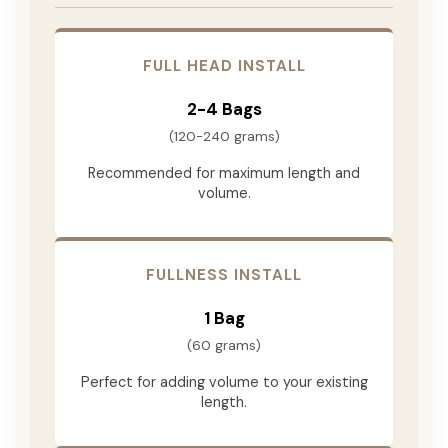
FULL HEAD INSTALL
2-4 Bags
(120-240 grams)
Recommended for maximum length and
volume.
FULLNESS INSTALL
1 Bag
(60 grams)
Perfect for adding volume to your existing
length.