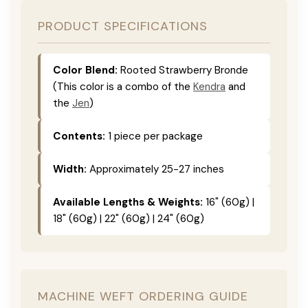
PRODUCT SPECIFICATIONS
Color Blend:
Rooted Strawberry Bronde
(This color is a combo of the
Kendra
and
the
Jen
)
Contents:
1 piece per package
Width:
Approximately 25-27 inches
Available Lengths & Weights:
16" (60g) |
18" (60g) | 22" (60g) | 24" (60g)
MACHINE WEFT ORDERING GUIDE