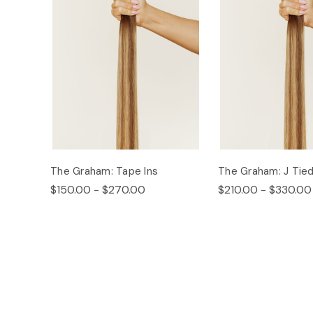
The Graham: Tape Ins
The Graham: J Tie
$150.00 - $270.00
$210.00 - $330.00