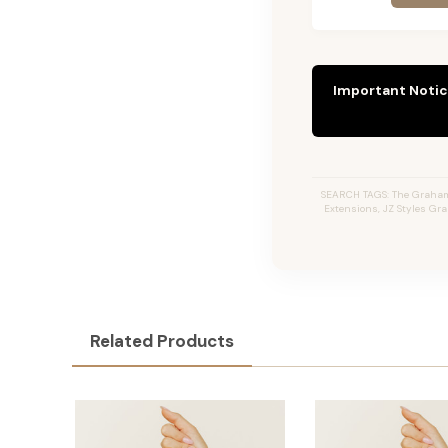
Important Notic
SEARCH TAGS: The Graham #
Extensions, JZ Styles Gr
Related Products