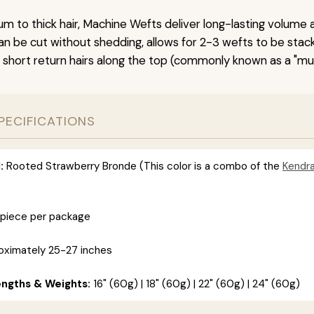
um to thick hair, Machine Wefts deliver long-lasting volume 
n be cut without shedding, allows for 2-3 wefts to be stac
 short return hairs along the top (commonly known as a "mu
PECIFICATIONS
:
Rooted Strawberry Bronde (This color is a combo of the
Kendr
 piece per package
ximately 25-27 inches
engths & Weights:
16" (60g) | 18" (60g) | 22" (60g) | 24" (60g)