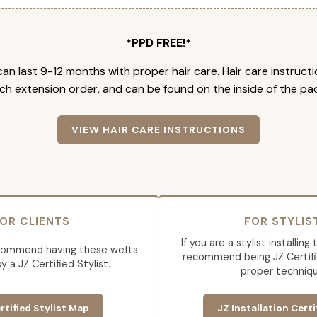
*PPD FREE!*
an last 9-12 months with proper hair care. Hair care instruct
ch extension order, and can be found on the inside of the pa
VIEW HAIR CARE INSTRUCTIONS
OR CLIENTS
FOR STYLIS
If you are a stylist installin
commend having these wefts
recommend being JZ Certifi
by a JZ Certified Stylist.
proper techniqu
rtified Stylist Map
JZ Installation Certi