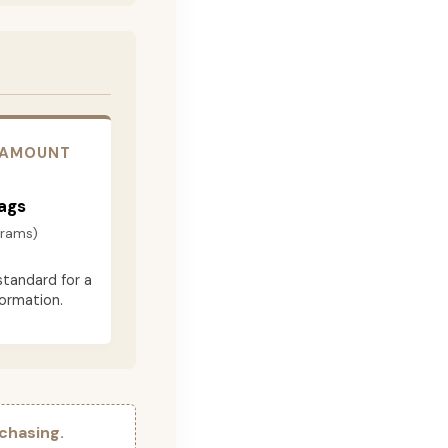
 AMOUNT
ags
grams)
standard for a
formation.
chasing.