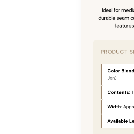
Ideal for medi
durable seam ca
features
PRODUCT S
Color Blend
Jen
)
Contents:
1
Width:
Appro
Available L