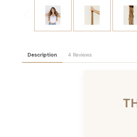
Description
4 Reviews
T