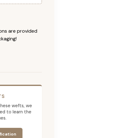
ions are provided
ckaging!
TS
g these wefts, we
ed to learn the
es.
fication