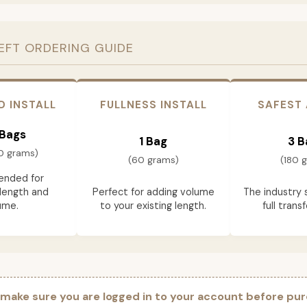
EFT ORDERING GUIDE
D INSTALL
FULLNESS INSTALL
SAFEST
 Bags
1 Bag
3 B
0 grams)
(60 grams)
(180 
nded for
length and
Perfect for adding volume
The industry 
ume.
to your existing length.
full trans
 make sure you are logged in to your account before pur