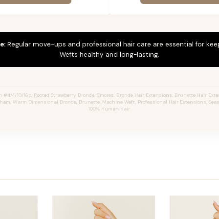
e:
Regular move-ups and professional hair care are essential for ke
Wefts healthy and long-lasting.
4/4/10/16p, Rooted Strawberry Bronde, S'mores, Bronde Hair Extensions, Brunette Hair Ext
aham, Warm Dimensional Bronde, Brunette, Machine Weft, Professional Hair Extensions, Seam
100% Human Hair.