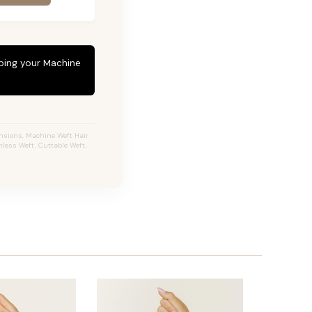
eping your Machine
ensions, Machine Weft Hair
less Weft, Cuttable Weft,