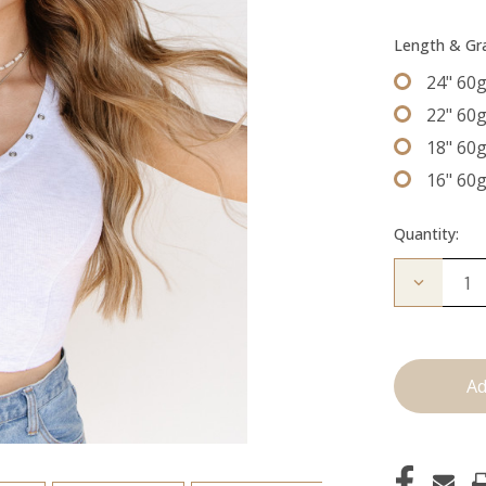
Length & G
24" 60
22" 60
18" 60
16" 60
Quantity:
Decrease
Quantity
of
The
Graham:
Machine