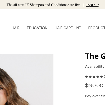
The all new JZ Shampoo and Conditioner are live!
|
Try it out
HAIR
EDUCATION
HAIR CARE LINE
PRODUC
The 
Availability
$190.00 
Pay over t