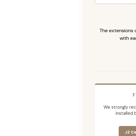
The extensions c
with ea
F
We strongly re
installed 
JZ Ce