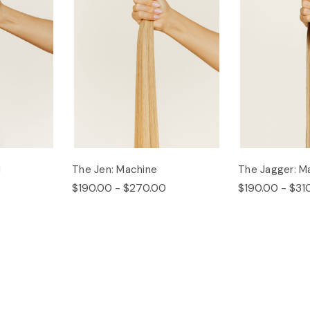
d
The Jen: Machine
The Jagger: M
$190.00 - $270.00
$190.00 - $31