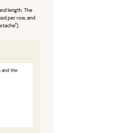
and length. The
ked per row, and
stache").
a
and the