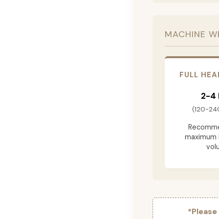
MACHINE W
FULL HEA
2-4
(120-24
Recomme
maximum 
vol
*Please