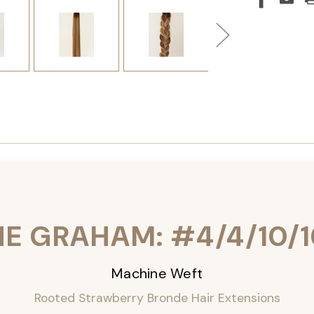
HE GRAHAM: #4/4/10/1
Machine Weft
Rooted Strawberry Bronde Hair Extensions