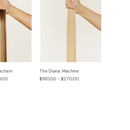
achine
The Diana: Machine
0.00
$190.00 - $270.00