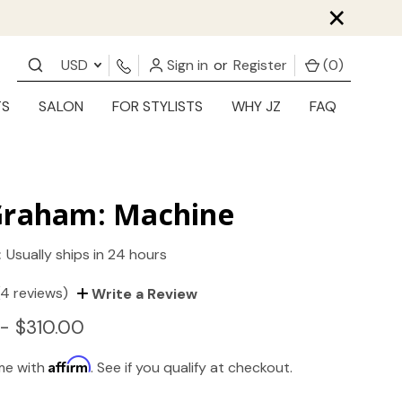
×
USD
Sign in
or
Register
(
0
)
TS
SALON
FOR STYLISTS
WHY JZ
FAQ
Graham: Machine
:
Usually ships in 24 hours
(4 reviews)
Write a Review
- $310.00
Affirm
ime with
. See if you qualify at checkout.