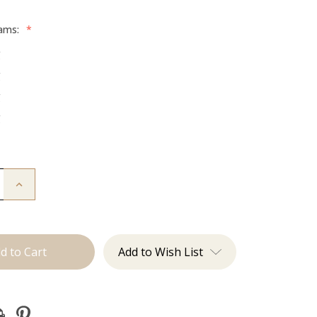
rams:
*
g
g
g
g
Increase
Quantity
of
The
Graham:
Machine
Add to Wish List