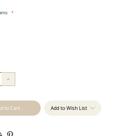
rams:
*
g
g
g
g
Increase
Quantity
of
The
Graham:
Machine
Add to Wish List