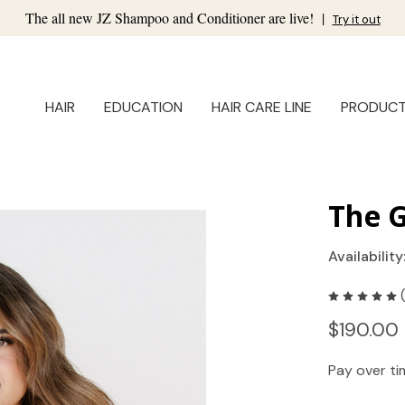
The all new JZ Shampoo and Conditioner are live!
|
Try it out
HAIR
EDUCATION
HAIR CARE LINE
PRODUC
The 
Availability
$190.00 
Pay over t