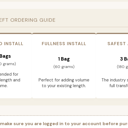
EFT ORDERING GUIDE
D INSTALL
FULLNESS INSTALL
SAFEST
 Bags
1 Bag
3 B
0 grams)
(60 grams)
(180 
nded for
length and
Perfect for adding volume
The industry 
ume.
to your existing length.
full trans
 make sure you are logged in to your account before pur