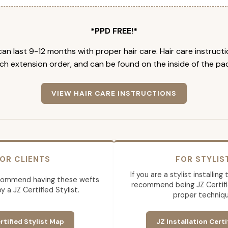
*PPD FREE!*
an last 9-12 months with proper hair care. Hair care instruct
ch extension order, and can be found on the inside of the pa
VIEW HAIR CARE INSTRUCTIONS
OR CLIENTS
FOR STYLIS
If you are a stylist installin
commend having these wefts
recommend being JZ Certifi
by a JZ Certified Stylist.
proper techniqu
rtified Stylist Map
JZ Installation Certi