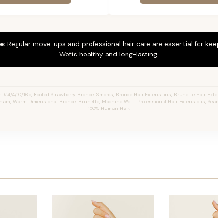
e:
Regular move-ups and professional hair care are essential for ke
Wefts healthy and long-lasting.
4/4/10/16p, Rooted Strawberry Bronde, S'mores, Bronde Hair Extensions, Brunette Hair Ext
aham, Warm Dimensional Bronde, Brunette, Machine Weft, Professional Hair Extensions, Seam
100% Human Hair.