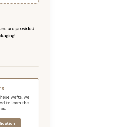
ions are provided
ckaging!
TS
g these wefts, we
ed to learn the
es.
fication