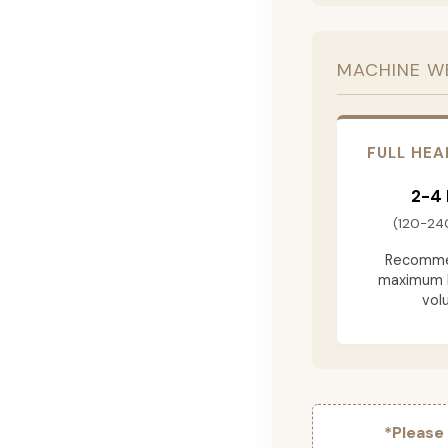
MACHINE W
FULL HEA
2-4
(120-24
Recomme
maximum 
vol
*Please