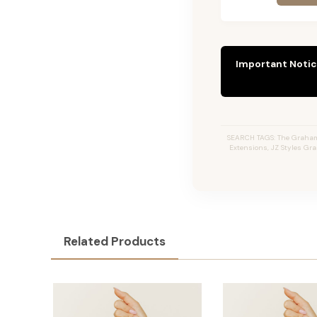
Important Notic
SEARCH TAGS: The Graham #
Extensions, JZ Styles Gr
Related Products