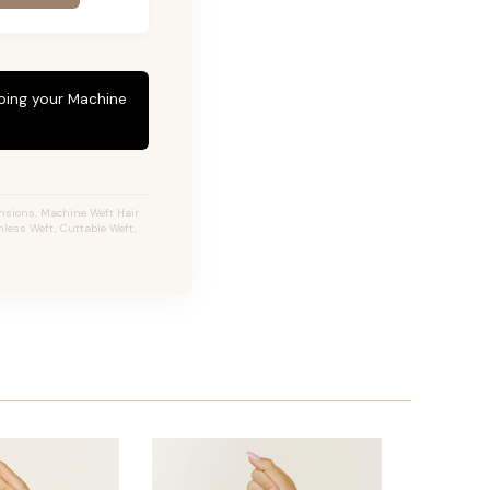
eping your Machine
ensions, Machine Weft Hair
less Weft, Cuttable Weft,