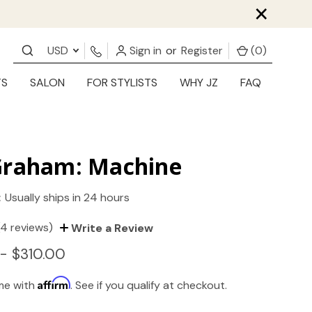
×
USD
Sign in
or
Register
(
0
)
TS
SALON
FOR STYLISTS
WHY JZ
FAQ
Graham: Machine
:
Usually ships in 24 hours
(4 reviews)
Write a Review
- $310.00
Affirm
ime with
. See if you qualify at checkout.