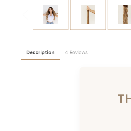
Description
4 Reviews
T