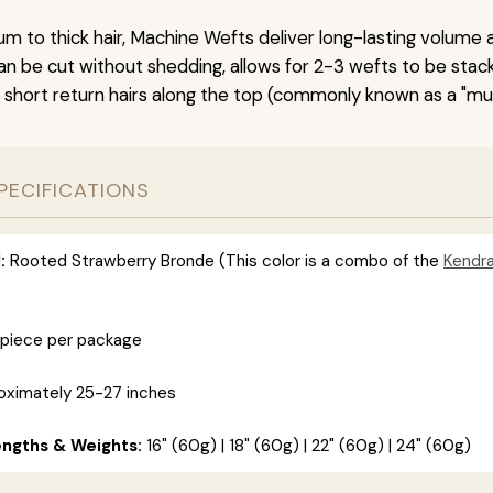
um to thick hair, Machine Wefts deliver long-lasting volume 
n be cut without shedding, allows for 2-3 wefts to be stac
 short return hairs along the top (commonly known as a "mu
PECIFICATIONS
:
Rooted Strawberry Bronde (This color is a combo of the
Kendr
 piece per package
ximately 25-27 inches
engths & Weights:
16" (60g) | 18" (60g) | 22" (60g) | 24" (60g)