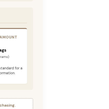
 AMOUNT
ags
grams)
standard for a
formation.
chasing.