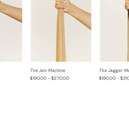
d
The Jen: Machine
The Jagger: M
$190.00 - $270.00
$190.00 - $31