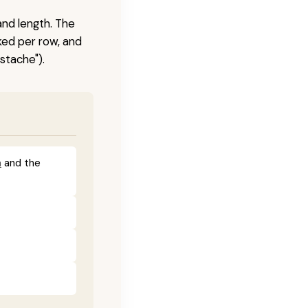
and length. The
ked per row, and
stache").
a
and the