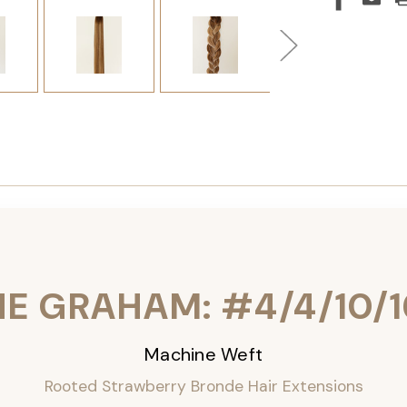
HE GRAHAM: #4/4/10/1
Machine Weft
Rooted Strawberry Bronde Hair Extensions