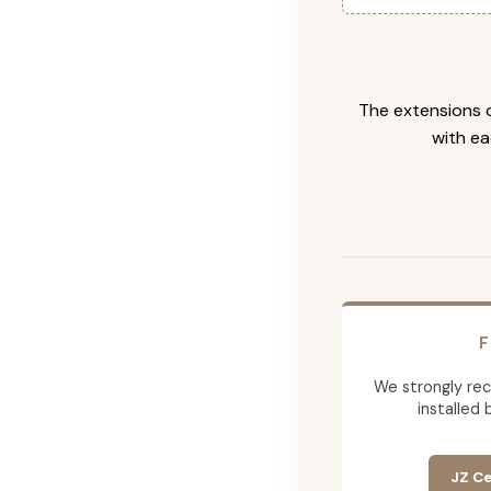
The extensions c
with ea
F
We strongly re
installed 
JZ Ce