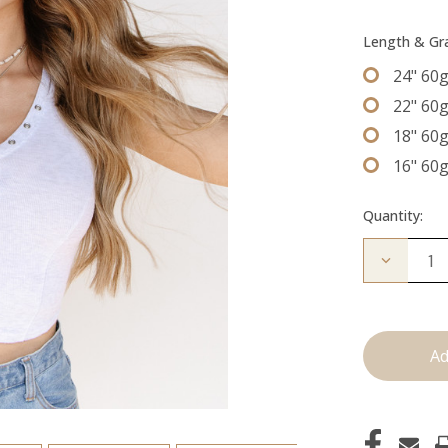
Length & G
24" 60
22" 60
18" 60
16" 60
Quantity:
Decrease
Quantity
of
The
Graham:
Machine