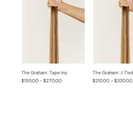
The Graham: Tape Ins
The Graham: J Tie
$150.00 - $270.00
$210.00 - $330.00