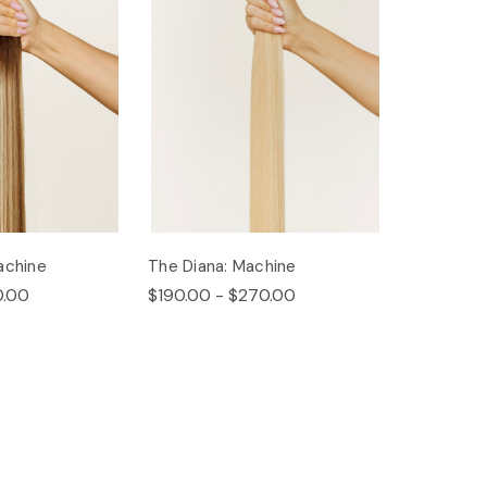
achine
The Diana: Machine
0.00
$190.00 - $270.00