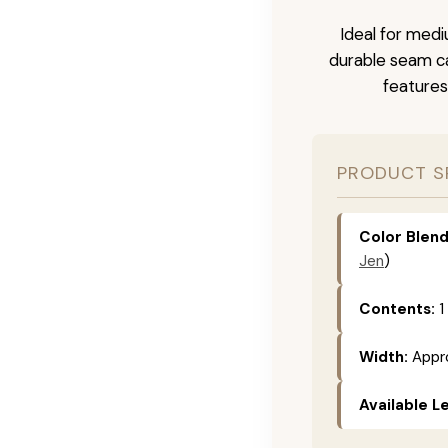
Ideal for medi
durable seam ca
features
PRODUCT S
Color Blend
Jen
)
Contents:
1
Width:
Appro
Available L