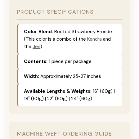
PRODUCT SPECIFICATIONS
Color Blend:
Rooted Strawberry Bronde
(This color is a combo of the
Kendra
and
the
Jen
)
Contents:
1 piece per package
Width:
Approximately 25-27 inches
Available Lengths & Weights:
16" (60g) |
18" (60g) | 22" (60g) | 24" (60g)
MACHINE WEFT ORDERING GUIDE