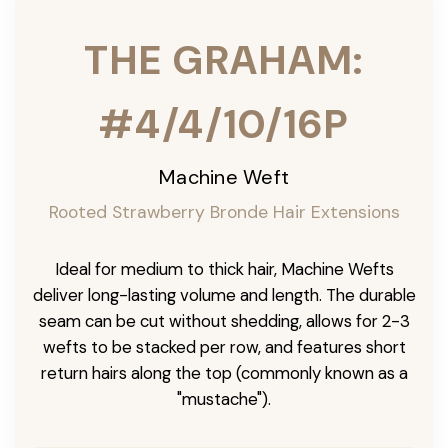
THE GRAHAM:
#4/4/10/16P
Machine Weft
Rooted Strawberry Bronde Hair Extensions
Ideal for medium to thick hair, Machine Wefts
deliver long-lasting volume and length. The durable
seam can be cut without shedding, allows for 2-3
wefts to be stacked per row, and features short
return hairs along the top (commonly known as a
"mustache").