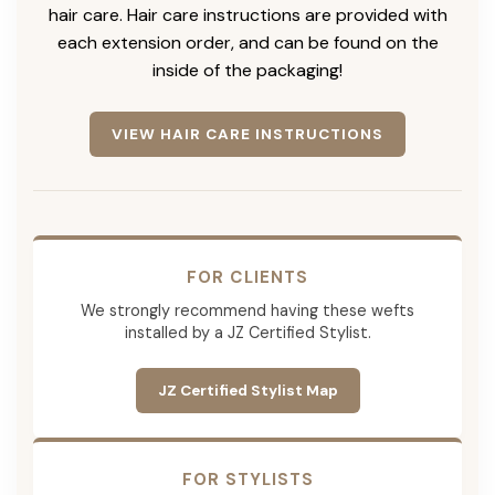
hair care. Hair care instructions are provided with
each extension order, and can be found on the
inside of the packaging!
VIEW HAIR CARE INSTRUCTIONS
FOR CLIENTS
We strongly recommend having these wefts
installed by a JZ Certified Stylist.
JZ Certified Stylist Map
FOR STYLISTS