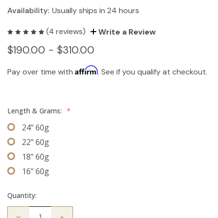
Availability:
Usually ships in 24 hours
(4 reviews)
Write a Review
$190.00 - $310.00
Affirm
Pay over time with
. See if you qualify at checkout.
Length & Grams:
*
24" 60g
22" 60g
18" 60g
16" 60g
Quantity:
Decrease
Increase