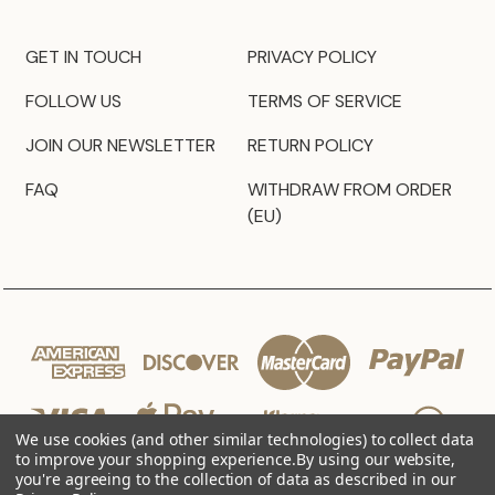
GET IN TOUCH
PRIVACY POLICY
FOLLOW US
TERMS OF SERVICE
JOIN OUR NEWSLETTER
RETURN POLICY
FAQ
WITHDRAW FROM ORDER
(EU)
We use cookies (and other similar technologies) to collect data
to improve your shopping experience.
By using our website,
you're agreeing to the collection of data as described in our