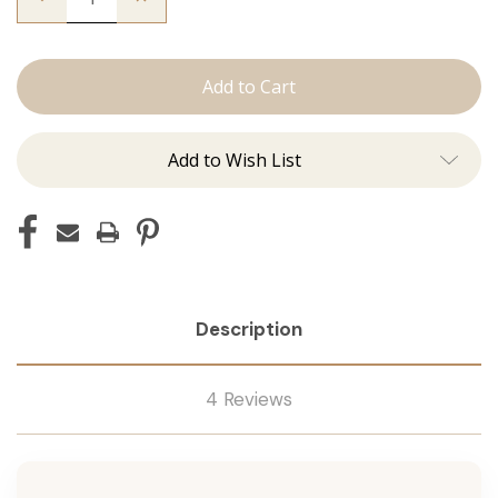
Quantity
Quantity
of
of
The
The
Graham:
Graham:
Machine
Machine
Add to Wish List
Description
4 Reviews