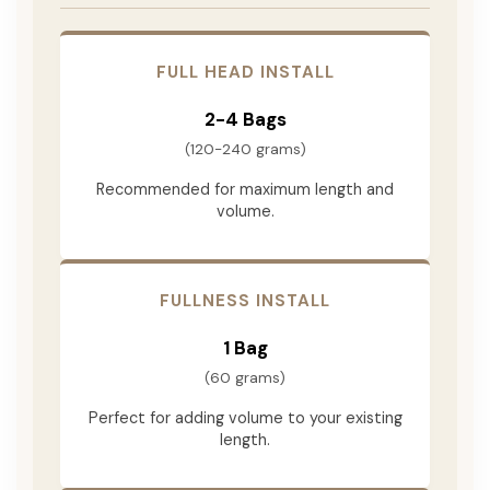
FULL HEAD INSTALL
2-4 Bags
(120-240 grams)
Recommended for maximum length and
volume.
FULLNESS INSTALL
1 Bag
(60 grams)
Perfect for adding volume to your existing
length.