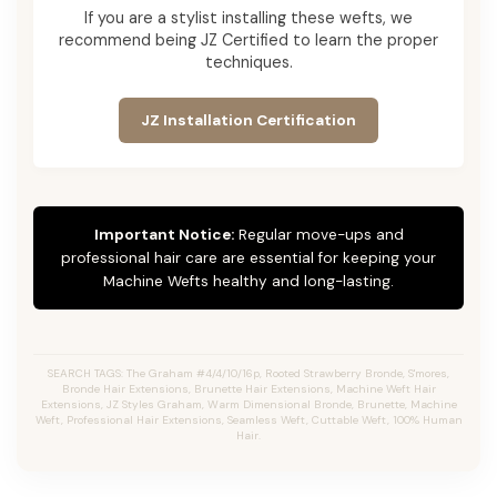
If you are a stylist installing these wefts, we
recommend being JZ Certified to learn the proper
techniques.
JZ Installation Certification
Important Notice:
Regular move-ups and
professional hair care are essential for keeping your
Machine Wefts healthy and long-lasting.
SEARCH TAGS: The Graham #4/4/10/16p, Rooted Strawberry Bronde, S'mores,
Bronde Hair Extensions, Brunette Hair Extensions, Machine Weft Hair
Extensions, JZ Styles Graham, Warm Dimensional Bronde, Brunette, Machine
Weft, Professional Hair Extensions, Seamless Weft, Cuttable Weft, 100% Human
Hair.