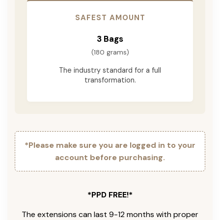
SAFEST AMOUNT
3 Bags
(180 grams)
The industry standard for a full
transformation.
*Please make sure you are logged in to your
account before purchasing.
*PPD FREE!*
The extensions can last 9-12 months with proper