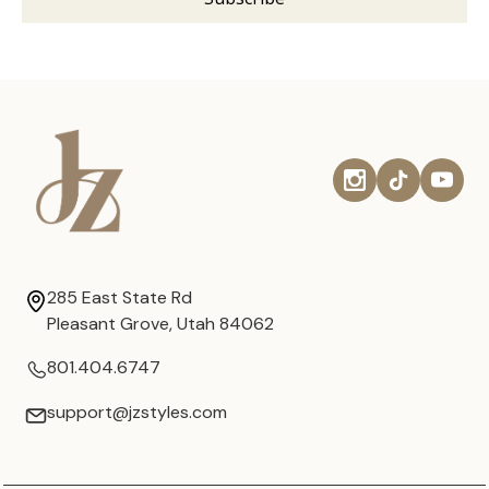
285 East State Rd
Pleasant Grove, Utah 84062
801.404.6747
support@jzstyles.com