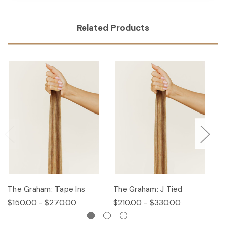
Related Products
The Graham: Tape Ins
The Graham: J Tied
T
$150.00 - $270.00
$210.00 - $330.00
$