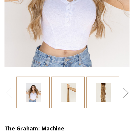
The Graham: Machine