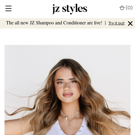
(
0
)
×
The all new JZ Shampoo and Conditioner are live!
|
Try it out