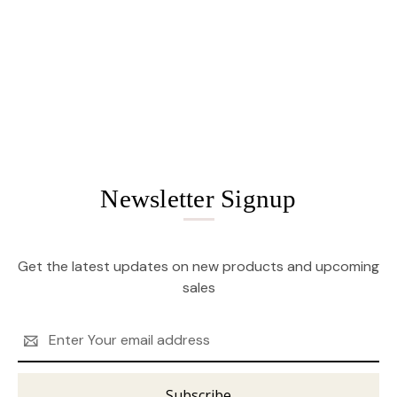
Newsletter Signup
Get the latest updates on new products and upcoming
sales
Email
Address