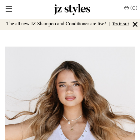
(
0
)
×
The all new JZ Shampoo and Conditioner are live!
|
Try it out