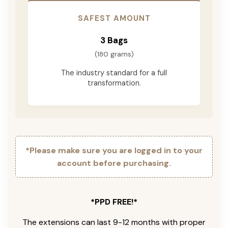
SAFEST AMOUNT
3 Bags
(180 grams)
The industry standard for a full
transformation.
*Please make sure you are logged in to your
account before purchasing.
*PPD FREE!*
The extensions can last 9-12 months with proper