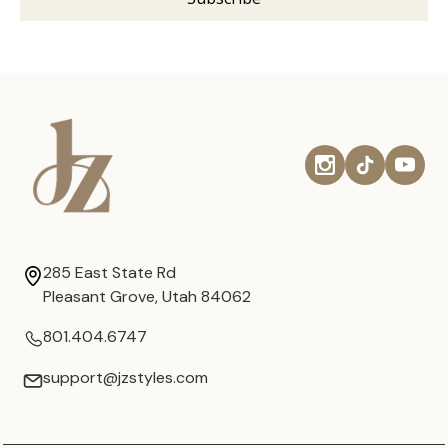
285 East State Rd
Pleasant Grove, Utah 84062
801.404.6747
support@jzstyles.com