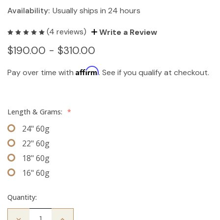
Availability:
Usually ships in 24 hours
(4 reviews)
Write a Review
$190.00 - $310.00
Affirm
Pay over time with
. See if you qualify at checkout.
Length & Grams:
*
24" 60g
22" 60g
18" 60g
16" 60g
Quantity:
Decrease
Increase