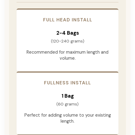
FULL HEAD INSTALL
2-4 Bags
(120-240 grams)
Recommended for maximum length and
volume.
FULLNESS INSTALL
1 Bag
(60 grams)
Perfect for adding volume to your existing
length.