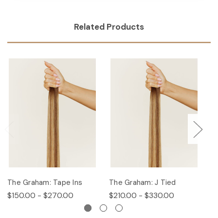
Related Products
The Graham: Tape Ins
The Graham: J Tied
T
$150.00 - $270.00
$210.00 - $330.00
$