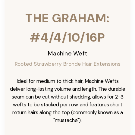
THE GRAHAM:
#4/4/10/16P
Machine Weft
Rooted Strawberry Bronde Hair Extensions
Ideal for medium to thick hair, Machine Wefts
deliver long-lasting volume and length. The durable
seam can be cut without shedding, allows for 2-3
wefts to be stacked per row, and features short
return hairs along the top (commonly known as a
"mustache").