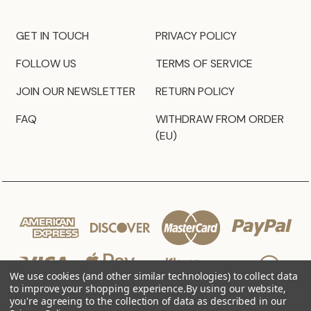
GET IN TOUCH
PRIVACY POLICY
FOLLOW US
TERMS OF SERVICE
JOIN OUR NEWSLETTER
RETURN POLICY
FAQ
WITHDRAW FROM ORDER
(EU)
We use cookies (and other similar technologies) to collect data
to improve your shopping experience.
By using our website,
you're agreeing to the collection of data as described in our