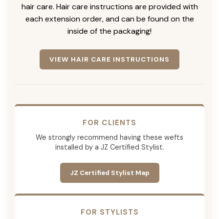
hair care. Hair care instructions are provided with
each extension order, and can be found on the
inside of the packaging!
VIEW HAIR CARE INSTRUCTIONS
FOR CLIENTS
We strongly recommend having these wefts
installed by a JZ Certified Stylist.
JZ Certified Stylist Map
FOR STYLISTS