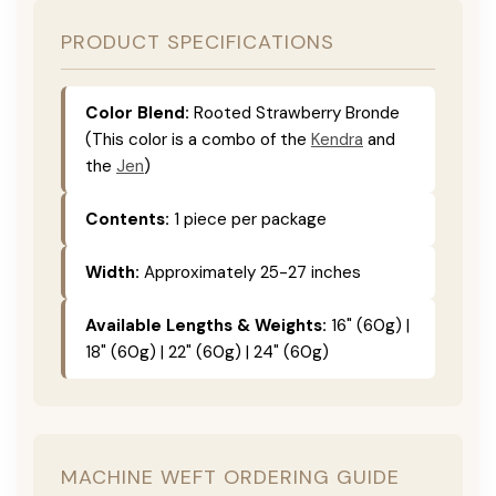
PRODUCT SPECIFICATIONS
Color Blend:
Rooted Strawberry Bronde
(This color is a combo of the
Kendra
and
the
Jen
)
Contents:
1 piece per package
Width:
Approximately 25-27 inches
Available Lengths & Weights:
16" (60g) |
18" (60g) | 22" (60g) | 24" (60g)
MACHINE WEFT ORDERING GUIDE