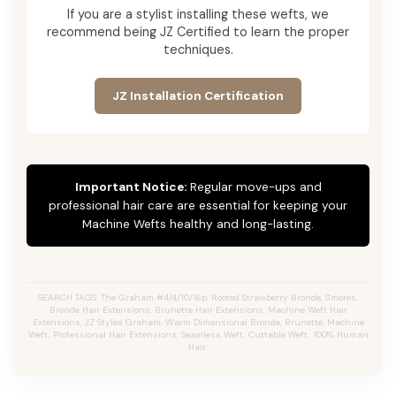
If you are a stylist installing these wefts, we
recommend being JZ Certified to learn the proper
techniques.
JZ Installation Certification
Important Notice:
Regular move-ups and
professional hair care are essential for keeping your
Machine Wefts healthy and long-lasting.
SEARCH TAGS: The Graham #4/4/10/16p, Rooted Strawberry Bronde, S'mores,
Bronde Hair Extensions, Brunette Hair Extensions, Machine Weft Hair
Extensions, JZ Styles Graham, Warm Dimensional Bronde, Brunette, Machine
Weft, Professional Hair Extensions, Seamless Weft, Cuttable Weft, 100% Human
Hair.