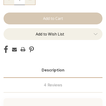
Quantity
Quantity
of
of
The
The
Graham:
Graham:
Machine
Machine
Add to Wish List
Description
4 Reviews