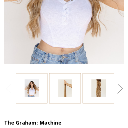
The Graham: Machine