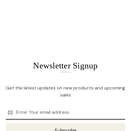
Newsletter Signup
Get the latest updates on new products and upcoming
sales
Email
Address