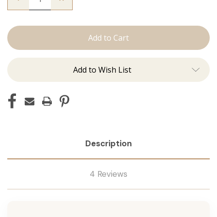
Quantity
Quantity
of
of
The
The
Graham:
Graham:
Machine
Machine
Add to Wish List
Description
4 Reviews