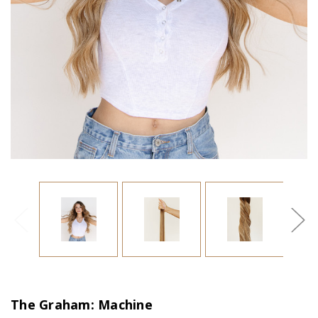
The Graham: Machine