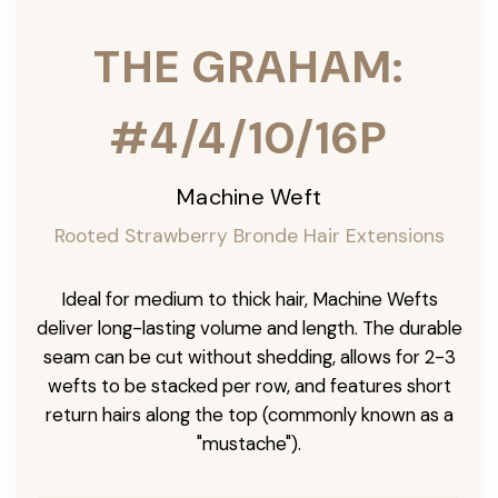
THE GRAHAM:
#4/4/10/16P
Machine Weft
Rooted Strawberry Bronde Hair Extensions
Ideal for medium to thick hair, Machine Wefts
deliver long-lasting volume and length. The durable
seam can be cut without shedding, allows for 2-3
wefts to be stacked per row, and features short
return hairs along the top (commonly known as a
"mustache").