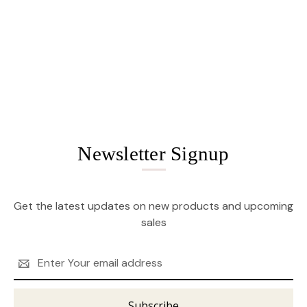
Newsletter Signup
Get the latest updates on new products and upcoming
sales
Email
Address