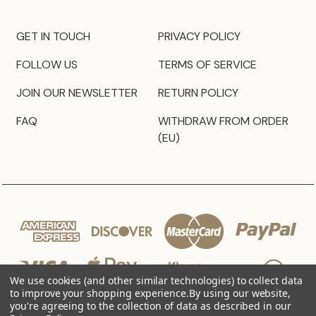
GET IN TOUCH
PRIVACY POLICY
FOLLOW US
TERMS OF SERVICE
JOIN OUR NEWSLETTER
RETURN POLICY
FAQ
WITHDRAW FROM ORDER
(EU)
We use cookies (and other similar technologies) to collect data
to improve your shopping experience.
By using our website,
you're agreeing to the collection of data as described in our