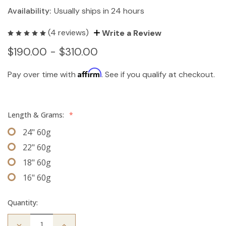
Availability:
Usually ships in 24 hours
(4 reviews)
Write a Review
$190.00 - $310.00
Affirm
Pay over time with
. See if you qualify at checkout.
Length & Grams:
*
24" 60g
22" 60g
18" 60g
16" 60g
Quantity:
Decrease
Increase