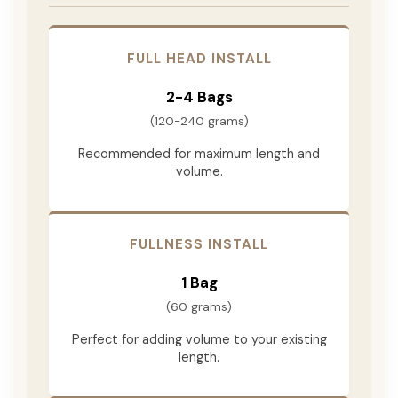
FULL HEAD INSTALL
2-4 Bags
(120-240 grams)
Recommended for maximum length and
volume.
FULLNESS INSTALL
1 Bag
(60 grams)
Perfect for adding volume to your existing
length.