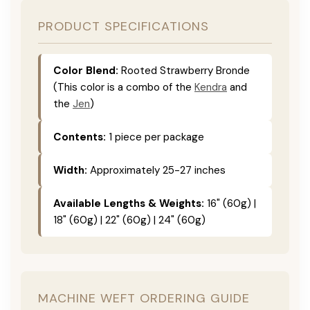
PRODUCT SPECIFICATIONS
Color Blend:
Rooted Strawberry Bronde
(This color is a combo of the
Kendra
and
the
Jen
)
Contents:
1 piece per package
Width:
Approximately 25-27 inches
Available Lengths & Weights:
16" (60g) |
18" (60g) | 22" (60g) | 24" (60g)
MACHINE WEFT ORDERING GUIDE