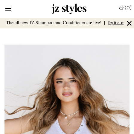
(
0
)
×
The all new JZ Shampoo and Conditioner are live!
|
Try it out