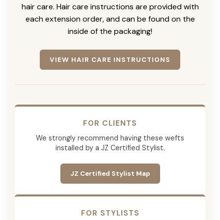
hair care. Hair care instructions are provided with
each extension order, and can be found on the
inside of the packaging!
VIEW HAIR CARE INSTRUCTIONS
FOR CLIENTS
We strongly recommend having these wefts
installed by a JZ Certified Stylist.
JZ Certified Stylist Map
FOR STYLISTS