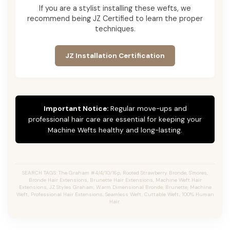
If you are a stylist installing these wefts, we
recommend being JZ Certified to learn the proper
techniques.
JZ Installation Certification
Important Notice:
Regular move-ups and
professional hair care are essential for keeping your
Machine Wefts healthy and long-lasting.
SEARCH TAGS: The Graham #4/4/10/16p, Rooted Strawberry Bronde, S'mores,
Bronde Hair Extensions, Brunette Hair Extensions, Machine Weft Hair
Extensions, JZ Styles Graham, Warm Dimensional Bronde, Brunette, Machine
Weft, Professional Hair Extensions, Seamless Weft, Cuttable Weft, 100% Human
Hair.