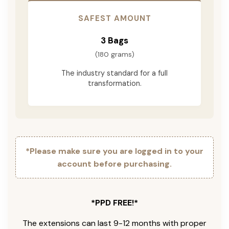
SAFEST AMOUNT
3 Bags
(180 grams)
The industry standard for a full
transformation.
*Please make sure you are logged in to your
account before purchasing.
*PPD FREE!*
The extensions can last 9-12 months with proper