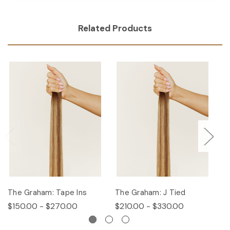
Related Products
The Graham: Tape Ins
The Graham: J Tied
T
$150.00 - $270.00
$210.00 - $330.00
$