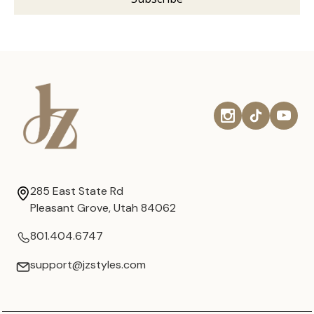
285 East State Rd
Pleasant Grove, Utah 84062
801.404.6747
support@jzstyles.com