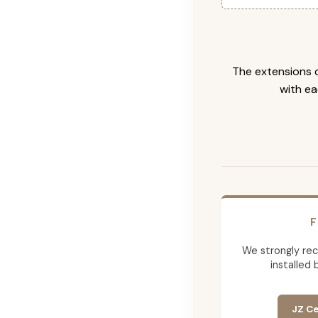
The extensions c
with ea
F
We strongly re
installed 
JZ Ce