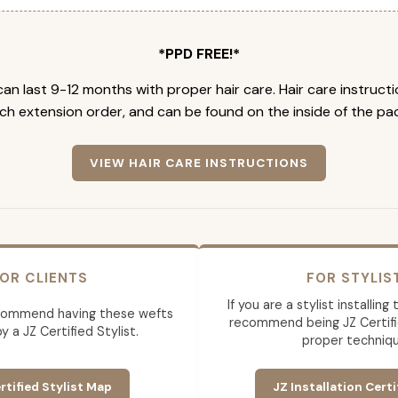
*PPD FREE!*
an last 9-12 months with proper hair care. Hair care instruct
ch extension order, and can be found on the inside of the pa
VIEW HAIR CARE INSTRUCTIONS
OR CLIENTS
FOR STYLIS
If you are a stylist installin
commend having these wefts
recommend being JZ Certifi
by a JZ Certified Stylist.
proper techniqu
rtified Stylist Map
JZ Installation Certi