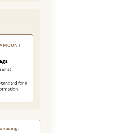
 AMOUNT
ags
grams)
standard for a
formation.
chasing.