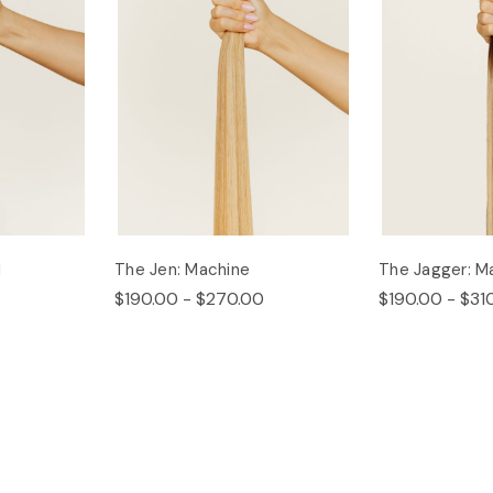
d
The Jen: Machine
The Jagger: M
$190.00 - $270.00
$190.00 - $31