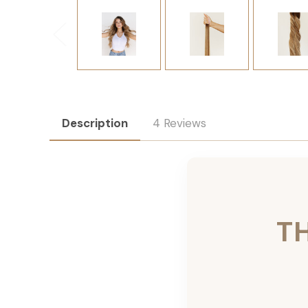
Description
4 Reviews
T