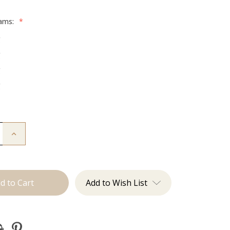
rams:
*
g
g
g
g
Increase
Quantity
of
The
Graham:
Machine
Add to Wish List