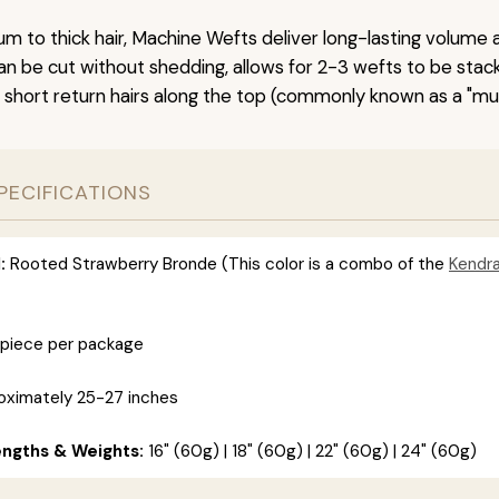
um to thick hair, Machine Wefts deliver long-lasting volume 
n be cut without shedding, allows for 2-3 wefts to be stac
 short return hairs along the top (commonly known as a "mu
PECIFICATIONS
:
Rooted Strawberry Bronde (This color is a combo of the
Kendr
 piece per package
ximately 25-27 inches
engths & Weights:
16" (60g) | 18" (60g) | 22" (60g) | 24" (60g)