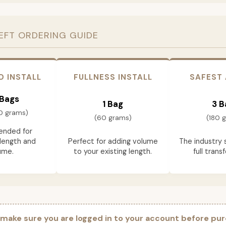
EFT ORDERING GUIDE
D INSTALL
FULLNESS INSTALL
SAFEST
 Bags
1 Bag
3 B
0 grams)
(60 grams)
(180 
nded for
length and
Perfect for adding volume
The industry 
ume.
to your existing length.
full trans
 make sure you are logged in to your account before pur