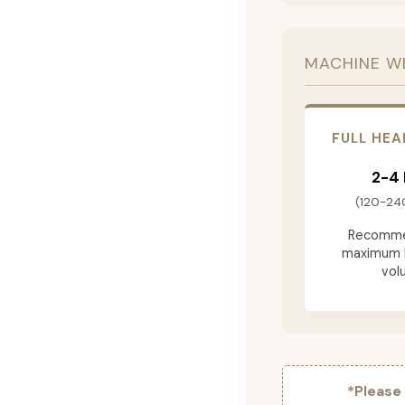
MACHINE W
FULL HEA
2-4
(120-24
Recomme
maximum 
vol
*Please