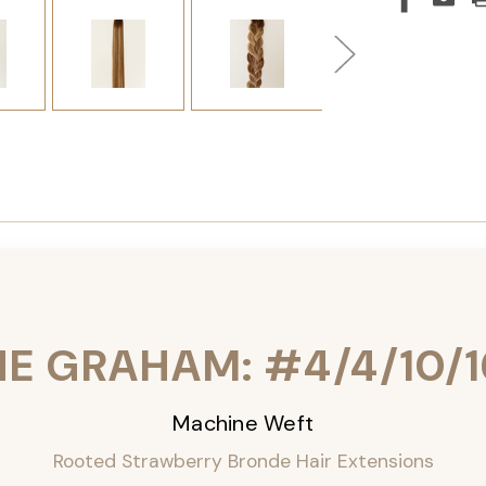
HE GRAHAM: #4/4/10/1
Machine Weft
Rooted Strawberry Bronde Hair Extensions