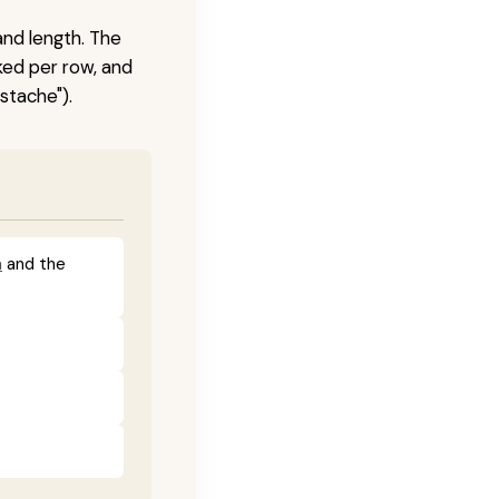
and length. The
ked per row, and
stache").
a
and the