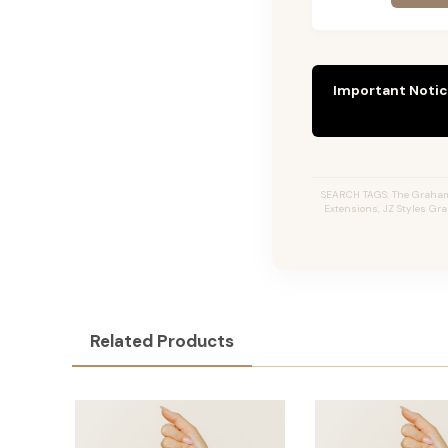
Important Notic
SEARCH TAGS: The Graham #
Extensions, JZ Styles Gr
Related Products