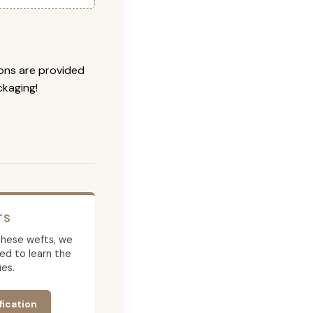
ions are provided
ckaging!
TS
g these wefts, we
ed to learn the
es.
fication