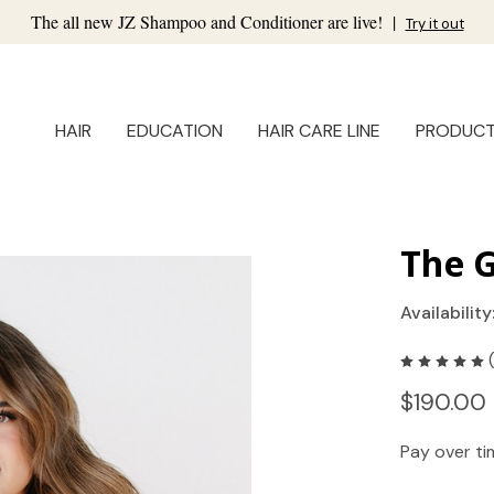
The all new JZ Shampoo and Conditioner are live!
|
Try it out
HAIR
EDUCATION
HAIR CARE LINE
PRODUC
The 
Availability
$190.00 
Pay over t