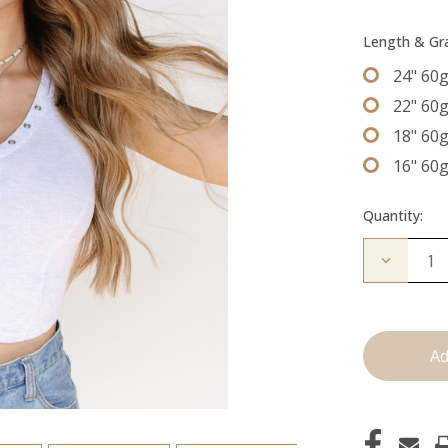
Length & G
24" 60
22" 60
18" 60
16" 60
Quantity:
Decrease
Quantity
of
The
Graham:
Machine