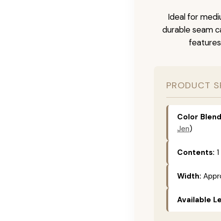
Ideal for medi
durable seam ca
features
PRODUCT S
Color Blend
Jen
)
Contents:
1
Width:
Appro
Available L