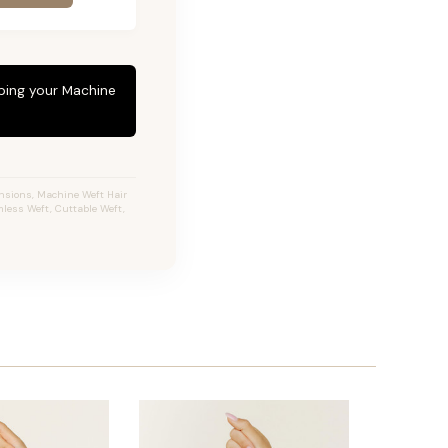
eping your Machine
ensions, Machine Weft Hair
less Weft, Cuttable Weft,