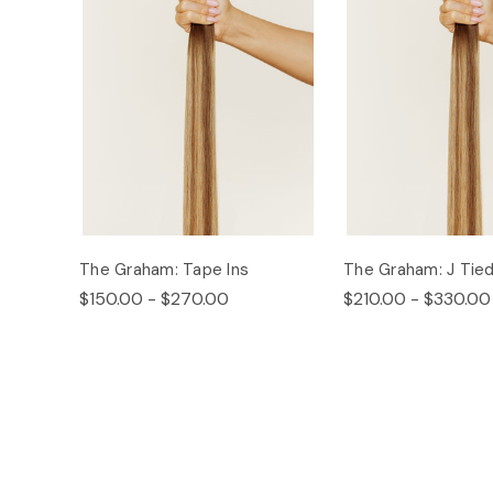
The Graham: Tape Ins
The Graham: J Tie
$150.00 - $270.00
$210.00 - $330.00