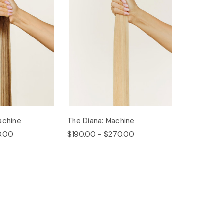
achine
The Diana: Machine
0.00
$190.00 - $270.00