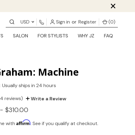
×
USD
Sign in
or
Register
(
0
)
TS
SALON
FOR STYLISTS
WHY JZ
FAQ
Graham: Machine
:
Usually ships in 24 hours
(4 reviews)
Write a Review
- $310.00
Affirm
ime with
. See if you qualify at checkout.