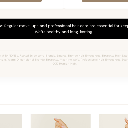
e:
Regular move-ups and professional hair care are essential for ke
Wefts healthy and long-lasting.
4/4/10/16p, Rooted Strawberry Bronde, S'mores, Bronde Hair Extensions, Brunette Hair Ext
aham, Warm Dimensional Bronde, Brunette, Machine Weft, Professional Hair Extensions, Seam
100% Human Hair.