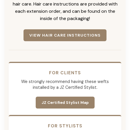
hair care. Hair care instructions are provided with
each extension order, and can be found on the
inside of the packaging!
VIEW HAIR CARE INSTRUCTIONS
FOR CLIENTS
We strongly recommend having these wefts
installed by a JZ Certified Stylist.
JZ Certified Stylist Map
FOR STYLISTS