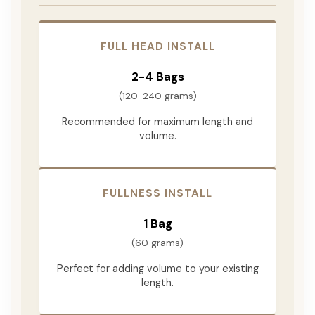
FULL HEAD INSTALL
2-4 Bags
(120-240 grams)
Recommended for maximum length and
volume.
FULLNESS INSTALL
1 Bag
(60 grams)
Perfect for adding volume to your existing
length.