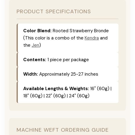
PRODUCT SPECIFICATIONS
Color Blend:
Rooted Strawberry Bronde
(This color is a combo of the
Kendra
and
the
Jen
)
Contents:
1 piece per package
Width:
Approximately 25-27 inches
Available Lengths & Weights:
16" (60g) |
18" (60g) | 22" (60g) | 24" (60g)
MACHINE WEFT ORDERING GUIDE