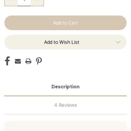
Quantity
Quantity
of
of
The
The
Graham:
Graham:
Machine
Machine
Add to Wish List
Description
4 Reviews