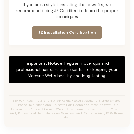
If you are a stylist installing these wefts, we
recommend being JZ Certified to learn the proper
techniques.
JZ Installation Certification
Important Notice:
Regular move-ups and
professional hair care are essential for keeping your
Machine Wefts healthy and long-lasting.
SEARCH TAGS: The Graham #4/4/10/16p, Rooted Strawberry Bronde, S'mores,
Bronde Hair Extensions, Brunette Hair Extensions, Machine Weft Hair
Extensions, JZ Styles Graham, Warm Dimensional Bronde, Brunette, Machine
Weft, Professional Hair Extensions, Seamless Weft, Cuttable Weft, 100% Human
Hair.