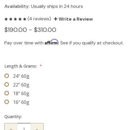
Availability:
Usually ships in 24 hours
(4 reviews)
Write a Review
$190.00 - $310.00
Affirm
Pay over time with
. See if you qualify at checkout.
Length & Grams:
*
24" 60g
22" 60g
18" 60g
16" 60g
Quantity:
Decrease
Increase