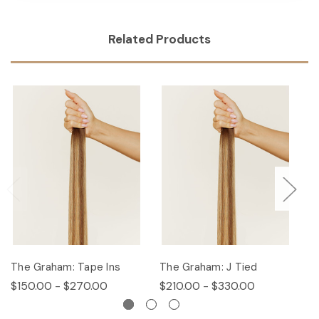
Related Products
The Graham: Tape Ins
The Graham: J Tied
T
$150.00 - $270.00
$210.00 - $330.00
$