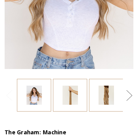
The Graham: Machine