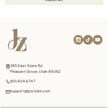
285 East State Rd
Pleasant Grove, Utah 84062
801.404.6747
support@jzstyles.com