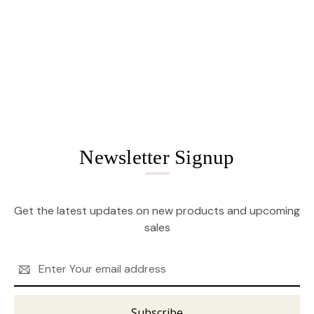
Newsletter Signup
Get the latest updates on new products and upcoming
sales
Email
Address