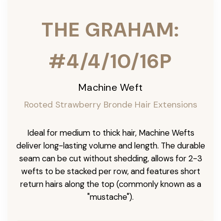
THE GRAHAM:
#4/4/10/16P
Machine Weft
Rooted Strawberry Bronde Hair Extensions
Ideal for medium to thick hair, Machine Wefts
deliver long-lasting volume and length. The durable
seam can be cut without shedding, allows for 2-3
wefts to be stacked per row, and features short
return hairs along the top (commonly known as a
"mustache").