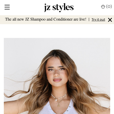
(
0
)
×
The all new JZ Shampoo and Conditioner are live!
|
Try it out