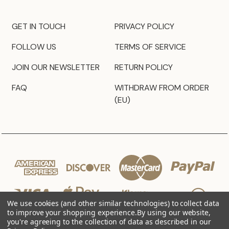
GET IN TOUCH
PRIVACY POLICY
FOLLOW US
TERMS OF SERVICE
JOIN OUR NEWSLETTER
RETURN POLICY
FAQ
WITHDRAW FROM ORDER
(EU)
We use cookies (and other similar technologies) to collect data
to improve your shopping experience.
By using our website,
you're agreeing to the collection of data as described in our