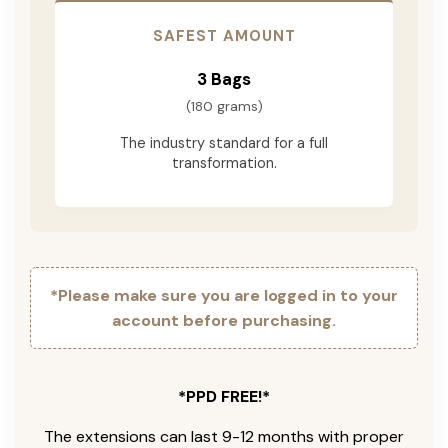
SAFEST AMOUNT
3 Bags
(180 grams)
The industry standard for a full
transformation.
*Please make sure you are logged in to your
account before purchasing.
*PPD FREE!*
The extensions can last 9-12 months with proper