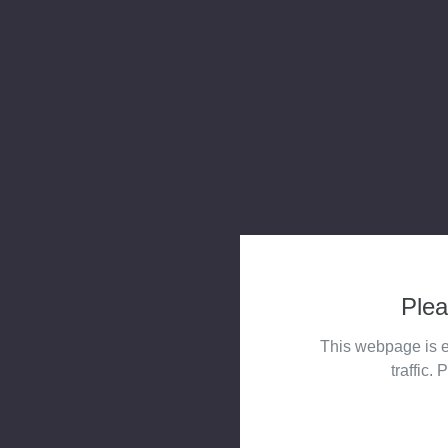
Plea
This webpage is e
traffic. 