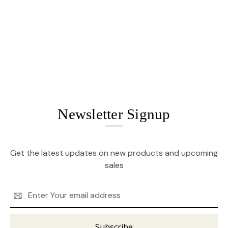
Newsletter Signup
Get the latest updates on new products and upcoming
sales
Email
Address