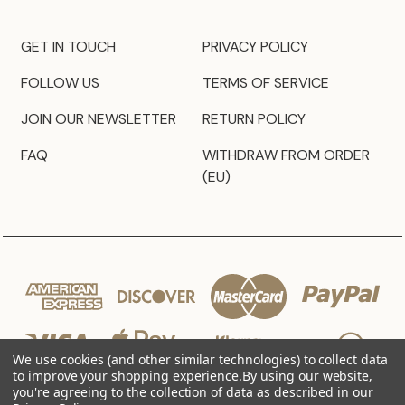
GET IN TOUCH
PRIVACY POLICY
FOLLOW US
TERMS OF SERVICE
JOIN OUR NEWSLETTER
RETURN POLICY
FAQ
WITHDRAW FROM ORDER
(EU)
We use cookies (and other similar technologies) to collect data
to improve your shopping experience.
By using our website,
you're agreeing to the collection of data as described in our