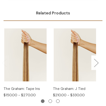
Related Products
The Graham: Tape Ins
The Graham: J Tied
T
$150.00 - $270.00
$210.00 - $330.00
$