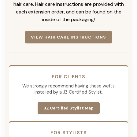
hair care. Hair care instructions are provided with
each extension order, and can be found on the
inside of the packaging!
VIEW HAIR CARE INSTRUCTIONS
FOR CLIENTS
We strongly recommend having these wefts
installed by a JZ Certified Stylist.
JZ Certified Stylist Map
FOR STYLISTS