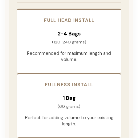
FULL HEAD INSTALL
2-4 Bags
(120-240 grams)
Recommended for maximum length and
volume.
FULLNESS INSTALL
1 Bag
(60 grams)
Perfect for adding volume to your existing
length.