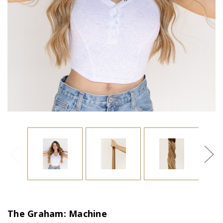
The Graham: Machine