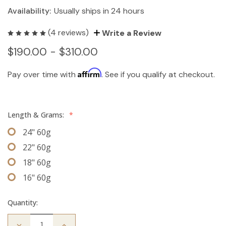
Availability:
Usually ships in 24 hours
(4 reviews)
Write a Review
$190.00 - $310.00
Affirm
Pay over time with
. See if you qualify at checkout.
Length & Grams:
*
24" 60g
22" 60g
18" 60g
16" 60g
Quantity:
Decrease
Increase