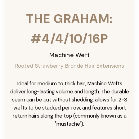
THE GRAHAM:
#4/4/10/16P
Machine Weft
Rooted Strawberry Bronde Hair Extensions
Ideal for medium to thick hair, Machine Wefts
deliver long-lasting volume and length. The durable
seam can be cut without shedding, allows for 2-3
wefts to be stacked per row, and features short
return hairs along the top (commonly known as a
"mustache").