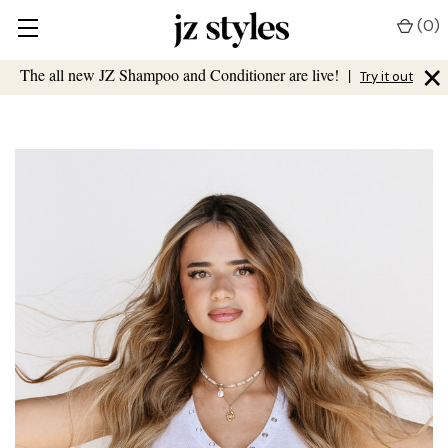
(
0
)
×
The all new JZ Shampoo and Conditioner are live!
|
Try it out