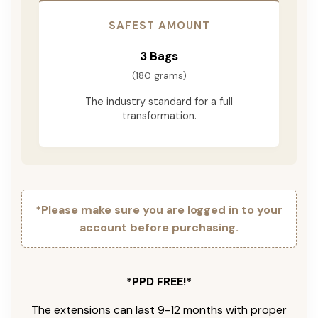
SAFEST AMOUNT
3 Bags
(180 grams)
The industry standard for a full
transformation.
*Please make sure you are logged in to your
account before purchasing.
*PPD FREE!*
The extensions can last 9-12 months with proper