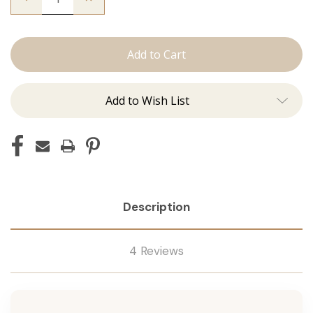
Quantity
Quantity
of
of
The
The
Graham:
Graham:
Machine
Machine
Add to Wish List
Description
4 Reviews