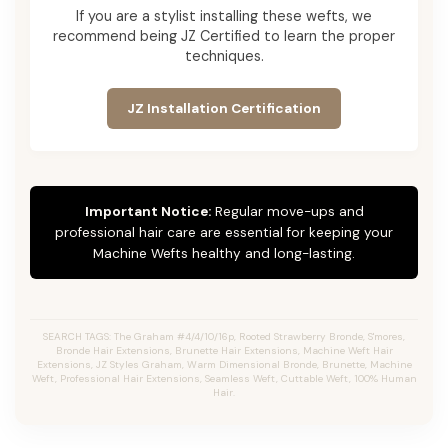
If you are a stylist installing these wefts, we
recommend being JZ Certified to learn the proper
techniques.
JZ Installation Certification
Important Notice:
Regular move-ups and
professional hair care are essential for keeping your
Machine Wefts healthy and long-lasting.
SEARCH TAGS: The Graham #4/4/10/16p, Rooted Strawberry Bronde, S'mores,
Bronde Hair Extensions, Brunette Hair Extensions, Machine Weft Hair
Extensions, JZ Styles Graham, Warm Dimensional Bronde, Brunette, Machine
Weft, Professional Hair Extensions, Seamless Weft, Cuttable Weft, 100% Human
Hair.