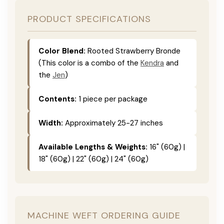
PRODUCT SPECIFICATIONS
Color Blend:
Rooted Strawberry Bronde
(This color is a combo of the
Kendra
and
the
Jen
)
Contents:
1 piece per package
Width:
Approximately 25-27 inches
Available Lengths & Weights:
16" (60g) |
18" (60g) | 22" (60g) | 24" (60g)
MACHINE WEFT ORDERING GUIDE