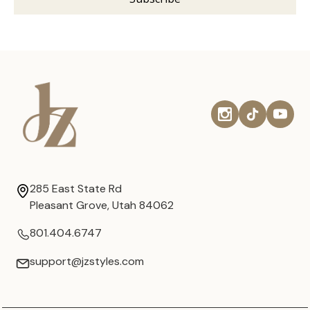
285 East State Rd
Pleasant Grove, Utah 84062
801.404.6747
support@jzstyles.com