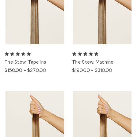
The Stew: Tape Ins
The Stew: Machine
$150.00 - $270.00
$190.00 - $310.00