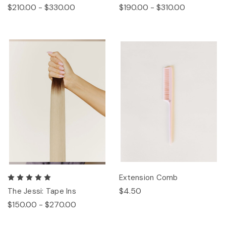
$210.00 - $330.00
$190.00 - $310.00
Extension Comb
$4.50
The Jessi: Tape Ins
$150.00 - $270.00