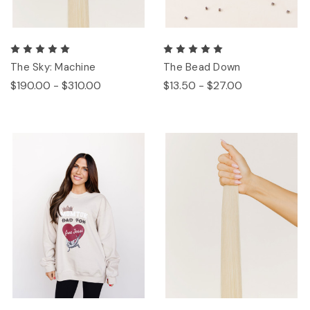
The Sky: Machine
The Bead Down
$190.00 - $310.00
$13.50 - $27.00