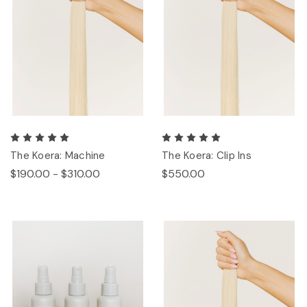
The Koera: Machine
The Koera: Clip Ins
$190.00 - $310.00
$550.00