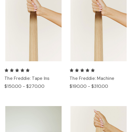
The Freddie: Tape Ins
The Freddie: Machine
$150.00 - $270.00
$190.00 - $310.00