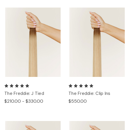
The Freddie: J Tied
The Freddie: Clip Ins
$210.00 - $330.00
$550.00