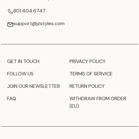
801.404.6747
support@jzstyles.com
GET IN TOUCH
PRIVACY POLICY
FOLLOW US
TERMS OF SERVICE
JOIN OUR NEWSLETTER
RETURN POLICY
FAQ
WITHDRAW FROM ORDER
(EU)