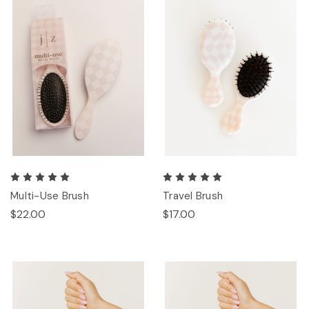
Multi-Use Brush
Travel Brush
$22.00
$17.00