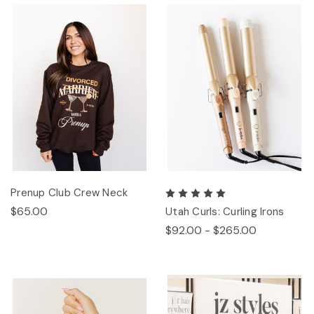
Prenup Club Crew Neck
$65.00
Utah Curls: Curling Irons
$92.00 - $265.00