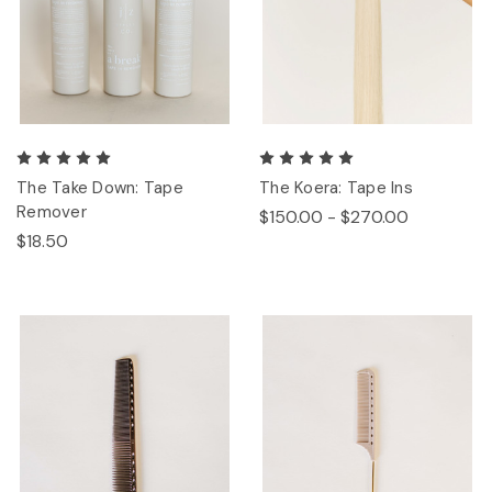
The Take Down: Tape
The Koera: Tape Ins
Remover
$150.00 - $270.00
$18.50