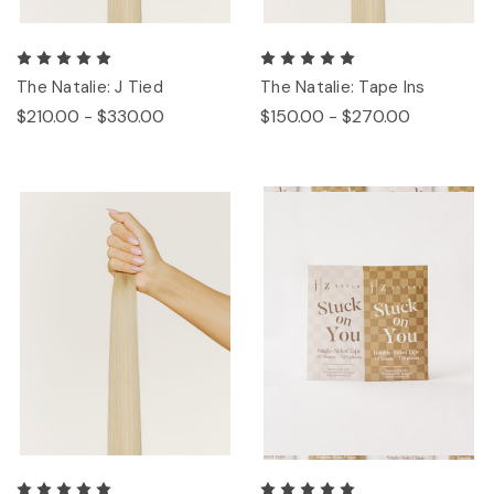
The Natalie: J Tied
The Natalie: Tape Ins
$210.00 - $330.00
$150.00 - $270.00