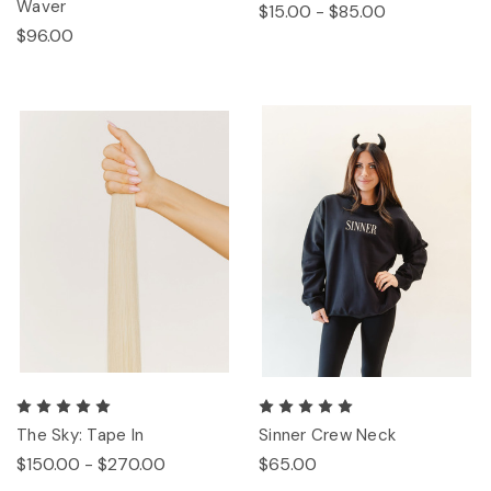
Waver
$15.00 - $85.00
$96.00
The Sky: Tape In
Sinner Crew Neck
$150.00 - $270.00
$65.00