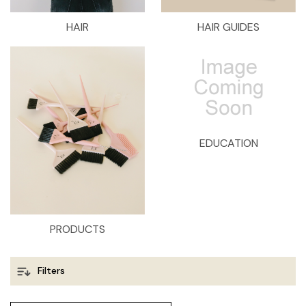
HAIR
HAIR GUIDES
EDUCATION
PRODUCTS
Filters