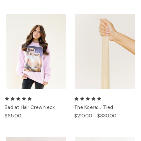
Bad at Hair Crew Neck
The Koera: J Tied
$65.00
$210.00 - $330.00