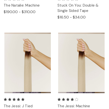
The Natalie: Machine
Stuck On You: Double &
Single Sided Tape
$190.00 - $310.00
$16.50 - $34.00
The Jessi: J Tied
The Jessi: Machine