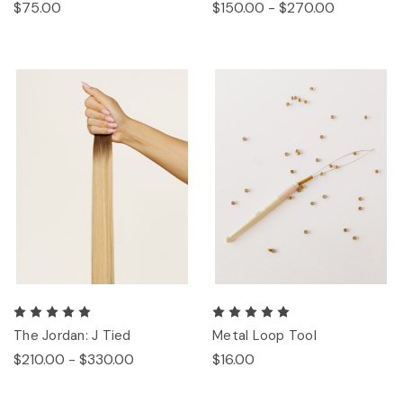
$75.00
$150.00 - $270.00
The Jordan: J Tied
Metal Loop Tool
$210.00 - $330.00
$16.00