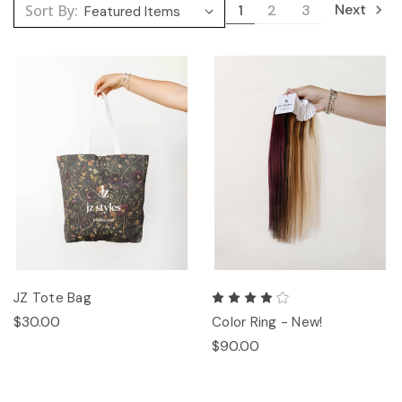
Next
Sort By:
1
2
3
JZ Tote Bag
$30.00
Color Ring - New!
$90.00