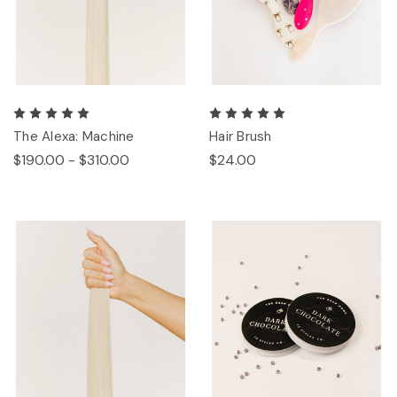
The Alexa: Machine
Hair Brush
$190.00 - $310.00
$24.00