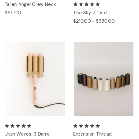
Fallen Angel Crew Neck
$65.00
The Sky: J Tied
$210.00 - $330.00
Utah Waves: 3 Barrel
Extension Thread