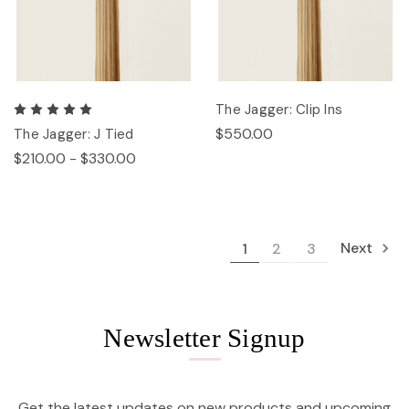
The Jagger: Clip Ins
$550.00
The Jagger: J Tied
$210.00 - $330.00
Next
1
2
3
Newsletter Signup
Get the latest updates on new products and upcoming