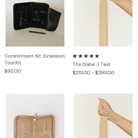
Commitment Kit: Extension
Tool Kit
The Diana: J Tied
$95.00
$210.00 - $290.00