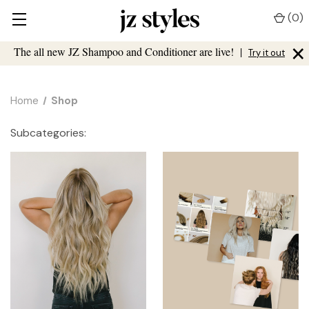
(
0
)
×
The all new JZ Shampoo and Conditioner are live!
|
Try it out
Home
Shop
Subcategories: