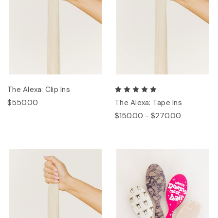
The Alexa: Clip Ins
$550.00
The Alexa: Tape Ins
$150.00 - $270.00