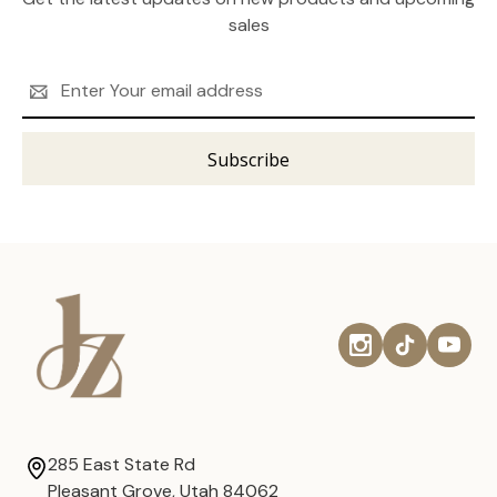
sales
Email
Address
285 East State Rd
Pleasant Grove, Utah 84062