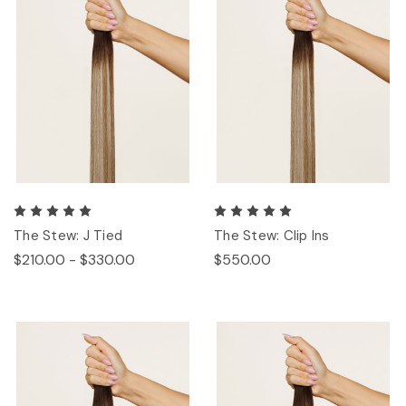
The Stew: J Tied
The Stew: Clip Ins
$210.00 - $330.00
$550.00