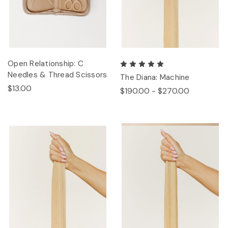
Open Relationship: C
Needles & Thread Scissors
The Diana: Machine
$13.00
$190.00 - $270.00