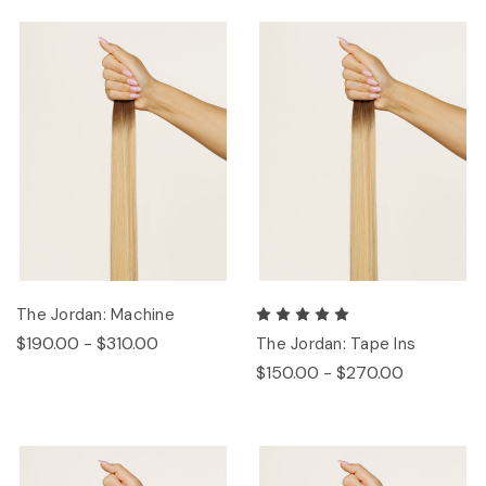
The Jordan: Machine
$190.00 - $310.00
The Jordan: Tape Ins
$150.00 - $270.00