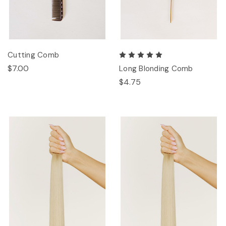
Cutting Comb
$7.00
Long Blonding Comb
$4.75