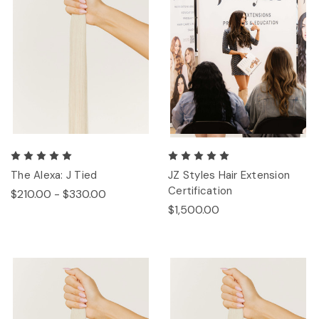
The Alexa: J Tied
JZ Styles Hair Extension
Certification
$210.00 - $330.00
$1,500.00