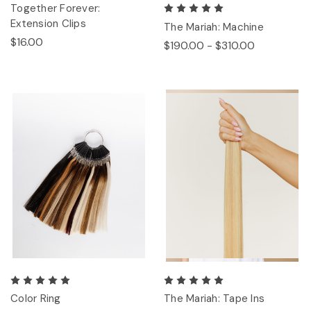
Together Forever:
Extension Clips
The Mariah: Machine
$16.00
$190.00 - $310.00
Color Ring
The Mariah: Tape Ins