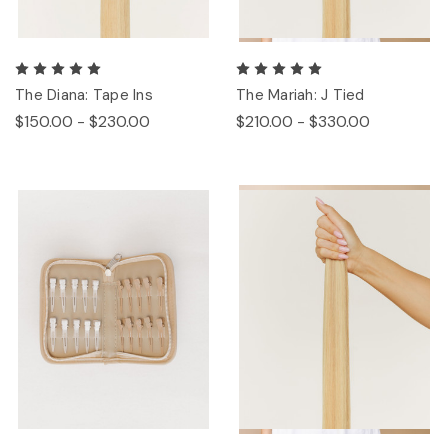
The Diana: Tape Ins
The Mariah: J Tied
$150.00 - $230.00
$210.00 - $330.00