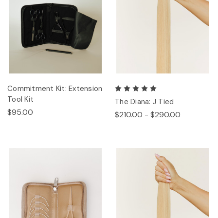
Commitment Kit: Extension
Tool Kit
The Diana: J Tied
$95.00
$210.00 - $290.00