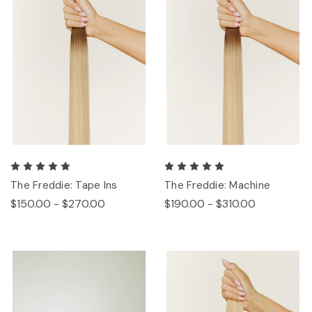
The Freddie: Tape Ins
The Freddie: Machine
$150.00 - $270.00
$190.00 - $310.00