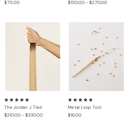
$75.00
$150.00 - $270.00
The Jordan: J Tied
Metal Loop Tool
$210.00 - $330.00
$16.00