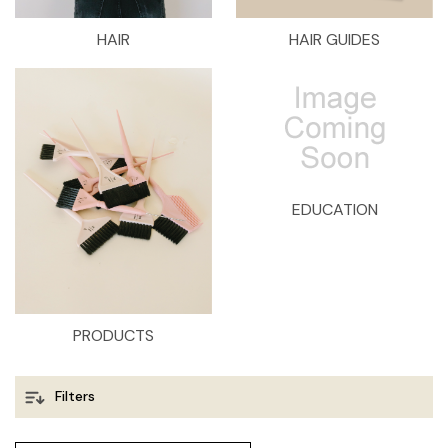
HAIR
HAIR GUIDES
EDUCATION
PRODUCTS
Filters