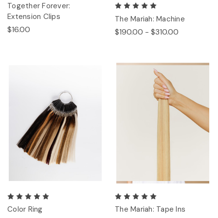
Together Forever:
Extension Clips
The Mariah: Machine
$16.00
$190.00 - $310.00
Color Ring
The Mariah: Tape Ins