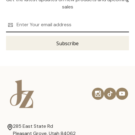
sales
Email
Address
285 East State Rd
Pleasant Grove, Utah 84062