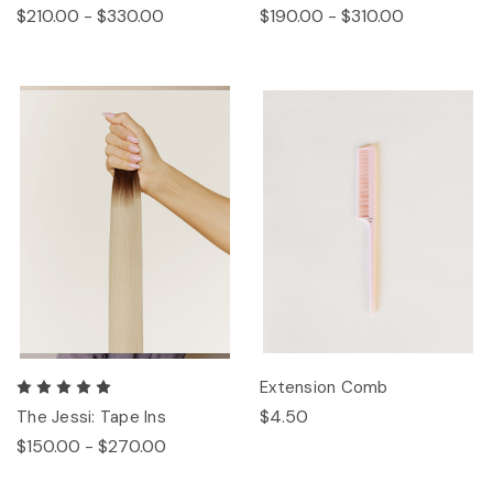
$210.00 - $330.00
$190.00 - $310.00
Extension Comb
$4.50
The Jessi: Tape Ins
$150.00 - $270.00