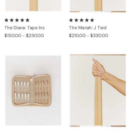
The Diana: Tape Ins
The Mariah: J Tied
$150.00 - $230.00
$210.00 - $330.00