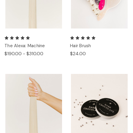
The Alexa: Machine
Hair Brush
$190.00 - $310.00
$24.00