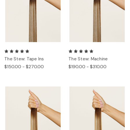
The Stew: Tape Ins
The Stew: Machine
$150.00 - $270.00
$190.00 - $310.00