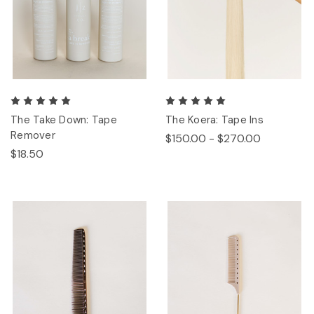
The Take Down: Tape
The Koera: Tape Ins
Remover
$150.00 - $270.00
$18.50