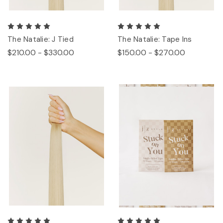
The Natalie: J Tied
The Natalie: Tape Ins
$210.00 - $330.00
$150.00 - $270.00