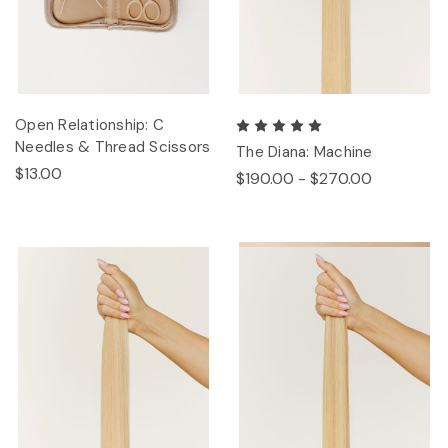
Open Relationship: C
Needles & Thread Scissors
The Diana: Machine
$13.00
$190.00 - $270.00