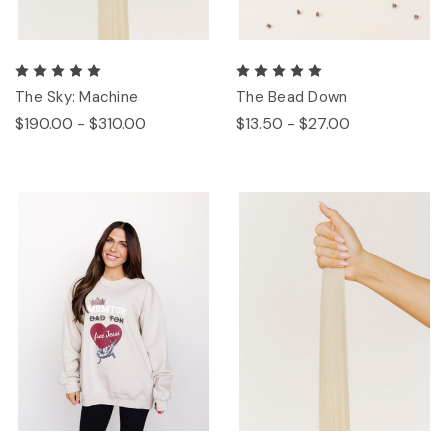
The Sky: Machine
The Bead Down
$190.00 - $310.00
$13.50 - $27.00