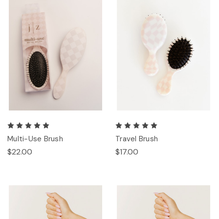
Multi-Use Brush
Travel Brush
$22.00
$17.00