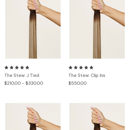
The Stew: J Tied
The Stew: Clip Ins
$210.00 - $330.00
$550.00