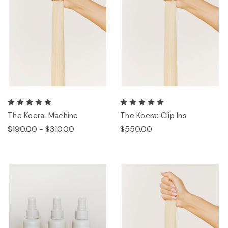
The Koera: Machine
The Koera: Clip Ins
$190.00 - $310.00
$550.00