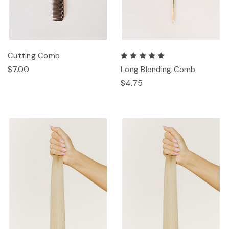
Cutting Comb
$7.00
Long Blonding Comb
$4.75