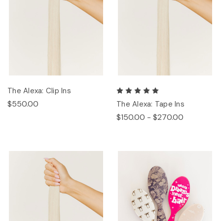
The Alexa: Clip Ins
$550.00
The Alexa: Tape Ins
$150.00 - $270.00