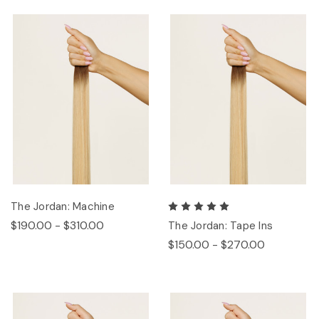
The Jordan: Machine
$190.00 - $310.00
The Jordan: Tape Ins
$150.00 - $270.00