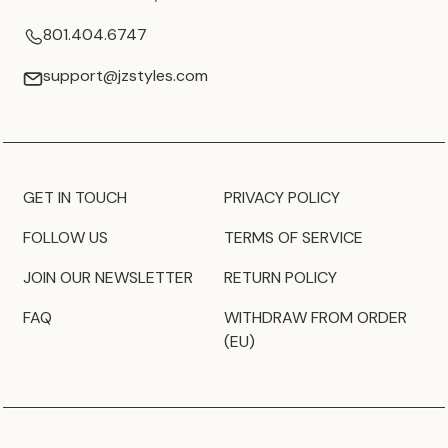
801.404.6747
support@jzstyles.com
GET IN TOUCH
PRIVACY POLICY
FOLLOW US
TERMS OF SERVICE
JOIN OUR NEWSLETTER
RETURN POLICY
FAQ
WITHDRAW FROM ORDER
(EU)