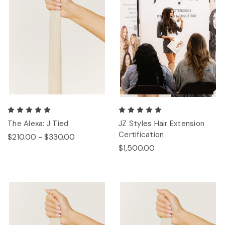
The Alexa: J Tied
JZ Styles Hair Extension
Certification
$210.00 - $330.00
$1,500.00