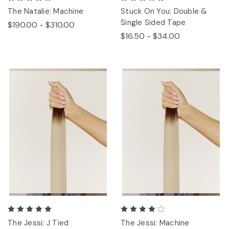
The Natalie: Machine
Stuck On You: Double &
Single Sided Tape
$190.00 - $310.00
$16.50 - $34.00
The Jessi: J Tied
The Jessi: Machine