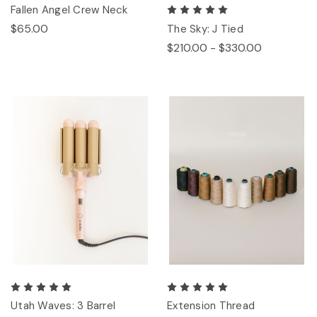
Fallen Angel Crew Neck
$65.00
The Sky: J Tied
$210.00 - $330.00
Utah Waves: 3 Barrel
Extension Thread