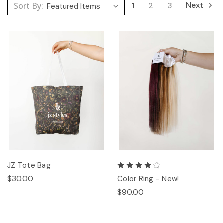
Next
Sort By:
1
2
3
JZ Tote Bag
$30.00
Color Ring - New!
$90.00