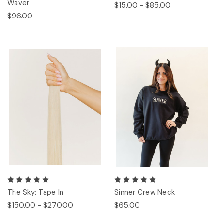
Waver
$15.00 - $85.00
$96.00
The Sky: Tape In
Sinner Crew Neck
$150.00 - $270.00
$65.00