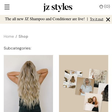
(
0
)
×
The all new JZ Shampoo and Conditioner are live!
|
Try it out
Home
Shop
Subcategories: