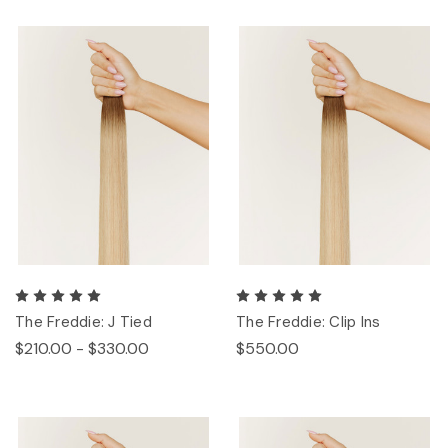
The Freddie: J Tied
The Freddie: Clip Ins
$210.00 - $330.00
$550.00