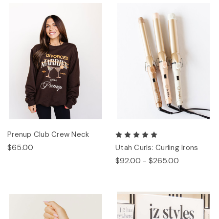
Prenup Club Crew Neck
$65.00
Utah Curls: Curling Irons
$92.00 - $265.00