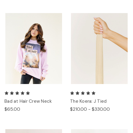
Bad at Hair Crew Neck
The Koera: J Tied
$65.00
$210.00 - $330.00