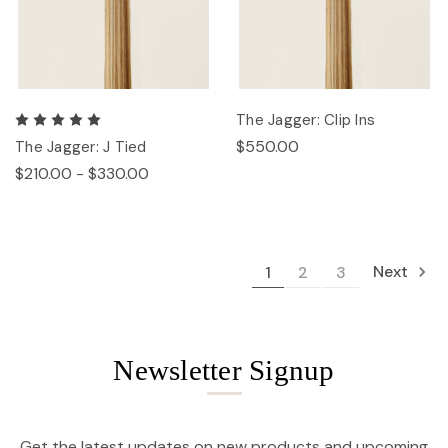
The Jagger: Clip Ins
$550.00
The Jagger: J Tied
$210.00 - $330.00
Next
1
2
3
Newsletter Signup
Get the latest updates on new products and upcoming