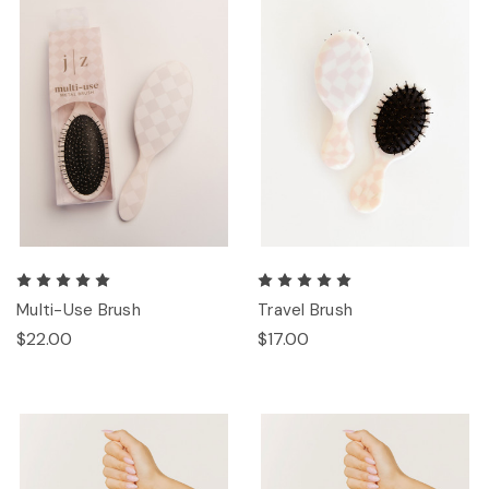
Multi-Use Brush
Travel Brush
$22.00
$17.00