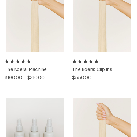
The Koera: Machine
The Koera: Clip Ins
$190.00 - $310.00
$550.00