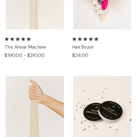
The Alexa: Machine
Hair Brush
$190.00 - $310.00
$24.00