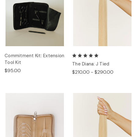
Commitment Kit: Extension
Tool Kit
The Diana: J Tied
$95.00
$210.00 - $290.00