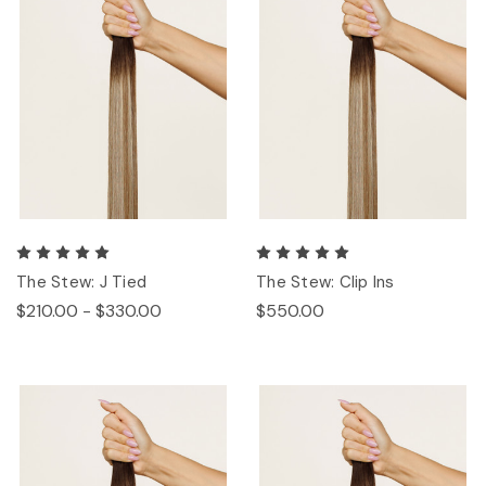
The Stew: J Tied
The Stew: Clip Ins
$210.00 - $330.00
$550.00