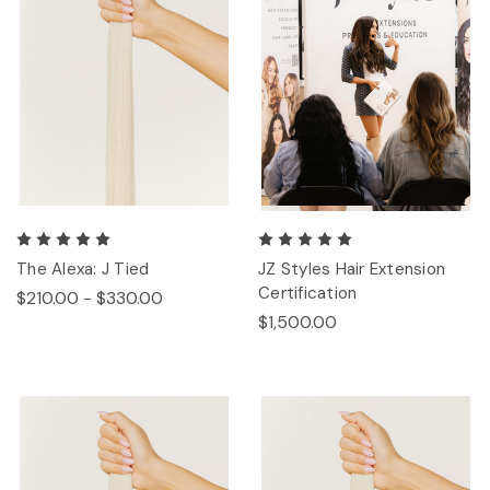
The Alexa: J Tied
JZ Styles Hair Extension
Certification
$210.00 - $330.00
$1,500.00