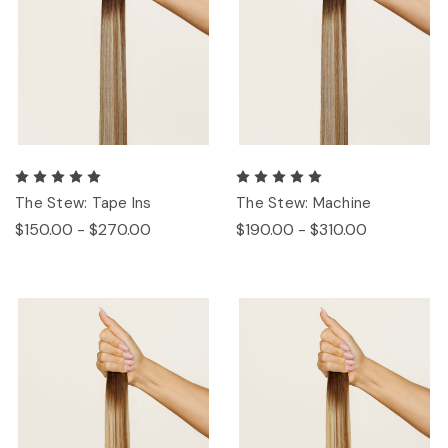
The Stew: Tape Ins
The Stew: Machine
$150.00 - $270.00
$190.00 - $310.00