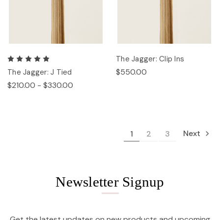
The Jagger: Clip Ins
$550.00
The Jagger: J Tied
$210.00 - $330.00
Next
1
2
3
Newsletter Signup
Get the latest updates on new products and upcoming