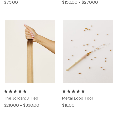
$75.00
$150.00 - $270.00
The Jordan: J Tied
Metal Loop Tool
$210.00 - $330.00
$16.00