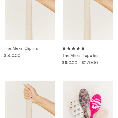
The Alexa: Clip Ins
$550.00
The Alexa: Tape Ins
$150.00 - $270.00