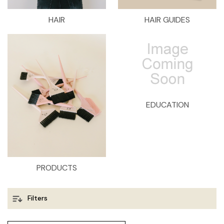
HAIR
HAIR GUIDES
EDUCATION
PRODUCTS
Filters