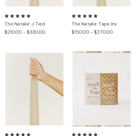
The Natalie: J Tied
The Natalie: Tape Ins
$210.00 - $330.00
$150.00 - $270.00