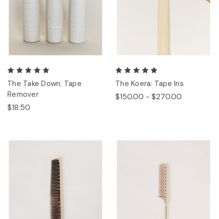
The Take Down: Tape
The Koera: Tape Ins
Remover
$150.00 - $270.00
$18.50