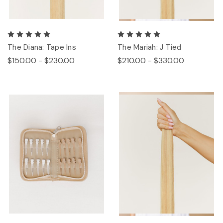
The Diana: Tape Ins
The Mariah: J Tied
$150.00 - $230.00
$210.00 - $330.00