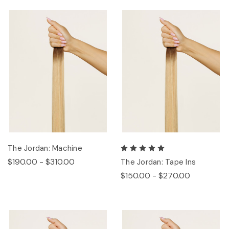
The Jordan: Machine
$190.00 - $310.00
The Jordan: Tape Ins
$150.00 - $270.00