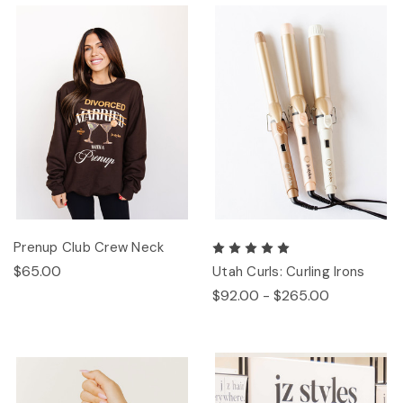
Prenup Club Crew Neck
$65.00
Utah Curls: Curling Irons
$92.00 - $265.00