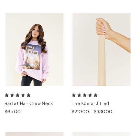
Bad at Hair Crew Neck
The Koera: J Tied
$65.00
$210.00 - $330.00