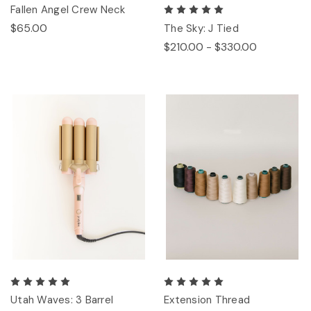
Fallen Angel Crew Neck
$65.00
The Sky: J Tied
$210.00 - $330.00
Utah Waves: 3 Barrel
Extension Thread