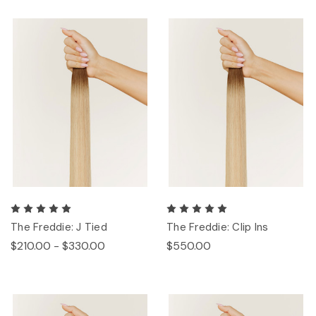
The Freddie: J Tied
The Freddie: Clip Ins
$210.00 - $330.00
$550.00