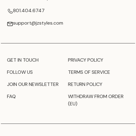
801.404.6747
support@jzstyles.com
GET IN TOUCH
PRIVACY POLICY
FOLLOW US
TERMS OF SERVICE
JOIN OUR NEWSLETTER
RETURN POLICY
FAQ
WITHDRAW FROM ORDER
(EU)