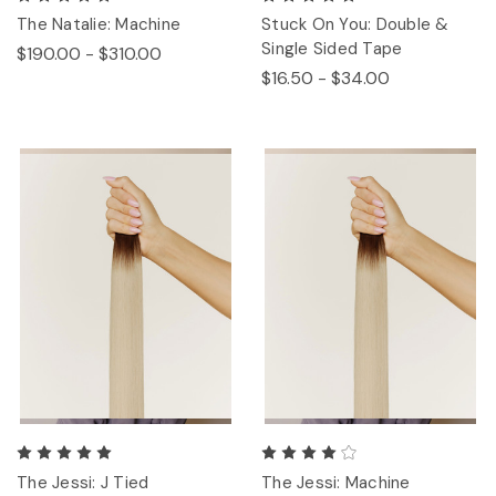
The Natalie: Machine
Stuck On You: Double &
Single Sided Tape
$190.00 - $310.00
$16.50 - $34.00
The Jessi: J Tied
The Jessi: Machine