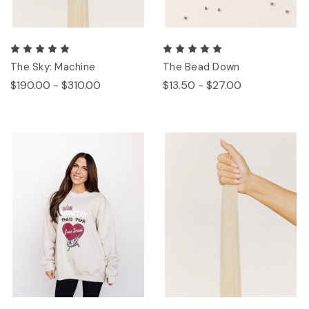
The Sky: Machine
The Bead Down
$190.00 - $310.00
$13.50 - $27.00