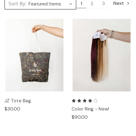
Next
Sort By:
1
2
3
JZ Tote Bag
$30.00
Color Ring - New!
$90.00