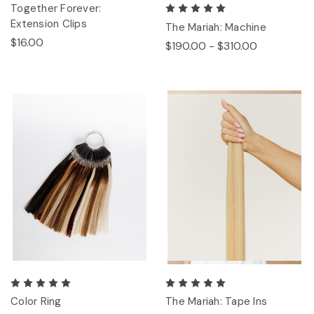
Together Forever:
Extension Clips
The Mariah: Machine
$16.00
$190.00 - $310.00
Color Ring
The Mariah: Tape Ins