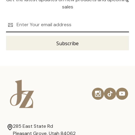
sales
Email
Address
285 East State Rd
Pleasant Grove, Utah 84062