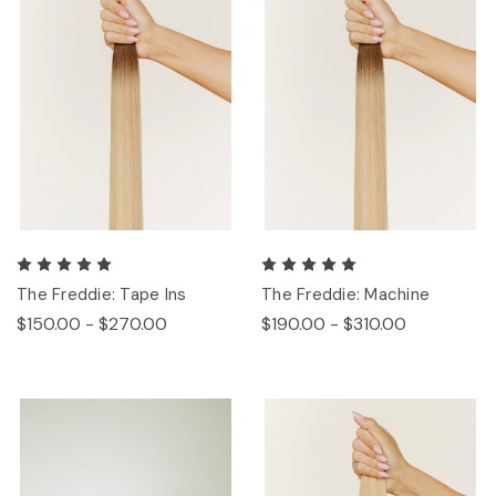
The Freddie: Tape Ins
The Freddie: Machine
$150.00 - $270.00
$190.00 - $310.00