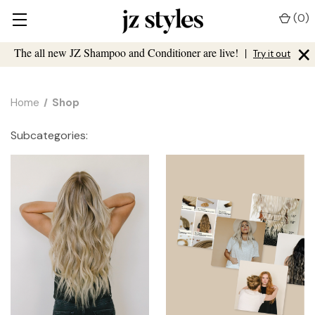
(
0
)
×
The all new JZ Shampoo and Conditioner are live!
|
Try it out
Home
Shop
Subcategories: