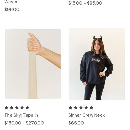
Waver
$15.00 - $85.00
$96.00
The Sky: Tape In
Sinner Crew Neck
$150.00 - $270.00
$65.00