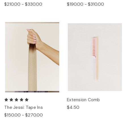
$210.00 - $330.00
$190.00 - $310.00
Extension Comb
$4.50
The Jessi: Tape Ins
$150.00 - $270.00