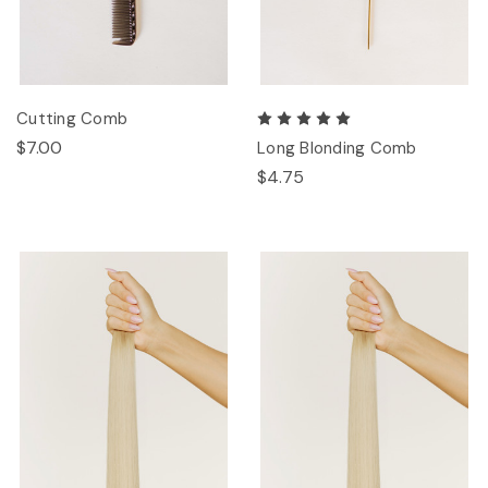
Cutting Comb
$7.00
Long Blonding Comb
$4.75