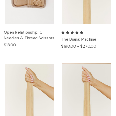
Open Relationship: C
Needles & Thread Scissors
The Diana: Machine
$13.00
$190.00 - $270.00