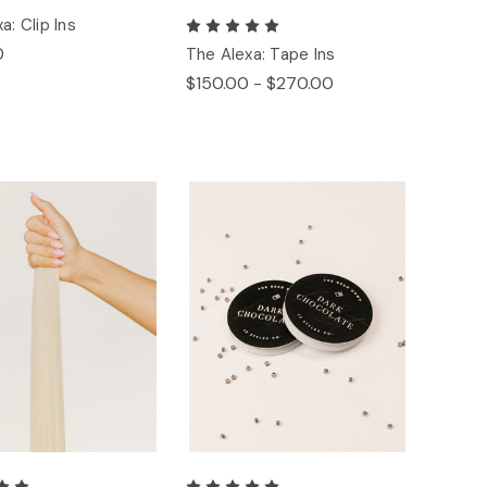
a: Clip Ins
0
The Alexa: Tape Ins
$150.00 - $270.00