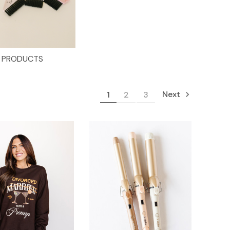
PRODUCTS
Next
1
2
3