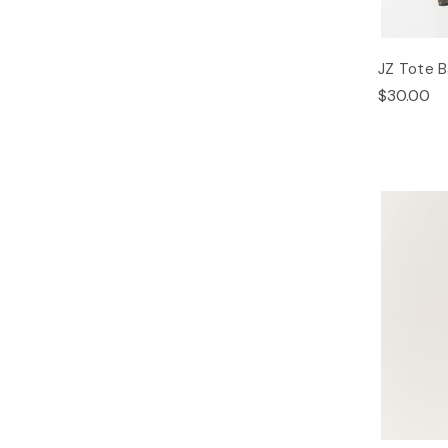
JZ Tote 
$30.00