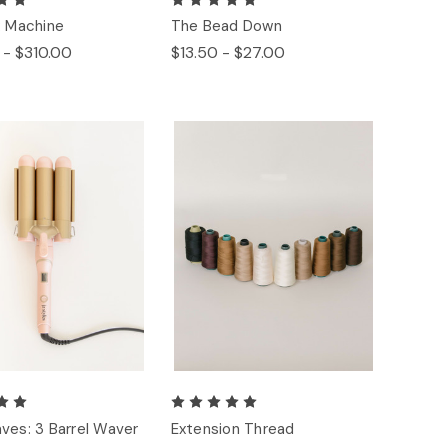
: Machine
The Bead Down
 - $310.00
$13.50 - $27.00
ves: 3 Barrel Waver
Extension Thread