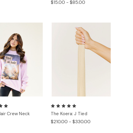
$15.00 - $85.00
Hair Crew Neck
The Koera: J Tied
$210.00 - $330.00