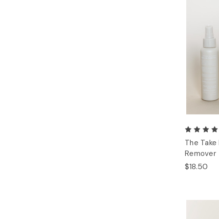
The Take
Remover
$18.50