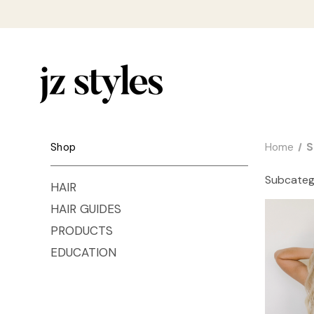
Shop
Home
S
Subcateg
HAIR
HAIR GUIDES
PRODUCTS
EDUCATION