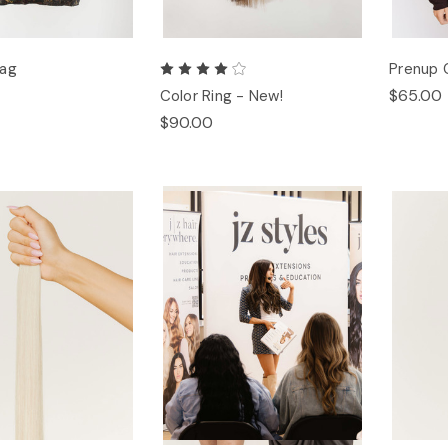
Bag
Prenup 
$65.00
Color Ring - New!
$90.00