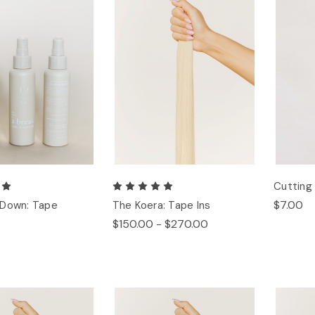
Cuttin
$7.00
 Down: Tape
The Koera: Tape Ins
$150.00 - $270.00