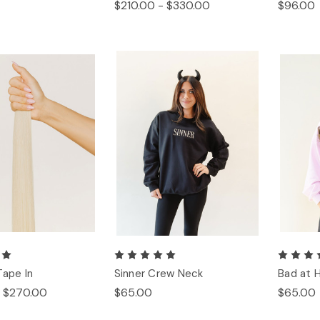
$210.00 - $330.00
$96.00
Tape In
Sinner Crew Neck
Bad at 
- $270.00
$65.00
$65.00