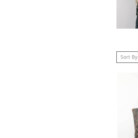
Sort By