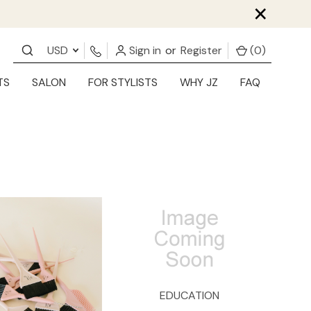
×
USD
Sign in
or
Register
(
0
)
TS
SALON
FOR STYLISTS
WHY JZ
FAQ
EDUCATION