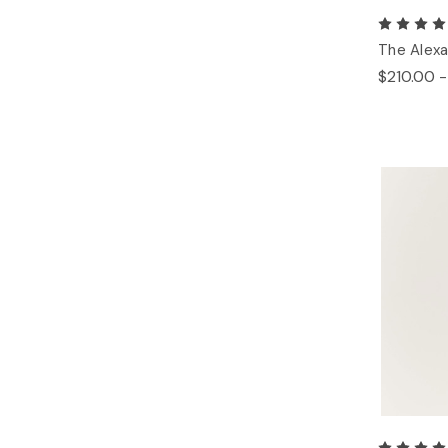
The Alexa
$210.00 