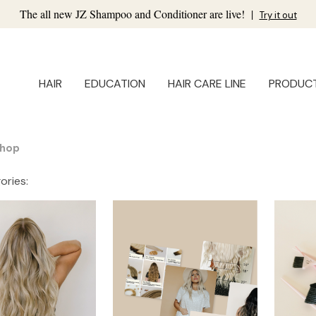
The all new JZ Shampoo and Conditioner are live!
|
Try it out
HAIR
EDUCATION
HAIR CARE LINE
PRODUC
hop
ories: