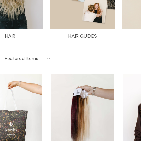
HAIR
HAIR GUIDES
: