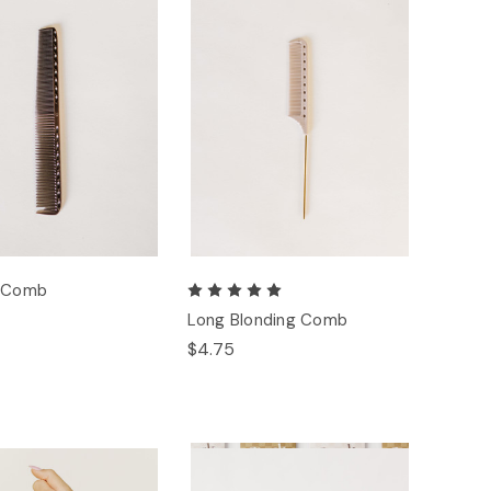
g Comb
Long Blonding Comb
$4.75