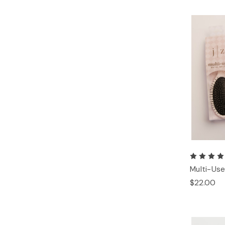
Multi-Use
$22.00