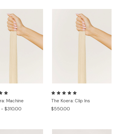
ra: Machine
The Koera: Clip Ins
 - $310.00
$550.00