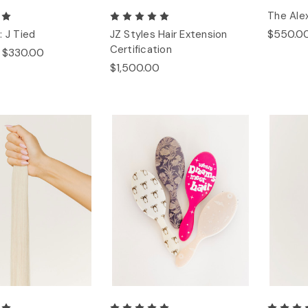
The Alex
$550.0
: J Tied
JZ Styles Hair Extension
Certification
- $330.00
$1,500.00