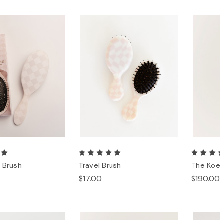
 Brush
Travel Brush
The Koe
$17.00
$190.00