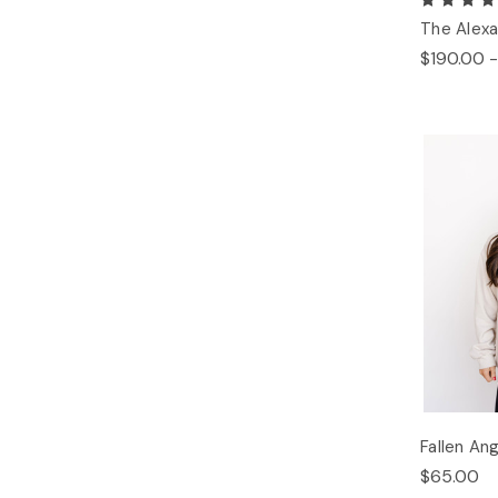
The Alexa
$190.00 -
Fallen An
$65.00