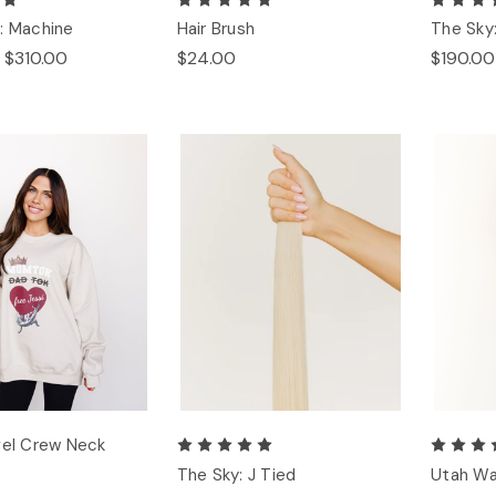
: Machine
Hair Brush
The Sky
 $310.00
$24.00
$190.00
gel Crew Neck
The Sky: J Tied
Utah Wa