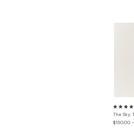
The Sky: 
$150.00 