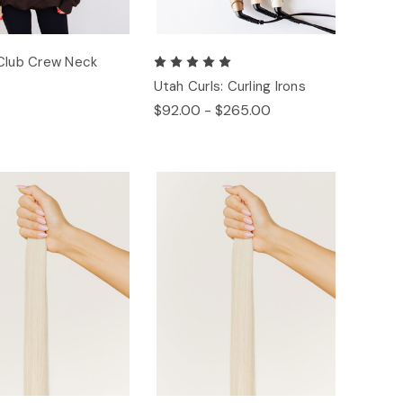
Club Crew Neck
Utah Curls: Curling Irons
$92.00 - $265.00