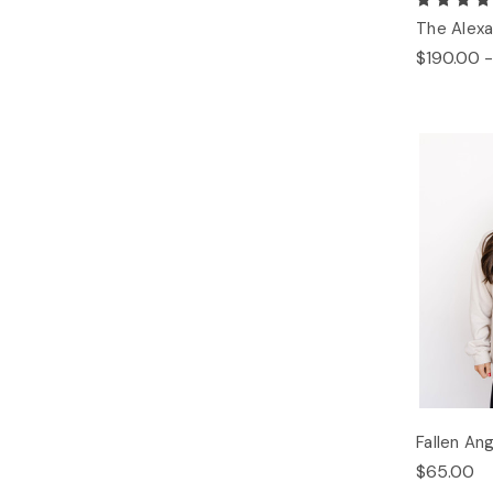
The Alexa
$190.00 -
Fallen An
$65.00