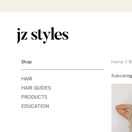
Shop
Home
S
Subcateg
HAIR
HAIR GUIDES
PRODUCTS
EDUCATION