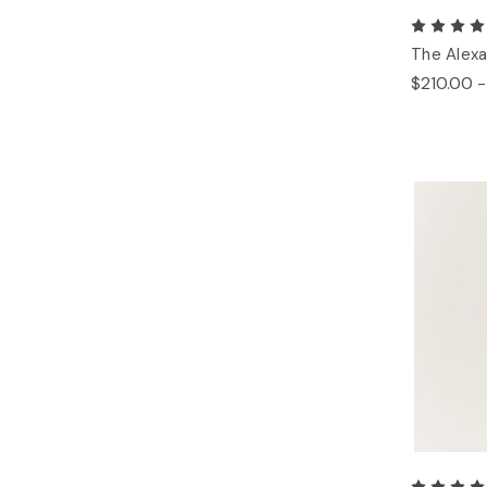
The Alexa
$210.00 