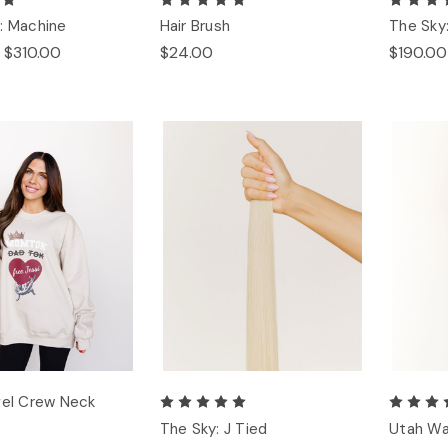
: Machine
Hair Brush
The Sky
 $310.00
$24.00
$190.00
gel Crew Neck
The Sky: J Tied
Utah Wa