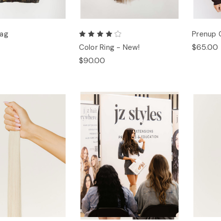
Bag
Prenup 
$65.00
Color Ring - New!
$90.00