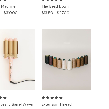
: Machine
The Bead Down
 - $310.00
$13.50 - $27.00
ves: 3 Barrel Waver
Extension Thread