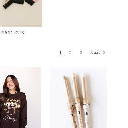
PRODUCTS
Next
1
2
3