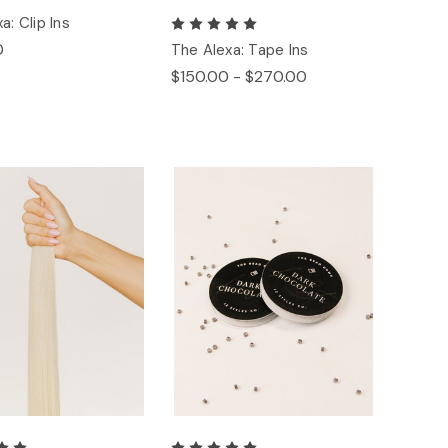
a: Clip Ins
0
The Alexa: Tape Ins
$150.00 - $270.00