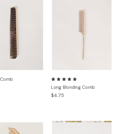
g Comb
Long Blonding Comb
$4.75