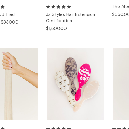
The Alex
$550.0
: J Tied
JZ Styles Hair Extension
Certification
- $330.00
$1,500.00