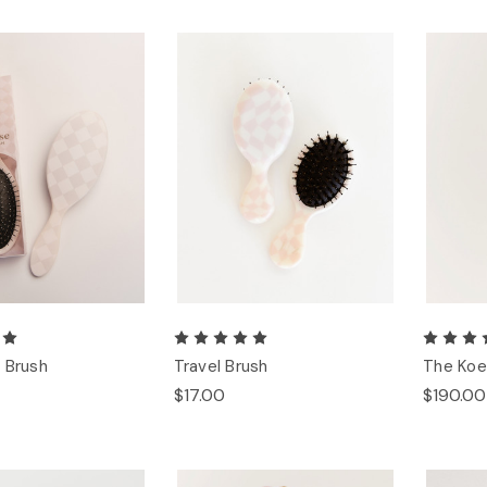
 Brush
Travel Brush
The Koe
$17.00
$190.00