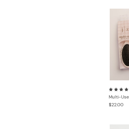
Multi-Use
$22.00