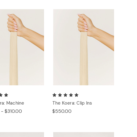
ra: Machine
The Koera: Clip Ins
 - $310.00
$550.00