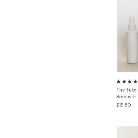
The Take
Remover
$18.50