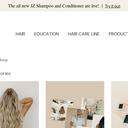
The all new JZ Shampoo and Conditioner are live!
|
Try it out
HAIR
EDUCATION
HAIR CARE LINE
PRODUC
hop
ories: