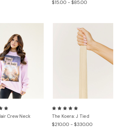
$15.00 - $85.00
Hair Crew Neck
The Koera: J Tied
$210.00 - $330.00