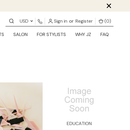
×
USD
Sign in
or
Register
(
0
)
TS
SALON
FOR STYLISTS
WHY JZ
FAQ
EDUCATION