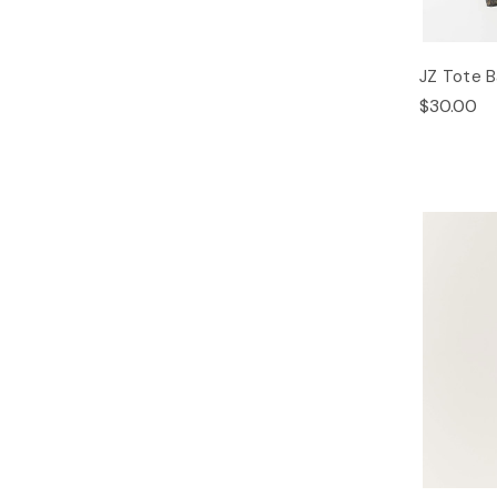
JZ Tote 
$30.00