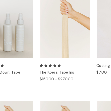
Cuttin
$7.00
 Down: Tape
The Koera: Tape Ins
$150.00 - $270.00