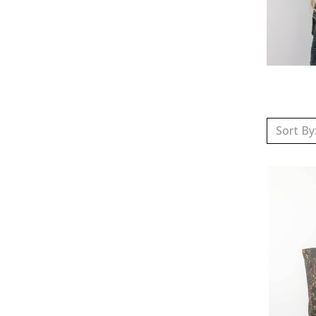
Sort By