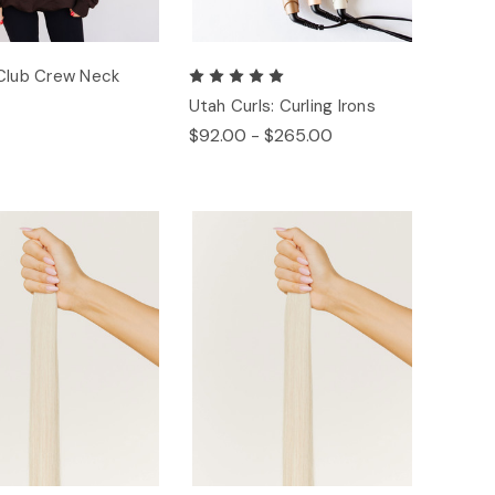
Club Crew Neck
Utah Curls: Curling Irons
$92.00 - $265.00