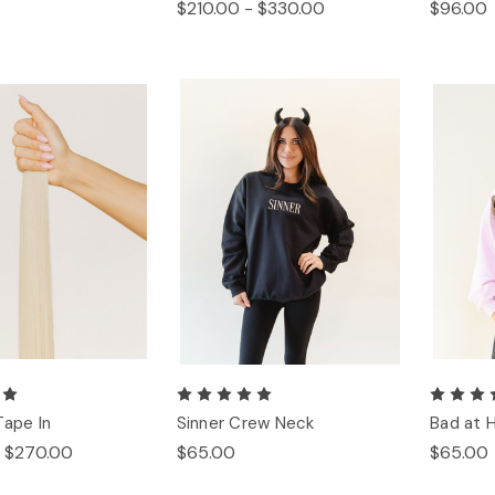
$210.00 - $330.00
$96.00
Tape In
Sinner Crew Neck
Bad at 
- $270.00
$65.00
$65.00