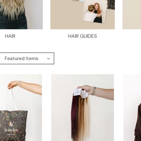
HAIR
HAIR GUIDES
: