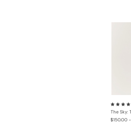
The Sky: 
$150.00 