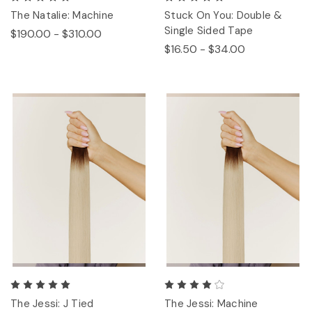
The Natalie: Machine
Stuck On You: Double &
Single Sided Tape
$190.00 - $310.00
$16.50 - $34.00
The Jessi: J Tied
The Jessi: Machine