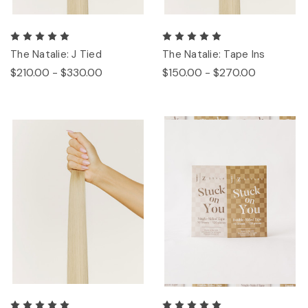
The Natalie: J Tied
The Natalie: Tape Ins
$210.00 - $330.00
$150.00 - $270.00