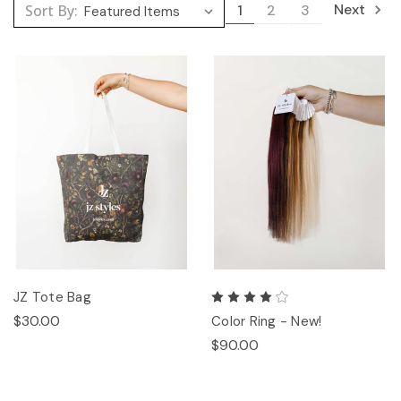
Next
Sort By:
1
2
3
JZ Tote Bag
$30.00
Color Ring - New!
$90.00