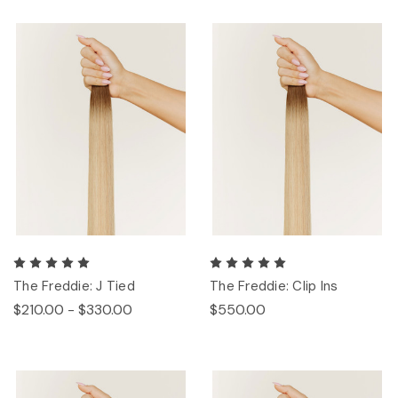
The Freddie: J Tied
The Freddie: Clip Ins
$210.00 - $330.00
$550.00