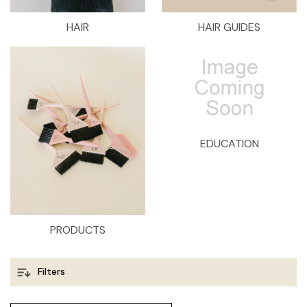
HAIR
HAIR GUIDES
EDUCATION
PRODUCTS
Filters