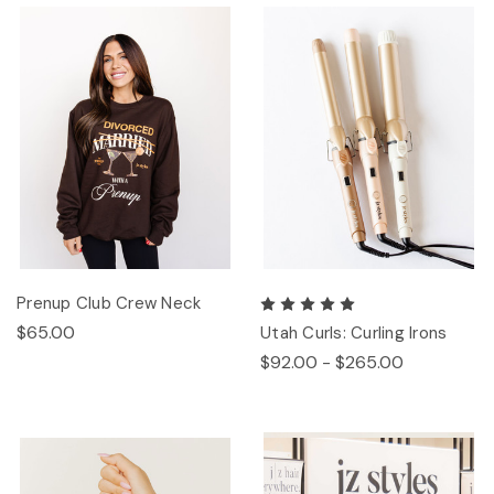
Prenup Club Crew Neck
$65.00
Utah Curls: Curling Irons
$92.00 - $265.00