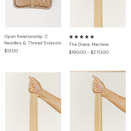
Open Relationship: C
Needles & Thread Scissors
The Diana: Machine
$13.00
$190.00 - $270.00