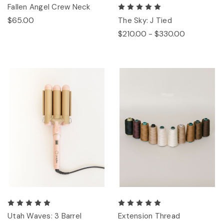
Fallen Angel Crew Neck
$65.00
The Sky: J Tied
$210.00 - $330.00
Utah Waves: 3 Barrel
Extension Thread