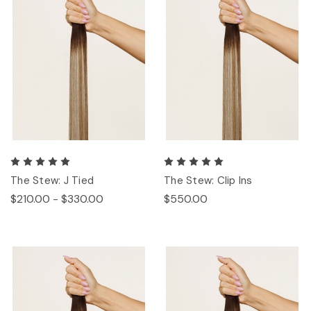
The Stew: J Tied
The Stew: Clip Ins
$210.00 - $330.00
$550.00