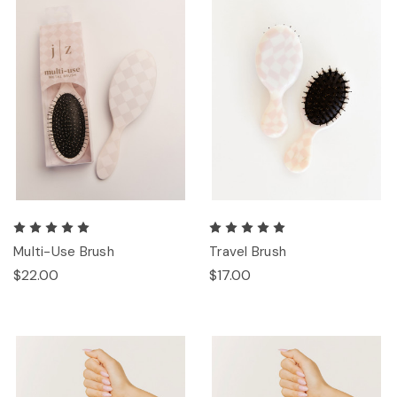
Multi-Use Brush
Travel Brush
$22.00
$17.00