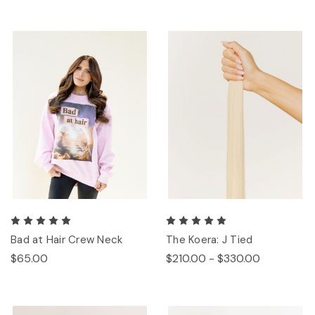
Bad at Hair Crew Neck
The Koera: J Tied
$65.00
$210.00 - $330.00