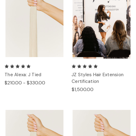
The Alexa: J Tied
JZ Styles Hair Extension
Certification
$210.00 - $330.00
$1,500.00