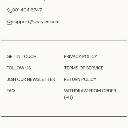
801.404.6747
support@jzstyles.com
GET IN TOUCH
PRIVACY POLICY
FOLLOW US
TERMS OF SERVICE
JOIN OUR NEWSLETTER
RETURN POLICY
FAQ
WITHDRAW FROM ORDER
(EU)