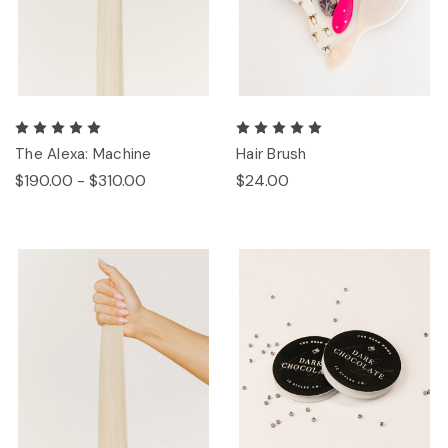
The Alexa: Machine
Hair Brush
$190.00 - $310.00
$24.00