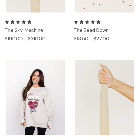
The Sky: Machine
The Bead Down
$190.00 - $310.00
$13.50 - $27.00