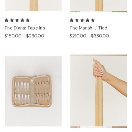
The Diana: Tape Ins
The Mariah: J Tied
$150.00 - $230.00
$210.00 - $330.00