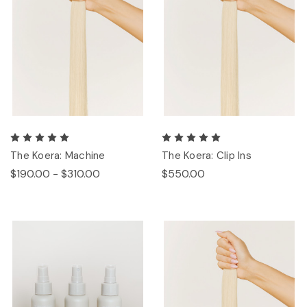
The Koera: Machine
The Koera: Clip Ins
$190.00 - $310.00
$550.00