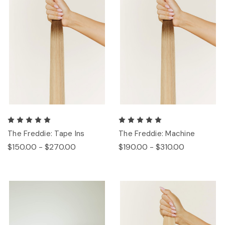
The Freddie: Tape Ins
The Freddie: Machine
$150.00 - $270.00
$190.00 - $310.00