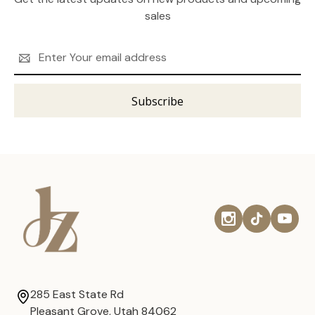
sales
Email
Address
285 East State Rd
Pleasant Grove, Utah 84062