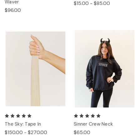
Waver
$15.00 - $85.00
$96.00
The Sky: Tape In
Sinner Crew Neck
$150.00 - $270.00
$65.00