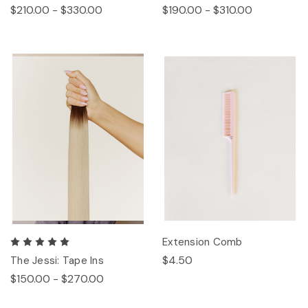
$210.00 - $330.00
$190.00 - $310.00
Extension Comb
$4.50
The Jessi: Tape Ins
$150.00 - $270.00