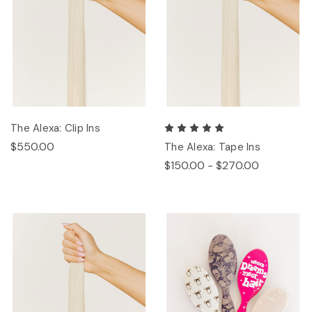
The Alexa: Clip Ins
$550.00
The Alexa: Tape Ins
$150.00 - $270.00