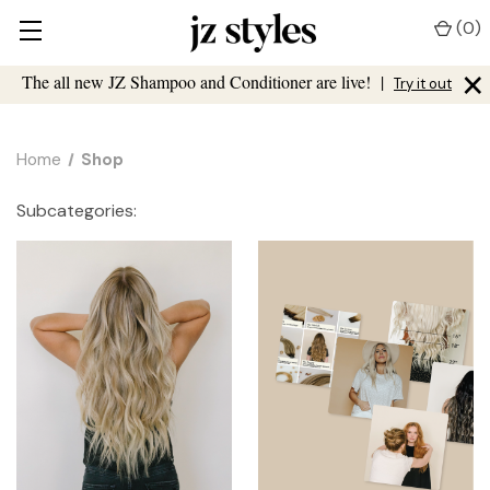
(
0
)
×
The all new JZ Shampoo and Conditioner are live!
|
Try it out
Home
Shop
Subcategories: