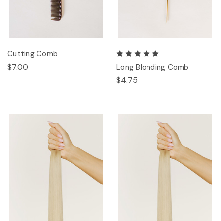
Cutting Comb
$7.00
Long Blonding Comb
$4.75