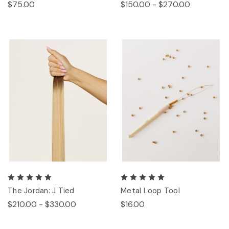
$75.00
$150.00 - $270.00
The Jordan: J Tied
Metal Loop Tool
$210.00 - $330.00
$16.00