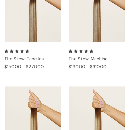
The Stew: Tape Ins
The Stew: Machine
$150.00 - $270.00
$190.00 - $310.00