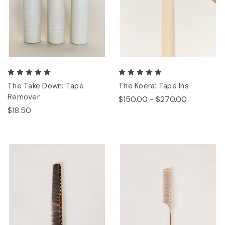
The Take Down: Tape
The Koera: Tape Ins
Remover
$150.00 - $270.00
$18.50