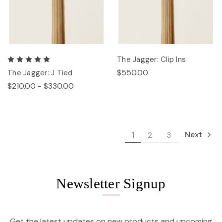
The Jagger: Clip Ins
$550.00
The Jagger: J Tied
$210.00 - $330.00
Next
1
2
3
Newsletter Signup
Get the latest updates on new products and upcoming