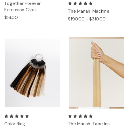
Together Forever:
Extension Clips
The Mariah: Machine
$16.00
$190.00 - $310.00
Color Ring
The Mariah: Tape Ins