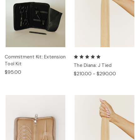
Commitment Kit: Extension
Tool Kit
The Diana: J Tied
$95.00
$210.00 - $290.00