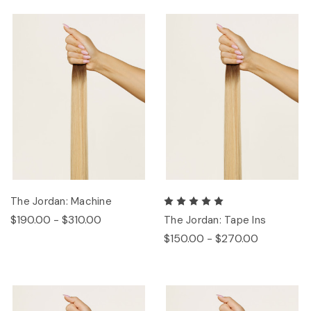
The Jordan: Machine
$190.00 - $310.00
The Jordan: Tape Ins
$150.00 - $270.00