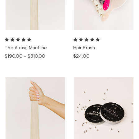
The Alexa: Machine
Hair Brush
$190.00 - $310.00
$24.00