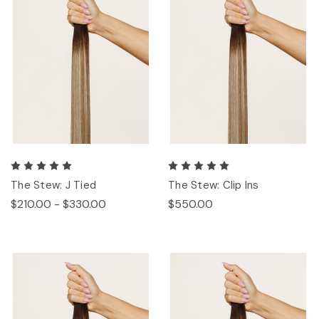
The Stew: J Tied
The Stew: Clip Ins
$210.00 - $330.00
$550.00