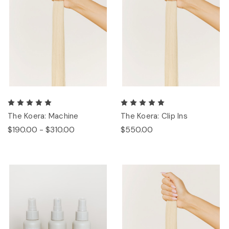
The Koera: Machine
The Koera: Clip Ins
$190.00 - $310.00
$550.00