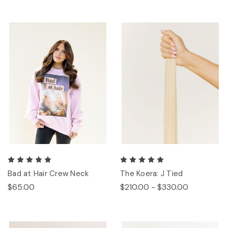
Bad at Hair Crew Neck
The Koera: J Tied
$65.00
$210.00 - $330.00