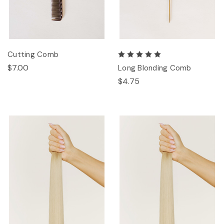
Cutting Comb
$7.00
Long Blonding Comb
$4.75