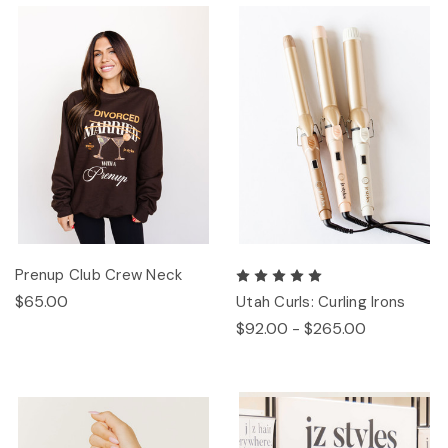
Prenup Club Crew Neck
$65.00
Utah Curls: Curling Irons
$92.00 - $265.00