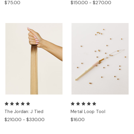
$75.00
$150.00 - $270.00
The Jordan: J Tied
Metal Loop Tool
$210.00 - $330.00
$16.00