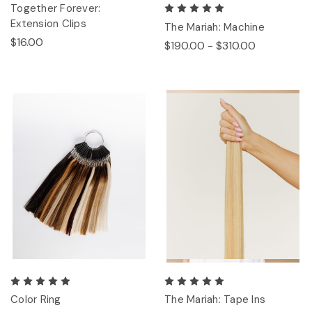
Together Forever:
Extension Clips
The Mariah: Machine
$16.00
$190.00 - $310.00
Color Ring
The Mariah: Tape Ins