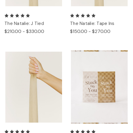
The Natalie: J Tied
The Natalie: Tape Ins
$210.00 - $330.00
$150.00 - $270.00