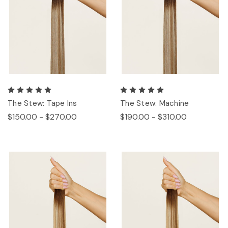
The Stew: Tape Ins
The Stew: Machine
$150.00 - $270.00
$190.00 - $310.00