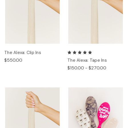
The Alexa: Clip Ins
$550.00
The Alexa: Tape Ins
$150.00 - $270.00