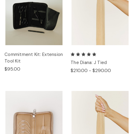
Commitment Kit: Extension
Tool Kit
The Diana: J Tied
$95.00
$210.00 - $290.00