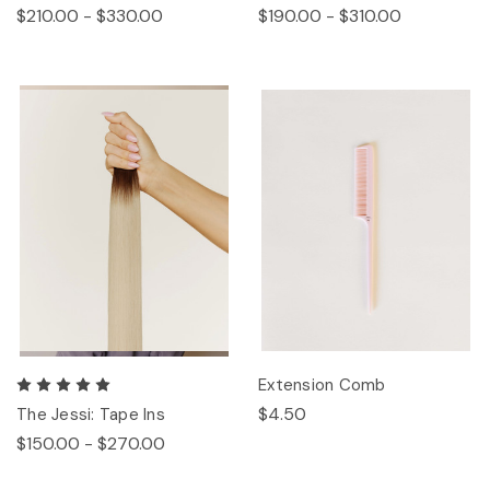
$210.00 - $330.00
$190.00 - $310.00
Extension Comb
$4.50
The Jessi: Tape Ins
$150.00 - $270.00