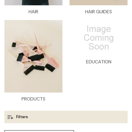
HAIR
HAIR GUIDES
EDUCATION
PRODUCTS
Filters