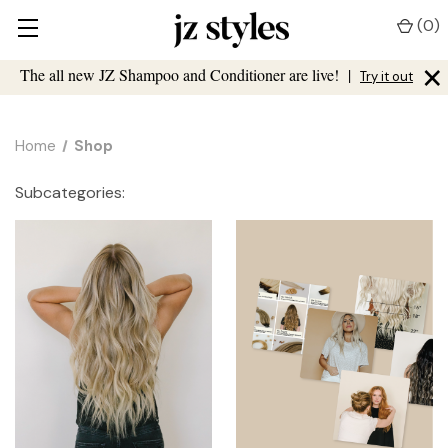
(
0
)
×
The all new JZ Shampoo and Conditioner are live!
|
Try it out
Home
Shop
Subcategories: