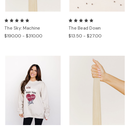
The Sky: Machine
The Bead Down
$190.00 - $310.00
$13.50 - $27.00