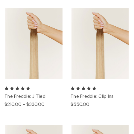
The Freddie: J Tied
The Freddie: Clip Ins
$210.00 - $330.00
$550.00