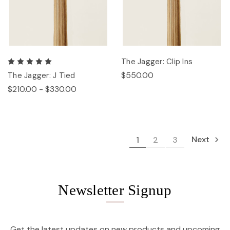
The Jagger: Clip Ins
$550.00
The Jagger: J Tied
$210.00 - $330.00
Next
1
2
3
Newsletter Signup
Get the latest updates on new products and upcoming