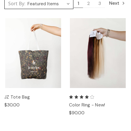
Next
Sort By:
1
2
3
JZ Tote Bag
$30.00
Color Ring - New!
$90.00