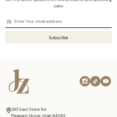
sales
Email
Address
285 East State Rd
Pleasant Grove, Utah 84062