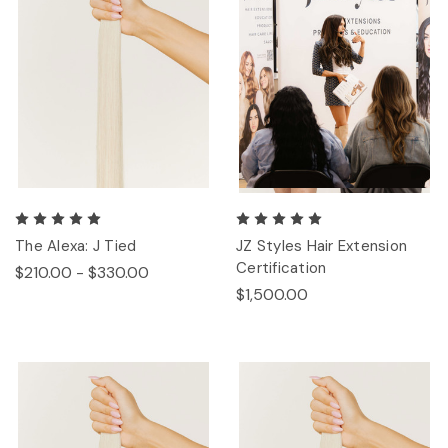
The Alexa: J Tied
JZ Styles Hair Extension
Certification
$210.00 - $330.00
$1,500.00