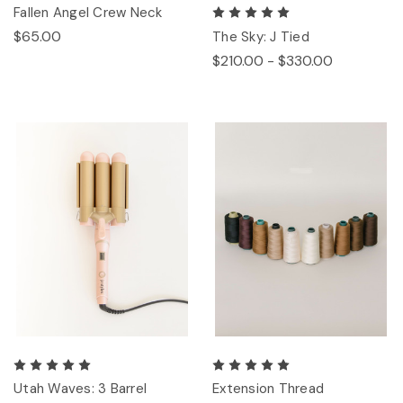
Fallen Angel Crew Neck
$65.00
The Sky: J Tied
$210.00 - $330.00
Utah Waves: 3 Barrel
Extension Thread