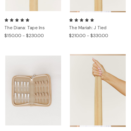
The Diana: Tape Ins
The Mariah: J Tied
$150.00 - $230.00
$210.00 - $330.00