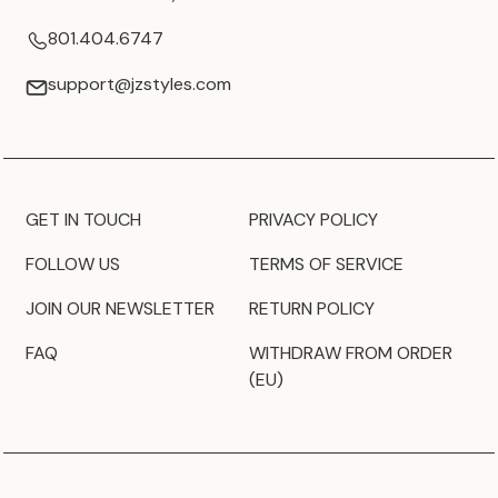
801.404.6747
support@jzstyles.com
GET IN TOUCH
PRIVACY POLICY
FOLLOW US
TERMS OF SERVICE
JOIN OUR NEWSLETTER
RETURN POLICY
FAQ
WITHDRAW FROM ORDER
(EU)