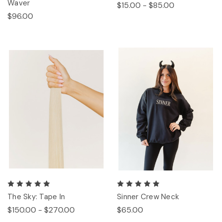
Waver
$15.00 - $85.00
$96.00
The Sky: Tape In
Sinner Crew Neck
$150.00 - $270.00
$65.00