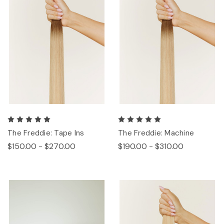
The Freddie: Tape Ins
The Freddie: Machine
$150.00 - $270.00
$190.00 - $310.00