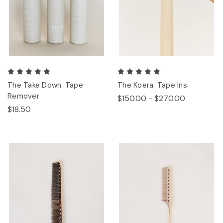
The Take Down: Tape
The Koera: Tape Ins
Remover
$150.00 - $270.00
$18.50