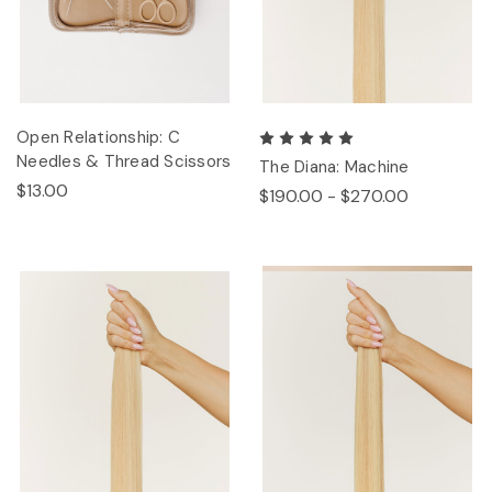
Open Relationship: C
Needles & Thread Scissors
The Diana: Machine
$13.00
$190.00 - $270.00