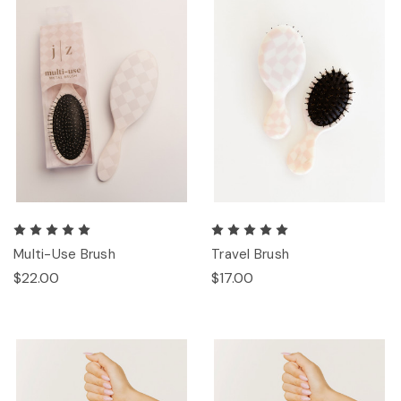
Multi-Use Brush
Travel Brush
$22.00
$17.00