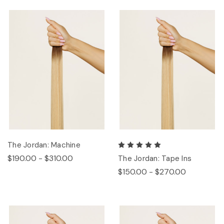
The Jordan: Machine
$190.00 - $310.00
The Jordan: Tape Ins
$150.00 - $270.00