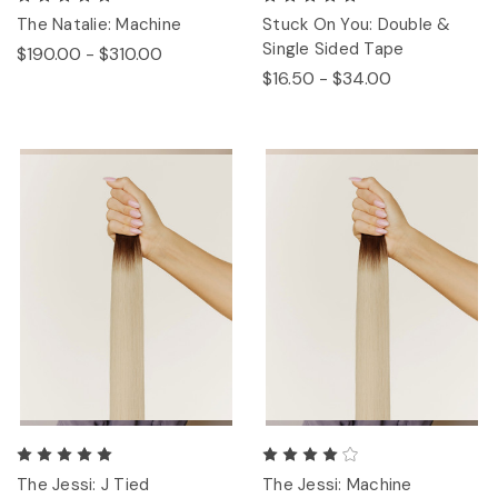
The Natalie: Machine
Stuck On You: Double &
Single Sided Tape
$190.00 - $310.00
$16.50 - $34.00
The Jessi: J Tied
The Jessi: Machine