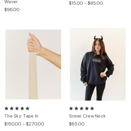
Waver
$15.00 - $85.00
$96.00
The Sky: Tape In
Sinner Crew Neck
$150.00 - $270.00
$65.00