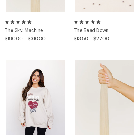
The Sky: Machine
The Bead Down
$190.00 - $310.00
$13.50 - $27.00