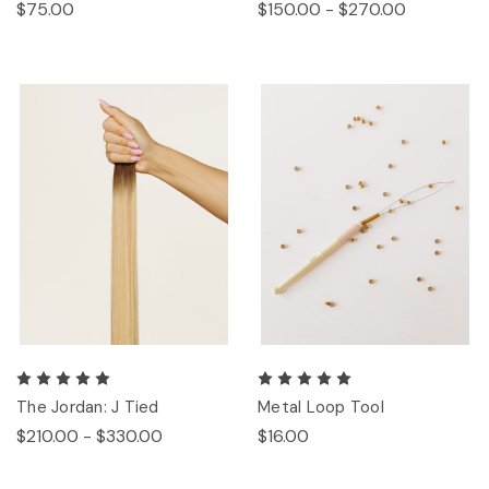
$75.00
$150.00 - $270.00
The Jordan: J Tied
Metal Loop Tool
$210.00 - $330.00
$16.00