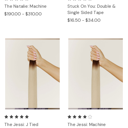
The Natalie: Machine
Stuck On You: Double &
Single Sided Tape
$190.00 - $310.00
$16.50 - $34.00
The Jessi: J Tied
The Jessi: Machine