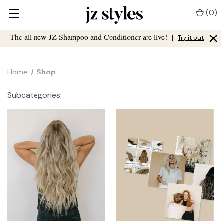
(
0
)
×
The all new JZ Shampoo and Conditioner are live!
|
Try it out
Home
Shop
Subcategories: