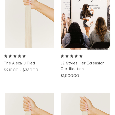
The Alexa: J Tied
JZ Styles Hair Extension
Certification
$210.00 - $330.00
$1,500.00