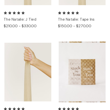
The Natalie: J Tied
The Natalie: Tape Ins
$210.00 - $330.00
$150.00 - $270.00