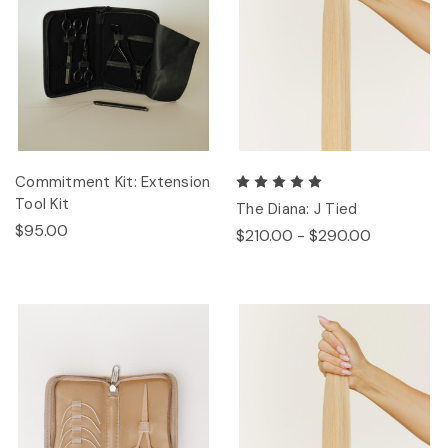
Commitment Kit: Extension
Tool Kit
The Diana: J Tied
$95.00
$210.00 - $290.00