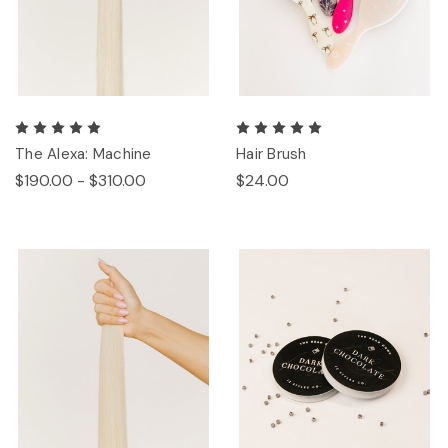
The Alexa: Machine
Hair Brush
$190.00 - $310.00
$24.00