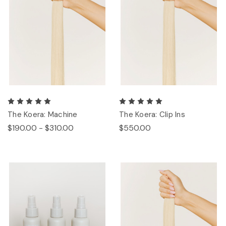
The Koera: Machine
The Koera: Clip Ins
$190.00 - $310.00
$550.00