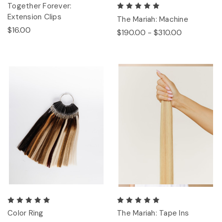
Together Forever:
Extension Clips
The Mariah: Machine
$16.00
$190.00 - $310.00
Color Ring
The Mariah: Tape Ins