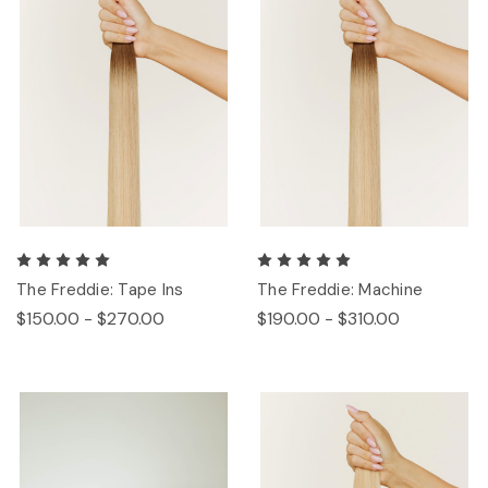
The Freddie: Tape Ins
The Freddie: Machine
$150.00 - $270.00
$190.00 - $310.00