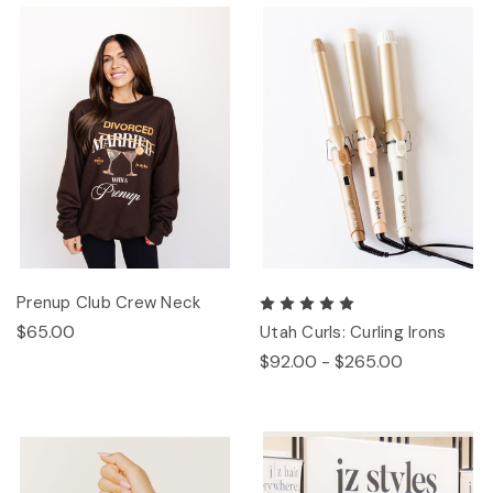
Prenup Club Crew Neck
$65.00
Utah Curls: Curling Irons
$92.00 - $265.00