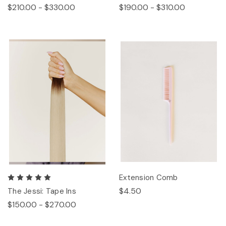
$210.00 - $330.00
$190.00 - $310.00
Extension Comb
$4.50
The Jessi: Tape Ins
$150.00 - $270.00