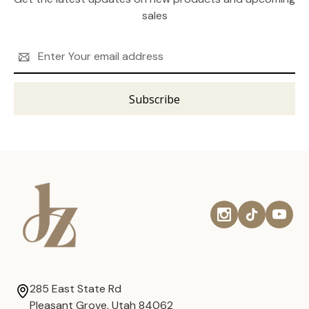
sales
Email
Address
285 East State Rd
Pleasant Grove, Utah 84062