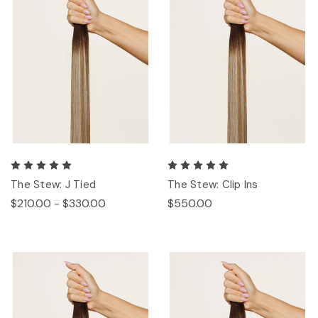
The Stew: J Tied
The Stew: Clip Ins
$210.00 - $330.00
$550.00