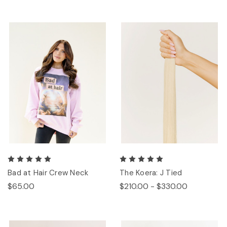
Bad at Hair Crew Neck
The Koera: J Tied
$65.00
$210.00 - $330.00