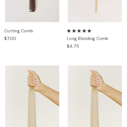
Cutting Comb
$7.00
Long Blonding Comb
$4.75