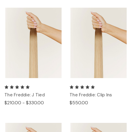
The Freddie: J Tied
The Freddie: Clip Ins
$210.00 - $330.00
$550.00