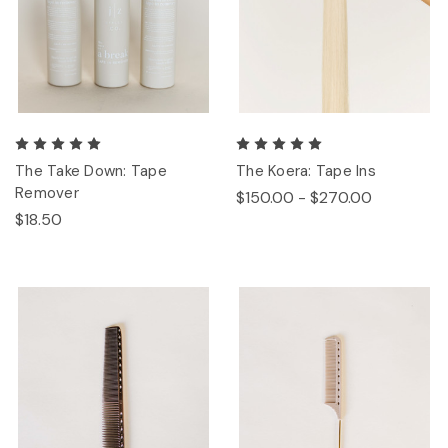
The Take Down: Tape
The Koera: Tape Ins
Remover
$150.00 - $270.00
$18.50