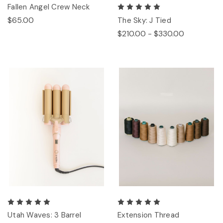
Fallen Angel Crew Neck
$65.00
The Sky: J Tied
$210.00 - $330.00
Utah Waves: 3 Barrel
Extension Thread