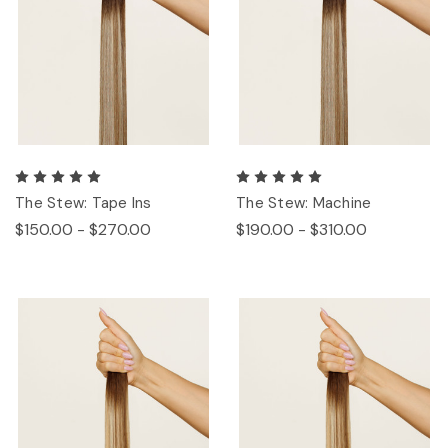
The Stew: Tape Ins
The Stew: Machine
$150.00 - $270.00
$190.00 - $310.00