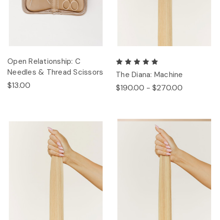
Open Relationship: C
Needles & Thread Scissors
The Diana: Machine
$13.00
$190.00 - $270.00