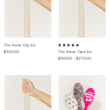
The Alexa: Clip Ins
$550.00
The Alexa: Tape Ins
$150.00 - $270.00