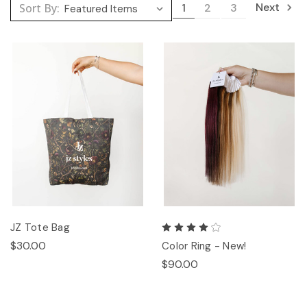
Next
Sort By:
1
2
3
JZ Tote Bag
$30.00
Color Ring - New!
$90.00