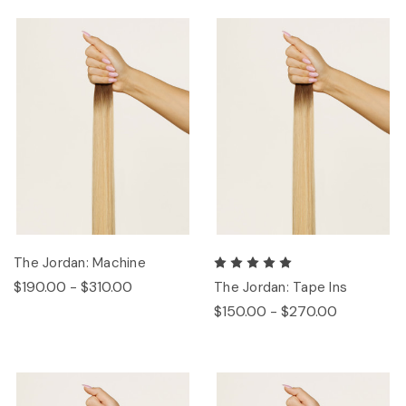
The Jordan: Machine
$190.00 - $310.00
The Jordan: Tape Ins
$150.00 - $270.00