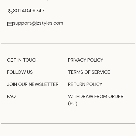
801.404.6747
support@jzstyles.com
GET IN TOUCH
PRIVACY POLICY
FOLLOW US
TERMS OF SERVICE
JOIN OUR NEWSLETTER
RETURN POLICY
FAQ
WITHDRAW FROM ORDER
(EU)