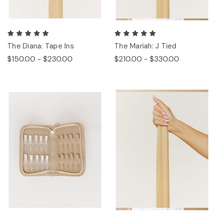
The Diana: Tape Ins
The Mariah: J Tied
$150.00 - $230.00
$210.00 - $330.00