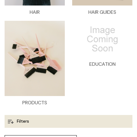
HAIR
HAIR GUIDES
EDUCATION
PRODUCTS
Filters