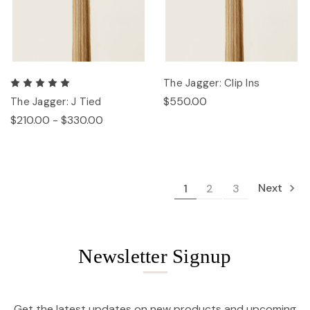
The Jagger: Clip Ins
$550.00
The Jagger: J Tied
$210.00 - $330.00
Next
1
2
3
Newsletter Signup
Get the latest updates on new products and upcoming