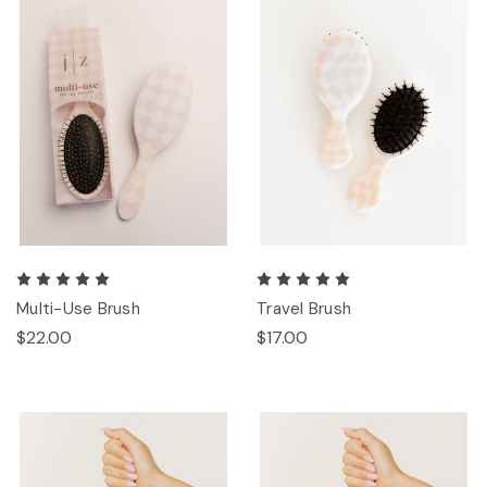
Multi-Use Brush
Travel Brush
$22.00
$17.00